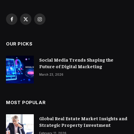
Facebook
X
Instagram
(Twitter)
OUR PICKS
Social Media Trends Shaping the
Future of Digital Marketing
March 23, 2026
MOST POPULAR
Global Real Estate Market Insights and
Strategic Property Investment
February 11, 2026