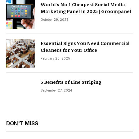
World’s No.1 Cheapest Social Media
Marketing Panel in 2025 | Groompanel
October 29, 2025
Essential Signs You Need Commercial
Cleaners for Your Office
February 26, 2025
5 Benefits of Line Striping
September 27, 2024
DON'T MISS