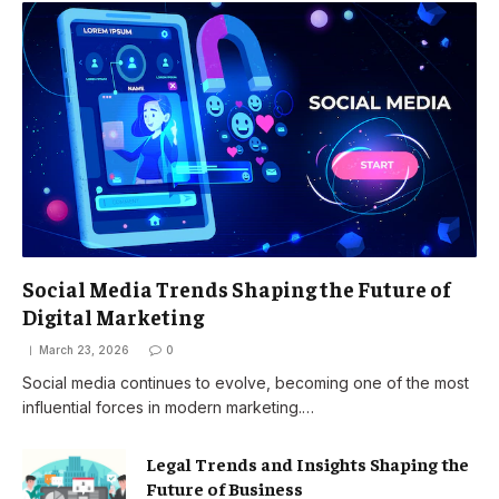
Social Media Trends Shaping the Future of
Digital Marketing
March 23, 2026
0
Social media continues to evolve, becoming one of the most
influential forces in modern marketing.…
Legal Trends and Insights Shaping the
Future of Business