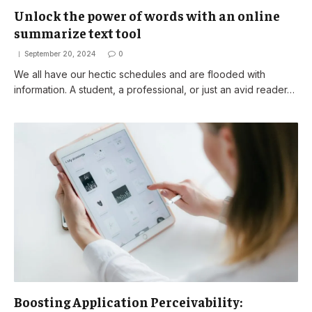
Unlock the power of words with an online
summarize text tool
September 20, 2024
0
We all have our hectic schedules and are flooded with
information. A student, a professional, or just an avid reader…
Boosting Application Perceivability: