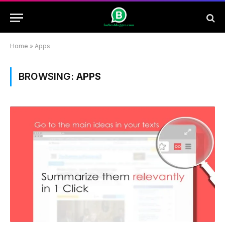
Home
»
Apps
BROWSING:
APPS