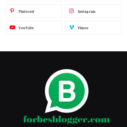
Pinterest
Instagram
YouTube
Vimeo