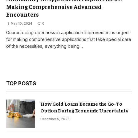
Making Comprehensive Advanced
Encounters
May 10, 2024
0
Guaranteeing openness in application improvement is urgent
for making comprehensive applications that take special care
of the necessities, everything being…
TOP POSTS
How Gold Loans Became the Go-To
Option During Economic Uncertainty
December 5, 2025