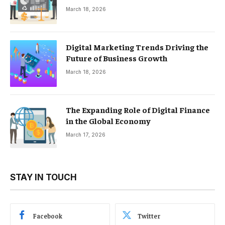
March 18, 2026
Digital Marketing Trends Driving the
Future of Business Growth
March 18, 2026
The Expanding Role of Digital Finance
in the Global Economy
March 17, 2026
STAY IN TOUCH
Facebook
Twitter