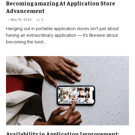
Becoming amazing At Application Store
Advancement
May 10, 2024
0
Hanging out in portable application stores isn’t just about
having an extraordinary application — it’s likewise about
becoming the best…
Availability in Application Improvement: