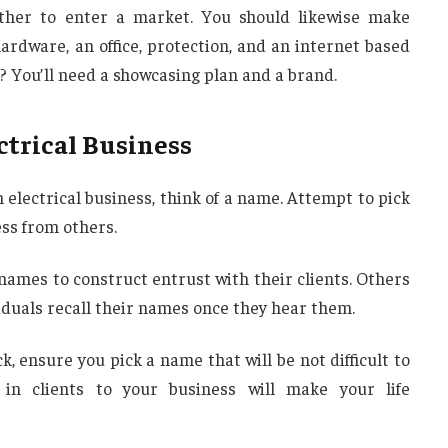
ether to enter a market. You should likewise make
hardware, an office, protection, and an internet based
? You’ll need a showcasing plan and a brand.
ctrical Business
 electrical business, think of a name. Attempt to pick
ss from others.
r names to construct entrust with their clients. Others
iduals recall their names once they hear them.
 ensure you pick a name that will be not difficult to
 in clients to your business will make your life