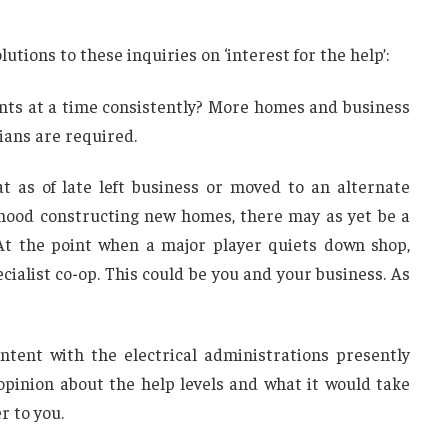
lutions to these inquiries on ‘interest for the help’:
nts at a time consistently? More homes and business
ians are required.
at as of late left business or moved to an alternate
rhood constructing new homes, there may as yet be a
At the point when a major player quiets down shop,
ecialist co-op. This could be you and your business. As
tent with the electrical administrations presently
pinion about the help levels and what it would take
r to you.