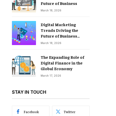
Future of Business
March 18, 2026
Digital Marketing
Trends Driving the
Future of Business
Growth
March 18, 2026
The Expanding Role of
Digital Finance in the
Global Economy
March 17, 2026
STAY IN TOUCH
Facebook
Twitter