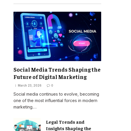
Social Media Trends Shaping the
Future of Digital Marketing
March 23, 2026
0
Social media continues to evolve, becoming
one of the most influential forces in modern
marketing.…
Legal Trends and
Insights Shaping the