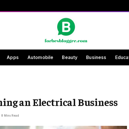
Apps
Automobile
Beauty
Business
Educa
ning an Electrical Business
8 Mins Read