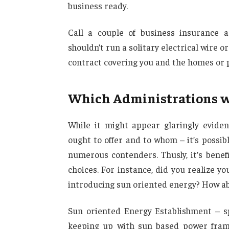
business ready.
Call a couple of business insurance 
shouldn’t run a solitary electrical wire 
contract covering you and the homes or p
Which Administrations wil
While it might appear glaringly evide
ought to offer and to whom – it’s possi
numerous contenders. Thusly, it’s benef
choices. For instance, did you realize yo
introducing sun oriented energy? How ab
Sun oriented Energy Establishment – sp
keeping up with sun based power frame