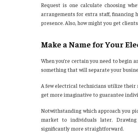
Request is one calculate choosing wh
arrangements for extra staff, financing 
presence. Also, how might you get clients
Make a Name for Your Ele
When you’re certain you need to begin an
something that will separate your busine
A few electrical technicians utilize thei
get more imaginative to guarantee indiv
Notwithstanding which approach you pick,
market to individuals later. Drawing
significantly more straightforward.