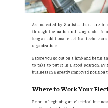
As indicated by Statista, there are in
through the nation, utilizing under 5 in
long as additional electrical technicia
organizations.
Before you go out on a limb and begin an
to take to put it in a good position. By
business in a greatly improved position t
Where to Work Your Elect
Prior to beginning an electrical busine