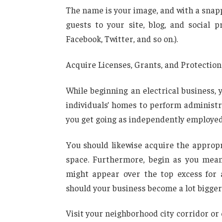
The name is your image, and with a snappy 
guests to your site, blog, and social p
Facebook, Twitter, and so on.).
Acquire Licenses, Grants, and Protection
While beginning an electrical business,
individuals’ homes to perform administr
you get going as independently employed
You should likewise acquire the appropr
space. Furthermore, begin as you mean
might appear over the top excess for 
should your business become a lot bigger 
Visit your neighborhood city corridor or 