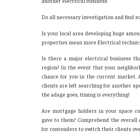
another electrical business.
Do all necessary investigation and find so
Is your local area developing huge amou
properties mean more Electrical technic
Is there a major electrical business th
region? In the event that your neighbo
chance for you in the current market. 
clients are left searching for another sp
the adage goes, timing is everything!
Are mortgage holders in your space con
gave to them? Comprehend the overall o
for contenders to switch their clients ove