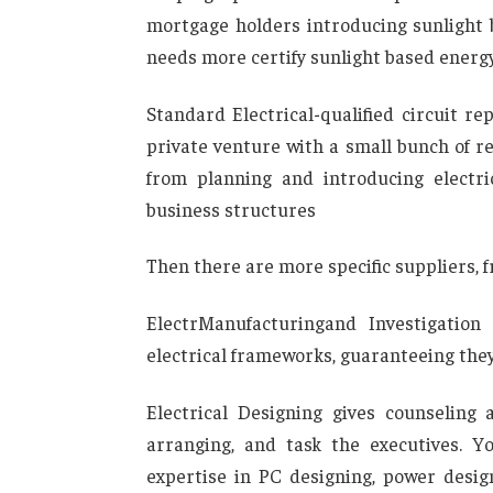
mortgage holders introducing sunlight 
needs more certify sunlight based energ
Standard Electrical-qualified circuit 
private venture with a small bunch of re
from planning and introducing electr
business structures
Then there are more specific suppliers, f
ElectrManufacturingand Investigation
electrical frameworks, guaranteeing th
Electrical Designing gives counseling 
arranging, and task the executives. Y
expertise in PC designing, power desig