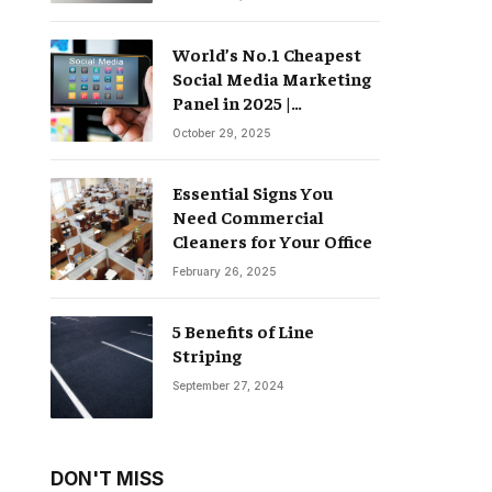
World’s No.1 Cheapest
Social Media Marketing
Panel in 2025 |
Groompanel
October 29, 2025
Essential Signs You
Need Commercial
Cleaners for Your Office
February 26, 2025
5 Benefits of Line
Striping
September 27, 2024
DON'T MISS