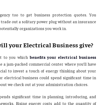
agency too to get business protection quotes. You
or trade out a solitary power plug without an insurance
otentially organizations you work in.
l your Electrical Business give?
nt to you which
benefits your electrical business
ble a jam-packed commercial center where you’ll have
icial to invest a touch of energy thinking about your
ur electrical business could spend significant time in
out we check out at your administration choices.
ends significant time in planning, introducing, and
works. Rising energy costs add to the quantity of