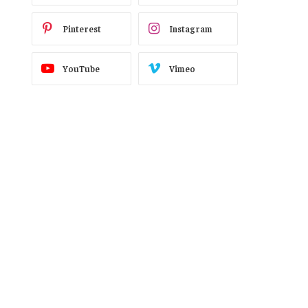
Pinterest
Instagram
YouTube
Vimeo