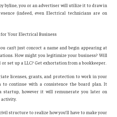
byline, you or an advertiser will utilize it to draw in
resence (indeed, even Electrical technicians are on
 for Your Electrical Business
 you can’t just concoct a name and begin appearing at
ations. How might you legitimize your business? Will
 or set up a LLC? Get exhortation from a bookkeeper.
iate licenses, grants, and protection to work in your
 to continue with a consistence the board plan. It
a startup, however it will remunerate you later on
activity.
civil structure to realize how you’ll have to make your