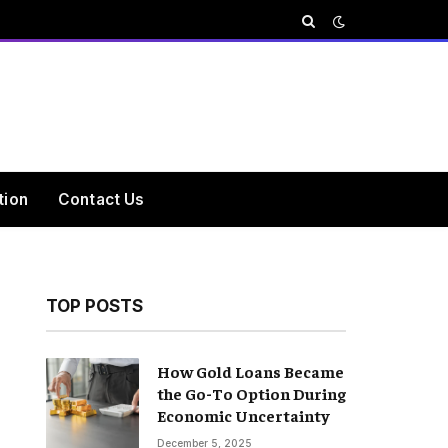
tion
Contact Us
TOP POSTS
How Gold Loans Became
the Go-To Option During
Economic Uncertainty
December 5, 2025