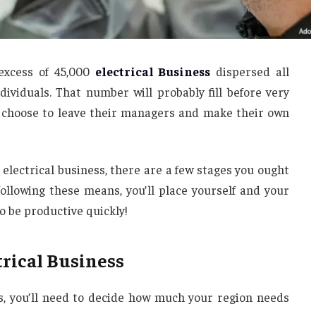
 excess of 45,000
electrical Business
dispersed all
dividuals. That number will probably fill before very
ns choose to leave their managers and make their own
 electrical business, there are a few stages you ought
 following these means, you’ll place yourself and your
o be productive quickly!
rical Business
ss, you’ll need to decide how much your region needs