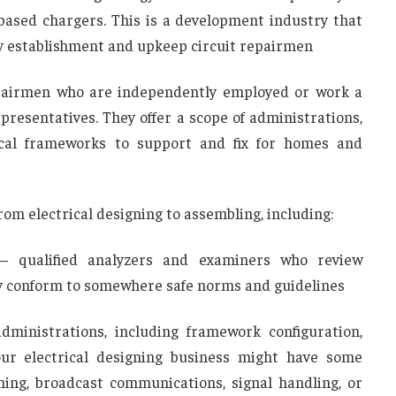
based chargers. This is a development industry that
y establishment and upkeep circuit repairmen
repairmen who are independently employed or work a
presentatives. They offer a scope of administrations,
ical frameworks to support and fix for homes and
rom electrical designing to assembling, including:
 – qualified analyzers and examiners who review
ey conform to somewhere safe norms and guidelines
administrations, including framework configuration,
our electrical designing business might have some
ning, broadcast communications, signal handling, or