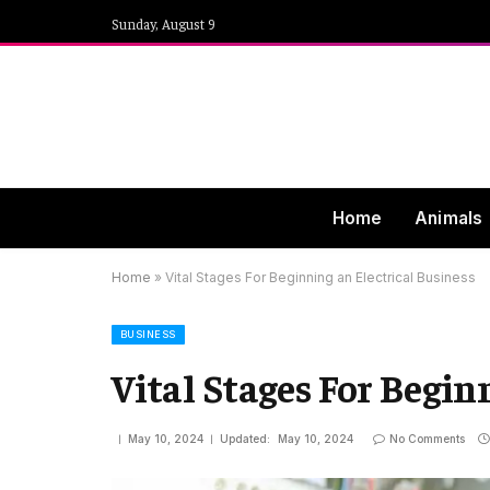
Sunday, August 9
Home
Animals
Home
»
Vital Stages For Beginning an Electrical Business
BUSINESS
Vital Stages For Begin
May 10, 2024
Updated:
May 10, 2024
No Comments