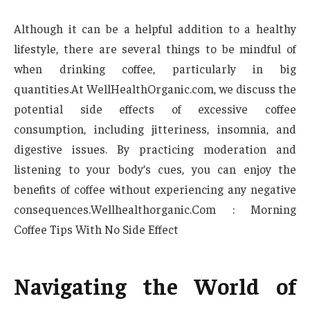
Although it can be a helpful addition to a healthy
lifestyle, there are several things to be mindful of
when drinking coffee, particularly in big
quantities.At WellHealthOrganic.com, we discuss the
potential side effects of excessive coffee
consumption, including jitteriness, insomnia, and
digestive issues. By practicing moderation and
listening to your body’s cues, you can enjoy the
benefits of coffee without experiencing any negative
consequences.Wellhealthorganic.Com : Morning
Coffee Tips With No Side Effect
Navigating the World of