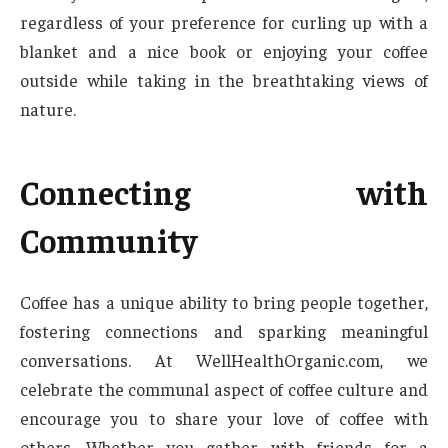
regardless of your preference for curling up with a
blanket and a nice book or enjoying your coffee
outside while taking in the breathtaking views of
nature.
Connecting with
Community
Coffee has a unique ability to bring people together,
fostering connections and sparking meaningful
conversations. At WellHealthOrganic.com, we
celebrate the communal aspect of coffee culture and
encourage you to share your love of coffee with
others. Whether you gather with friends for a