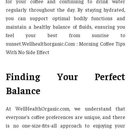
for your coffee and continuing to drink water
regularly throughout the day. By staying hydrated,
you can support optimal bodily functions and
maintain a healthy balance of fluids, ensuring you
feel your best from sunrise to
sunset.Wellhealthorganic.Com : Morning Coffee Tips
With No Side Effect
Finding Your Perfect
Balance
At WellHealthOrganic.com, we understand that
everyone’s coffee preferences are unique, and there
is no one-size-fits-all approach to enjoying your