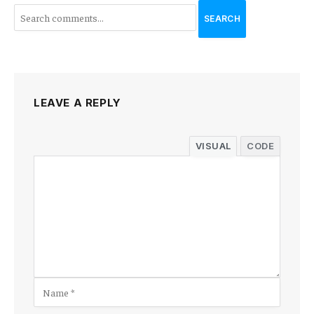
SEARCH
LEAVE A REPLY
VISUAL
CODE