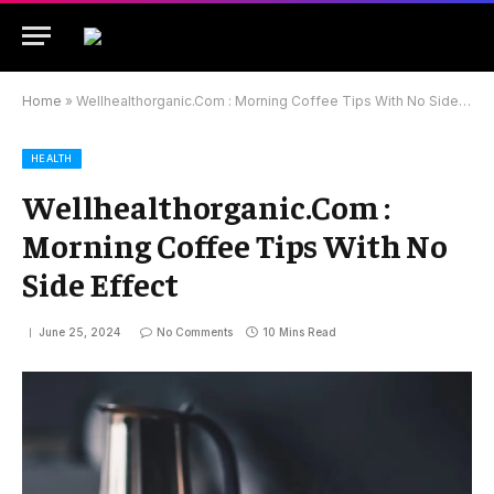
Home
»
Wellhealthorganic.Com : Morning Coffee Tips With No Side Effect
HEALTH
Wellhealthorganic.Com :
Morning Coffee Tips With No
Side Effect
June 25, 2024
No Comments
10 Mins Read