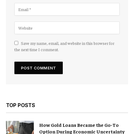
Save my name, email, and website in this browser for
the next time I comment.
TOP POSTS
How Gold Loans Became the Go-To
Option During Economic Uncertainty