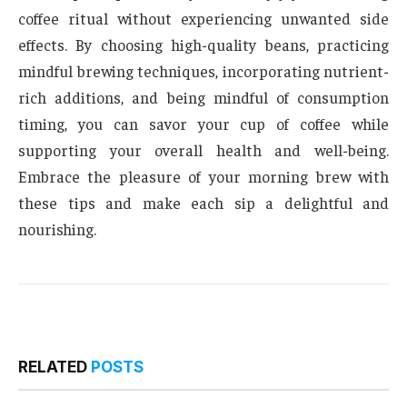
coffee ritual without experiencing unwanted side
effects. By choosing high-quality beans, practicing
mindful brewing techniques, incorporating nutrient-
rich additions, and being mindful of consumption
timing, you can savor your cup of coffee while
supporting your overall health and well-being.
Embrace the pleasure of your morning brew with
these tips and make each sip a delightful and
nourishing.
RELATED
POSTS