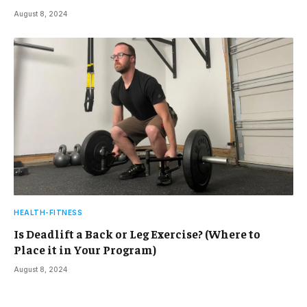
August 8, 2024
HEALTH-FITNESS
Is Deadlift a Back or Leg Exercise? (Where to
Place it in Your Program)
August 8, 2024