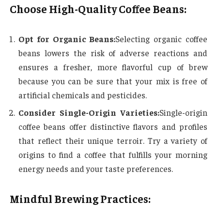
Choose High-Quality Coffee Beans:
Opt for Organic Beans:
Selecting organic coffee
beans lowers the risk of adverse reactions and
ensures a fresher, more flavorful cup of brew
because you can be sure that your mix is free of
artificial chemicals and pesticides.
Consider Single-Origin Varieties:
Single-origin
coffee beans offer distinctive flavors and profiles
that reflect their unique terroir. Try a variety of
origins to find a coffee that fulfills your morning
energy needs and your taste preferences.
Mindful Brewing Practices: