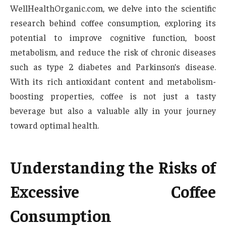
WellHealthOrganic.com, we delve into the scientific
research behind coffee consumption, exploring its
potential to improve cognitive function, boost
metabolism, and reduce the risk of chronic diseases
such as type 2 diabetes and Parkinson’s disease.
With its rich antioxidant content and metabolism-
boosting properties, coffee is not just a tasty
beverage but also a valuable ally in your journey
toward optimal health.
Understanding the Risks of
Excessive Coffee
Consumption