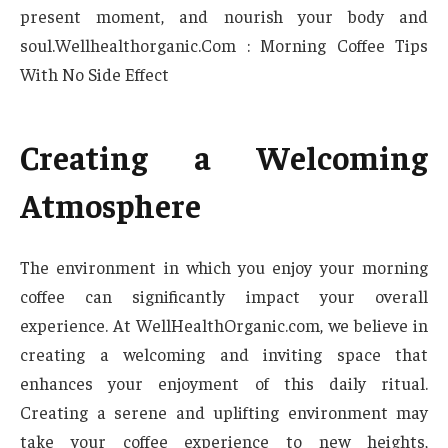
present moment, and nourish your body and
soul.Wellhealthorganic.Com : Morning Coffee Tips
With No Side Effect
Creating a Welcoming
Atmosphere
The environment in which you enjoy your morning
coffee can significantly impact your overall
experience. At WellHealthOrganic.com, we believe in
creating a welcoming and inviting space that
enhances your enjoyment of this daily ritual.
Creating a serene and uplifting environment may
take your coffee experience to new heights,