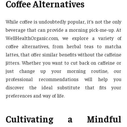
Coffee Alternatives
While coffee is undoubtedly popular, it’s not the only
beverage that can provide a morning pick-me-up. At
WellHealthOrganic.com, we explore a variety of
coffee alternatives, from herbal teas to matcha
lattes, that offer similar benefits without the caffeine
jitters. Whether you want to cut back on caffeine or
just change up your morning routine, our
professional recommendations will help you
discover the ideal substitute that fits your
preferences and way of life.
Cultivating a Mindful