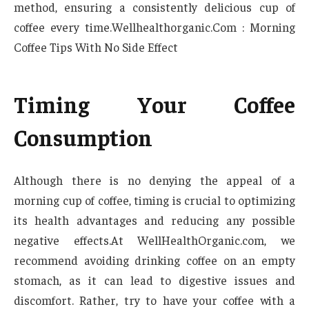
method, ensuring a consistently delicious cup of
coffee every time.Wellhealthorganic.Com : Morning
Coffee Tips With No Side Effect
Timing Your Coffee
Consumption
Although there is no denying the appeal of a
morning cup of coffee, timing is crucial to optimizing
its health advantages and reducing any possible
negative effects.At WellHealthOrganic.com, we
recommend avoiding drinking coffee on an empty
stomach, as it can lead to digestive issues and
discomfort. Rather, try to have your coffee with a