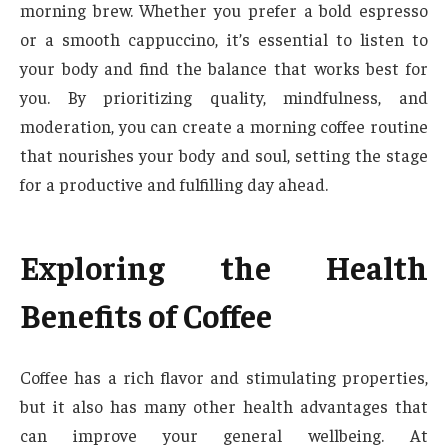
morning brew. Whether you prefer a bold espresso
or a smooth cappuccino, it’s essential to listen to
your body and find the balance that works best for
you. By prioritizing quality, mindfulness, and
moderation, you can create a morning coffee routine
that nourishes your body and soul, setting the stage
for a productive and fulfilling day ahead.
Exploring the Health
Benefits of Coffee
Coffee has a rich flavor and stimulating properties,
but it also has many other health advantages that
can improve your general wellbeing. At