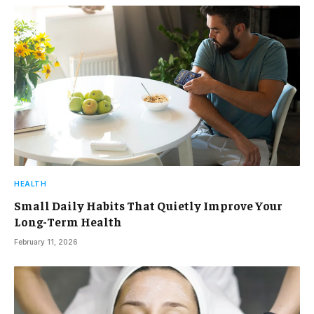
HEALTH
Small Daily Habits That Quietly Improve Your
Long-Term Health
February 11, 2026