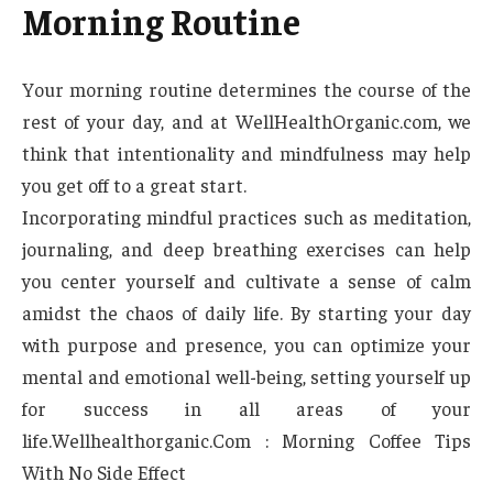
Morning Routine
Your morning routine determines the course of the
rest of your day, and at WellHealthOrganic.com, we
think that intentionality and mindfulness may help
you get off to a great start.
Incorporating mindful practices such as meditation,
journaling, and deep breathing exercises can help
you center yourself and cultivate a sense of calm
amidst the chaos of daily life. By starting your day
with purpose and presence, you can optimize your
mental and emotional well-being, setting yourself up
for success in all areas of your
life.Wellhealthorganic.Com : Morning Coffee Tips
With No Side Effect