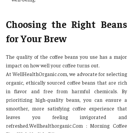
Choosing the Right Beans
for Your Brew
The quality of the coffee beans you use has a major
impact on how well your coffee turns out.
At WellHealthOrganic.com, we advocate for selecting
organic, ethically sourced coffee beans that are rich
in flavor and free from harmful chemicals. By
prioritizing high-quality beans, you can ensure a
smoother, more satisfying coffee experience that
leaves you feeling invigorated and
refreshed.Wellhealthorganic.Com : Morning Coffee