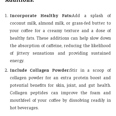
Incorporate Healthy Fats:
Add a splash of
coconut milk, almond milk, or grass-fed butter to
your coffee for a creamy texture and a dose of
healthy fats. These additions can help slow down
the absorption of caffeine, reducing the likelihood
of jittery sensations and providing sustained
energy.
Include Collagen Powder:
Stir in a scoop of
collagen powder for an extra protein boost and
potential benefits for skin, joint, and gut health.
Collagen peptides can improve the foam and
mouthfeel of your coffee by dissolving readily in
hot beverages.