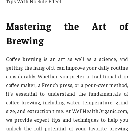
Tips With No Side Effect
Mastering the Art of
Brewing
Coffee brewing is an art as well as a science, and
getting the hang of it can improve your daily routine
considerably. Whether you prefer a traditional drip
coffee maker, a French press, or a pour-over method,
it’s essential to understand the fundamentals of
coffee brewing, including water temperature, grind
size, and extraction time. At WellHealthOrganic.com,
we provide expert tips and techniques to help you
unlock the full potential of your favorite brewing