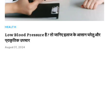
HEALTH
Low Blood Pressure है ? तो जानिए इलाज के आसान घरेलु और
प्राकृतिक उपचार
August 31, 2024