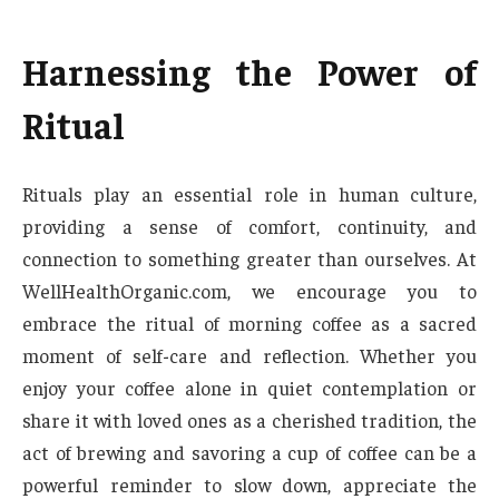
Harnessing the Power of
Ritual
Rituals play an essential role in human culture,
providing a sense of comfort, continuity, and
connection to something greater than ourselves. At
WellHealthOrganic.com, we encourage you to
embrace the ritual of morning coffee as a sacred
moment of self-care and reflection. Whether you
enjoy your coffee alone in quiet contemplation or
share it with loved ones as a cherished tradition, the
act of brewing and savoring a cup of coffee can be a
powerful reminder to slow down, appreciate the