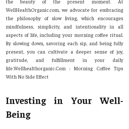
the beauty of the present moment. At
WellHealthOrganic.com, we advocate for embracing
the philosophy of slow living, which encourages
mindfulness, simplicity, and intentionality in all
aspects of life, including your morning coffee ritual.
By slowing down, savoring each sip, and being fully
present, you can cultivate a deeper sense of joy,
gratitude, and fulfillment in your daily
life.Wellhealthorganic.Com : Morning Coffee Tips
With No Side Effect
Investing in Your Well-
Being