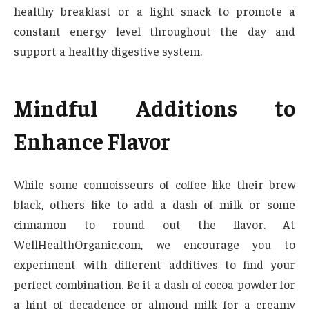
healthy breakfast or a light snack to promote a
constant energy level throughout the day and
support a healthy digestive system.
Mindful Additions to
Enhance Flavor
While some connoisseurs of coffee like their brew
black, others like to add a dash of milk or some
cinnamon to round out the flavor. At
WellHealthOrganic.com, we encourage you to
experiment with different additives to find your
perfect combination. Be it a dash of cocoa powder for
a hint of decadence or almond milk for a creamy