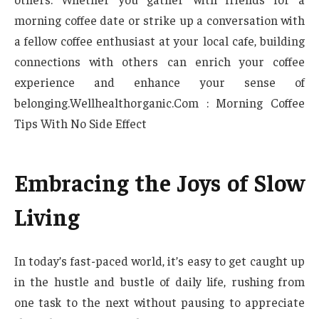
morning coffee date or strike up a conversation with
a fellow coffee enthusiast at your local cafe, building
connections with others can enrich your coffee
experience and enhance your sense of
belonging.Wellhealthorganic.Com : Morning Coffee
Tips With No Side Effect
Embracing the Joys of Slow
Living
In today’s fast-paced world, it’s easy to get caught up
in the hustle and bustle of daily life, rushing from
one task to the next without pausing to appreciate