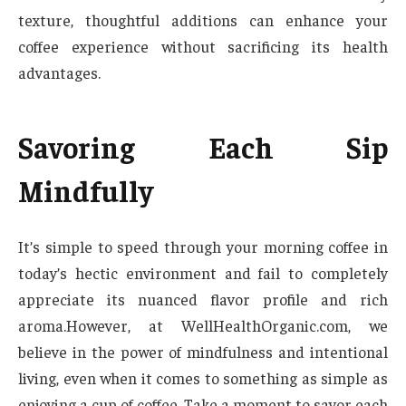
texture, thoughtful additions can enhance your
coffee experience without sacrificing its health
advantages.
Savoring Each Sip
Mindfully
It’s simple to speed through your morning coffee in
today’s hectic environment and fail to completely
appreciate its nuanced flavor profile and rich
aroma.However, at WellHealthOrganic.com, we
believe in the power of mindfulness and intentional
living, even when it comes to something as simple as
enjoying a cup of coffee. Take a moment to savor each