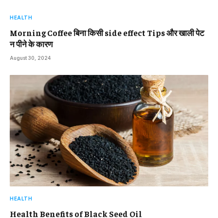
HEALTH
Morning Coffee बिना किसी side effect Tips और खाली पेट
न पीने के कारण
August 30, 2024
HEALTH
Health Benefits of Black Seed Oil