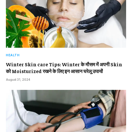
HEALTH
Winter Skin care Tips: Winter के मौसम में अपनी Skin
को Moisturized रखने के लिए इन आसान घरेलू उपायों
August 31, 2024