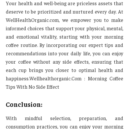
Your health and well-being are priceless assets that
deserve to be prioritized and nurtured every day. At
WellHealthOrganic.com, we empower you to make
informed choices that support your physical, mental,
and emotional vitality, starting with your morning
coffee routine. By incorporating our expert tips and
recommendations into your daily life, you can enjoy
your coffee without any side effects, ensuring that
each cup brings you closer to optimal health and
happiness.Wellhealthorganic.Com : Morning Coffee
Tips With No Side Effect
Conclusion:
With mindful selection, preparation, and
consumption practices, you can enjoy your morning