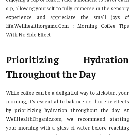
sip, allowing yourself to fully immerse in the sensory
experience and appreciate the small joys of
life.Wellhealthorganic.Com : Morning Coffee Tips
With No Side Effect
Prioritizing Hydration
Throughout the Day
While coffee can be a delightful way to kickstart your
morning, it’s essential to balance its diuretic effects
by prioritizing hydration throughout the day. At
WellHealthOrganic.com, we recommend starting
your morning with a glass of water before reaching