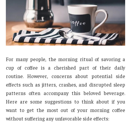
For many people, the morning ritual of savoring a
cup of coffee is a cherished part of their daily
routine. However, concerns about potential side
effects such as jitters, crashes, and disrupted sleep
patterns often accompany this beloved beverage.
Here are some suggestions to think about if you
want to get the most out of your morning coffee
without suffering any unfavorable side effects: