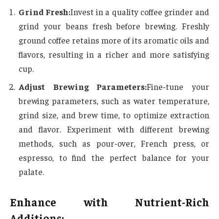
Grind Fresh:
Invest in a quality coffee grinder and
grind your beans fresh before brewing. Freshly
ground coffee retains more of its aromatic oils and
flavors, resulting in a richer and more satisfying
cup.
Adjust Brewing Parameters:
Fine-tune your
brewing parameters, such as water temperature,
grind size, and brew time, to optimize extraction
and flavor. Experiment with different brewing
methods, such as pour-over, French press, or
espresso, to find the perfect balance for your
palate.
Enhance with Nutrient-Rich
Additions: