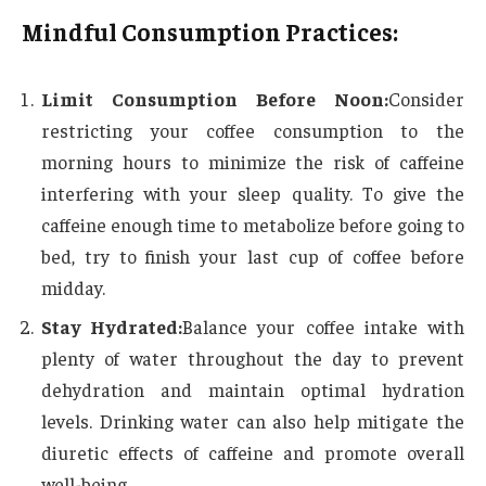
Mindful Consumption Practices:
Limit Consumption Before Noon:
Consider
restricting your coffee consumption to the
morning hours to minimize the risk of caffeine
interfering with your sleep quality. To give the
caffeine enough time to metabolize before going to
bed, try to finish your last cup of coffee before
midday.
Stay Hydrated:
Balance your coffee intake with
plenty of water throughout the day to prevent
dehydration and maintain optimal hydration
levels. Drinking water can also help mitigate the
diuretic effects of caffeine and promote overall
well-being.