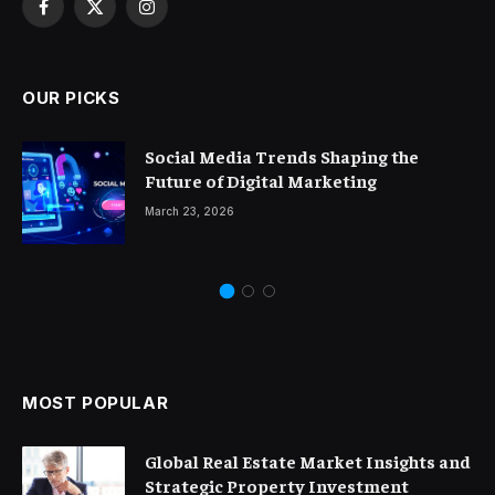
Facebook
X
Instagram
(Twitter)
OUR PICKS
Social Media Trends Shaping the
Future of Digital Marketing
March 23, 2026
MOST POPULAR
Global Real Estate Market Insights and
Strategic Property Investment