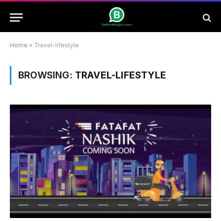
Home
»
Travel-lifestyle
BROWSING:
TRAVEL-LIFESTYLE