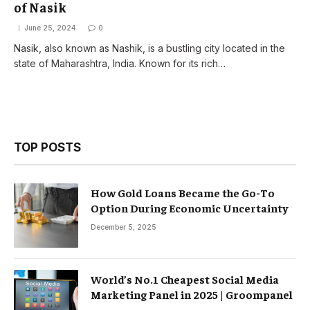
of Nasik
June 25, 2024
0
Nasik, also known as Nashik, is a bustling city located in the
state of Maharashtra, India. Known for its rich…
TOP POSTS
How Gold Loans Became the Go-To
Option During Economic Uncertainty
December 5, 2025
World’s No.1 Cheapest Social Media
Marketing Panel in 2025 | Groompanel