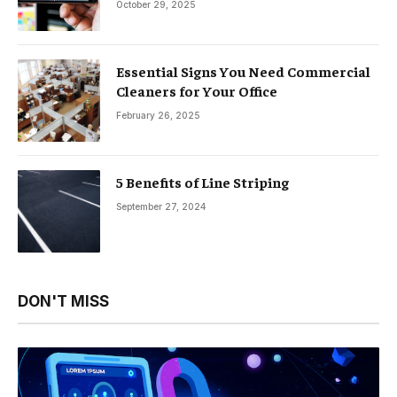
October 29, 2025
Essential Signs You Need Commercial
Cleaners for Your Office
February 26, 2025
5 Benefits of Line Striping
September 27, 2024
DON'T MISS