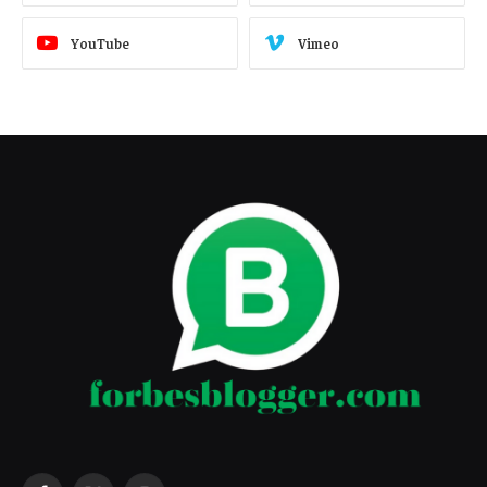
YouTube
Vimeo