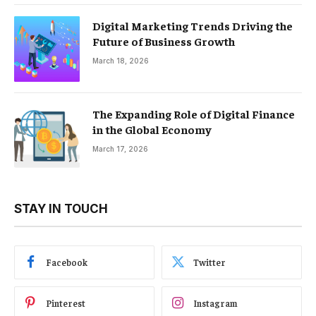
Digital Marketing Trends Driving the
Future of Business Growth
March 18, 2026
The Expanding Role of Digital Finance
in the Global Economy
March 17, 2026
STAY IN TOUCH
Facebook
Twitter
Pinterest
Instagram