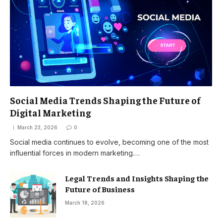
Social Media Trends Shaping the Future of
Digital Marketing
March 23, 2026
0
Social media continues to evolve, becoming one of the most
influential forces in modern marketing.…
Legal Trends and Insights Shaping the
Future of Business
March 18, 2026