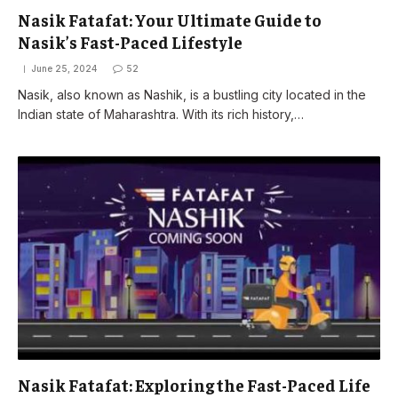
Nasik Fatafat: Your Ultimate Guide to
Nasik’s Fast-Paced Lifestyle
June 25, 2024
52
Nasik, also known as Nashik, is a bustling city located in the
Indian state of Maharashtra. With its rich history,…
Nasik Fatafat: Exploring the Fast-Paced Life