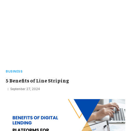
BUSINESS
5 Benefits of Line Striping
September 27, 2024