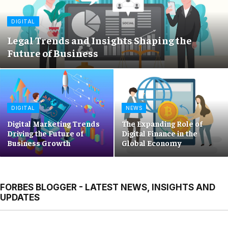
DIGITAL
Legal Trends and Insights Shaping the
Future of Business
DIGITAL
NEWS
Digital Marketing Trends
The Expanding Role of
Driving the Future of
Digital Finance in the
Business Growth
Global Economy
FORBES BLOGGER - LATEST NEWS, INSIGHTS AND
UPDATES