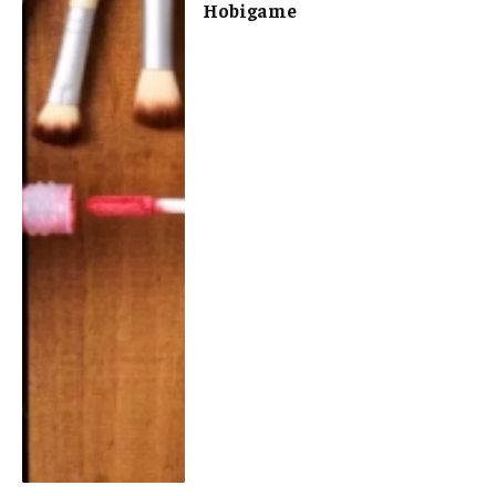
Hobigame