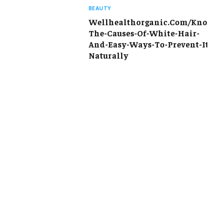
BEAUTY
Wellhealthorganic.Com/Know
The-Causes-Of-White-Hair-
And-Easy-Ways-To-Prevent-It-
Naturally