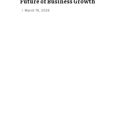
Future of Business Growth
March 18, 2026
EDUCATION