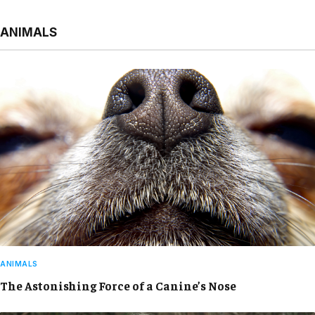
ANIMALS
ANIMALS
The Astonishing Force of a Canine’s Nose