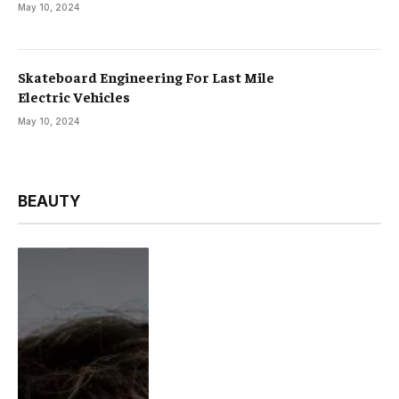
May 10, 2024
Skateboard Engineering For Last Mile
Electric Vehicles
May 10, 2024
BEAUTY