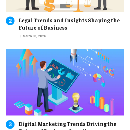
Legal Trends and Insights Shaping the
Future of Business
March 18, 2026
Digital Marketing Trends Driving the