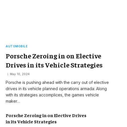
AUTOMOBILE
Porsche Zeroing in on Elective
Drives in its Vehicle Strategies
May 10, 2024
Porsche is pushing ahead with the carry out of elective
drives in its vehicle planned operations armada: Along
with its strategies accomplices, the games vehicle
maker…
Porsche Zeroing in on Elective Drives
in its Vehicle Strategies