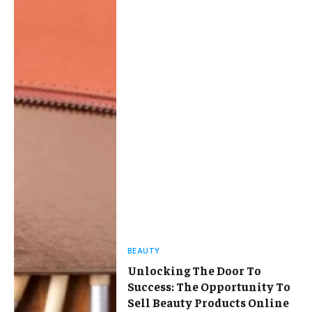
BEAUTY
Unlocking The Door To
Success: The Opportunity To
Sell Beauty Products Online