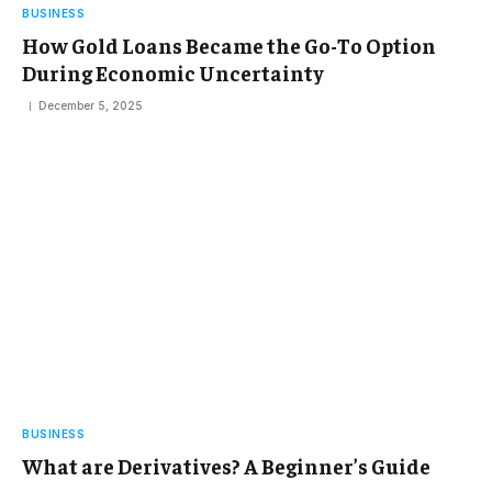
BUSINESS
How Gold Loans Became the Go-To Option
During Economic Uncertainty
December 5, 2025
BUSINESS
What are Derivatives? A Beginner’s Guide