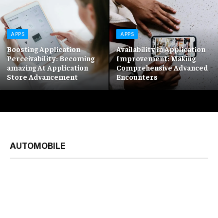
APPS
APPS
Boosting Application
Availability in Application
Perceivability: Becoming
Improvement: Making
amazing At Application
Comprehensive Advanced
Store Advancement
Encounters
AUTOMOBILE