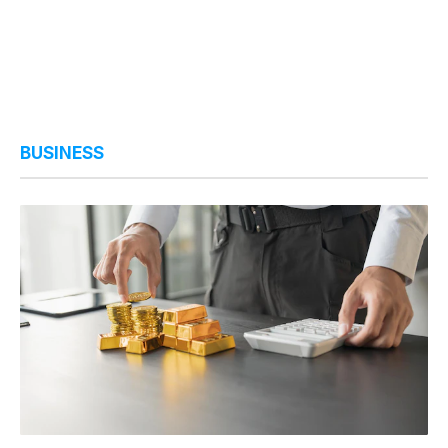
BUSINESS