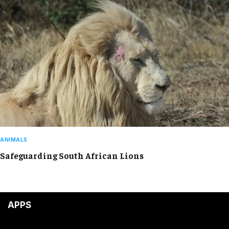
ANIMALS
Safeguarding South African Lions
APPS