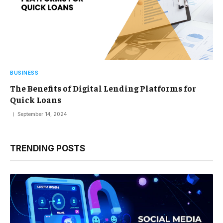
BUSINESS
The Benefits of Digital Lending Platforms for
Quick Loans
September 14, 2024
TRENDING POSTS