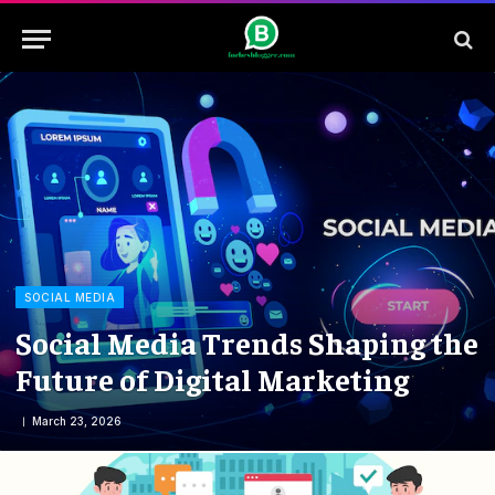
SOCIAL MEDIA
Social Media Trends Shaping the
Future of Digital Marketing
March 23, 2026