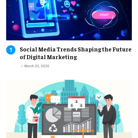
Social Media Trends Shaping the Future
of Digital Marketing
March 23, 2026