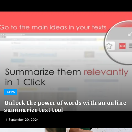
APPS
Unlock the power of words with an online
summarize text tool
September 20, 2024