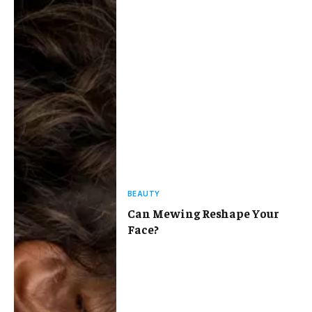
BEAUTY
Can Mewing Reshape Your
Face?