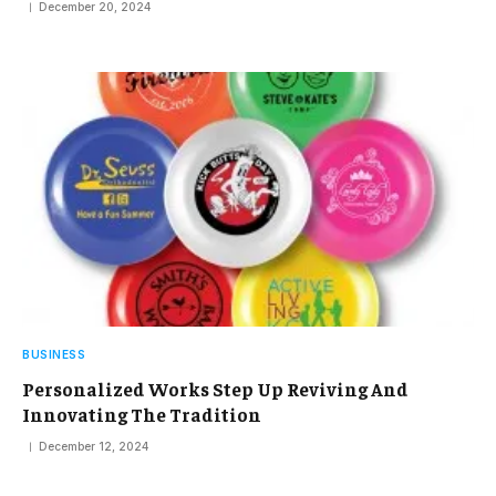
December 20, 2024
BUSINESS
Personalized Works Step Up Reviving And
Innovating The Tradition
December 12, 2024