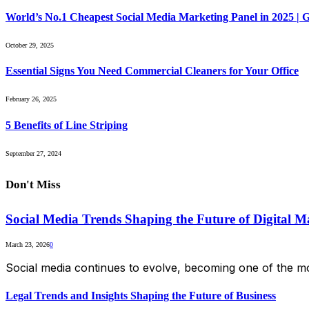
World’s No.1 Cheapest Social Media Marketing Panel in 2025 |
October 29, 2025
Essential Signs You Need Commercial Cleaners for Your Office
February 26, 2025
5 Benefits of Line Striping
September 27, 2024
Don't Miss
Social Media Trends Shaping the Future of Digital M
March 23, 2026
0
Social media continues to evolve, becoming one of the mo
Legal Trends and Insights Shaping the Future of Business