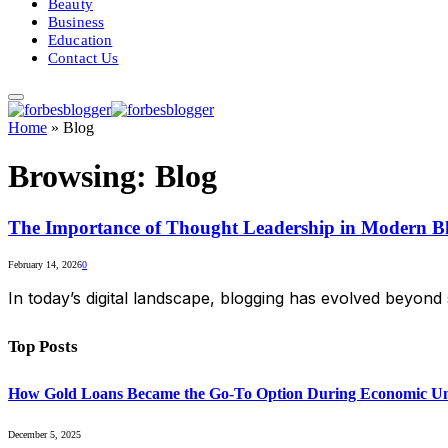
Beauty
Business
Education
Contact Us
Home
»
Blog
Browsing:
Blog
The Importance of Thought Leadership in Modern B
February 14, 2026
0
In today’s digital landscape, blogging has evolved beyond
Top Posts
How Gold Loans Became the Go-To Option During Economic Un
December 5, 2025