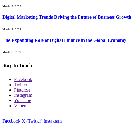
March 18, 2026
Digital Marketing Trends Driving the Future of Business Growt
March 18, 2026
The Expanding Role of Digital Finance in the Global Economy
March 17, 2026
Stay In Touch
Facebook
Twitter
Pinterest
Instagram
YouTube
Vimeo
Facebook
X (Twitter)
Instagram