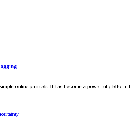
logging
 simple online journals. It has become a powerful platform 
certainty