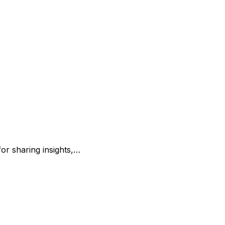
for sharing insights,…