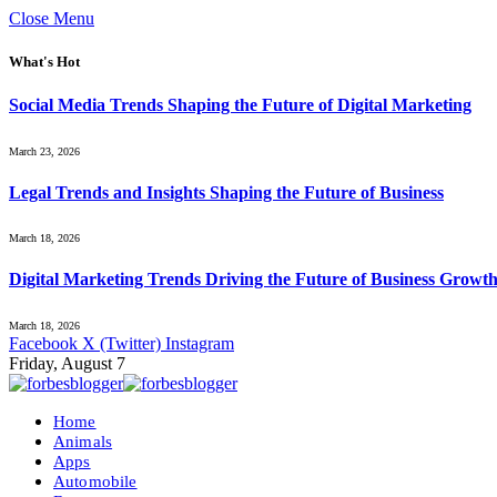
Close Menu
What's Hot
Social Media Trends Shaping the Future of Digital Marketing
March 23, 2026
Legal Trends and Insights Shaping the Future of Business
March 18, 2026
Digital Marketing Trends Driving the Future of Business Growt
March 18, 2026
Facebook
X (Twitter)
Instagram
Friday, August 7
Home
Animals
Apps
Automobile