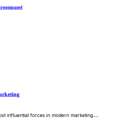
 Groompanel
arketing
st influential forces in modern marketing.…