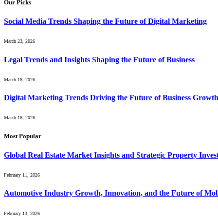
Our Picks
Social Media Trends Shaping the Future of Digital Marketing
March 23, 2026
Legal Trends and Insights Shaping the Future of Business
March 18, 2026
Digital Marketing Trends Driving the Future of Business Growt
March 18, 2026
Most Popular
Global Real Estate Market Insights and Strategic Property Inve
February 11, 2026
Automotive Industry Growth, Innovation, and the Future of Mob
February 13, 2026