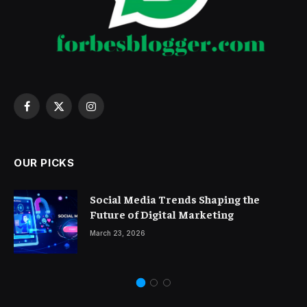
Facebook
X
Instagram
(Twitter)
OUR PICKS
Social Media Trends Shaping the
Future of Digital Marketing
March 23, 2026