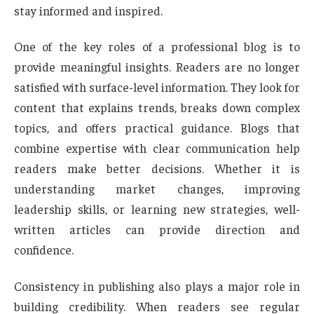
stay informed and inspired.
One of the key roles of a professional blog is to
provide meaningful insights. Readers are no longer
satisfied with surface-level information. They look for
content that explains trends, breaks down complex
topics, and offers practical guidance. Blogs that
combine expertise with clear communication help
readers make better decisions. Whether it is
understanding market changes, improving
leadership skills, or learning new strategies, well-
written articles can provide direction and
confidence.
Consistency in publishing also plays a major role in
building credibility. When readers see regular