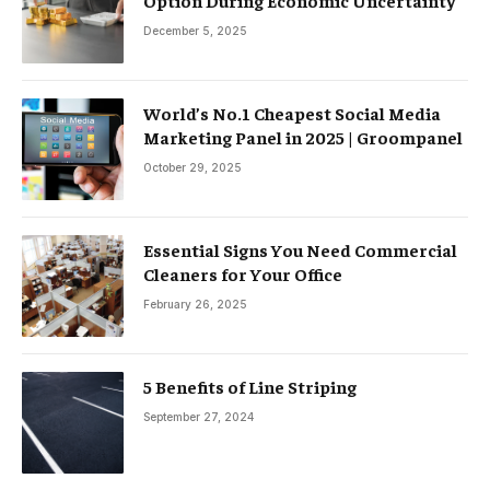
Option During Economic Uncertainty
December 5, 2025
World’s No.1 Cheapest Social Media
Marketing Panel in 2025 | Groompanel
October 29, 2025
Essential Signs You Need Commercial
Cleaners for Your Office
February 26, 2025
5 Benefits of Line Striping
September 27, 2024