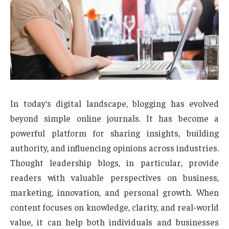
In today’s digital landscape, blogging has evolved
beyond simple online journals. It has become a
powerful platform for sharing insights, building
authority, and influencing opinions across industries.
Thought leadership blogs, in particular, provide
readers with valuable perspectives on business,
marketing, innovation, and personal growth. When
content focuses on knowledge, clarity, and real-world
value, it can help both individuals and businesses