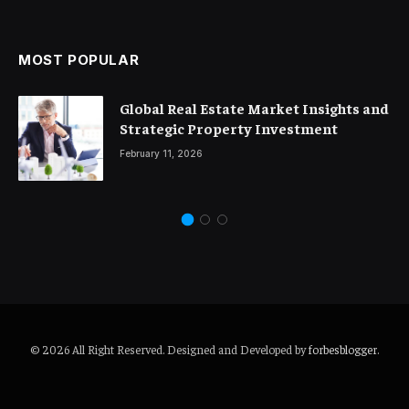
MOST POPULAR
Global Real Estate Market Insights and
Strategic Property Investment
February 11, 2026
© 2026 All Right Reserved. Designed and Developed by
forbesblogger
.