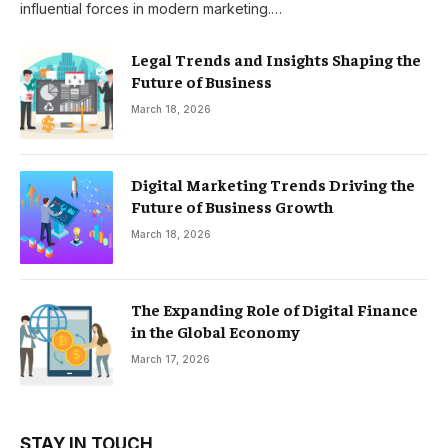
influential forces in modern marketing.…
Legal Trends and Insights Shaping the
Future of Business
March 18, 2026
Digital Marketing Trends Driving the
Future of Business Growth
March 18, 2026
The Expanding Role of Digital Finance
in the Global Economy
March 17, 2026
STAY IN TOUCH