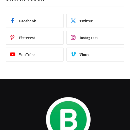
Facebook
Twitter
Pinterest
Instagram
YouTube
Vimeo