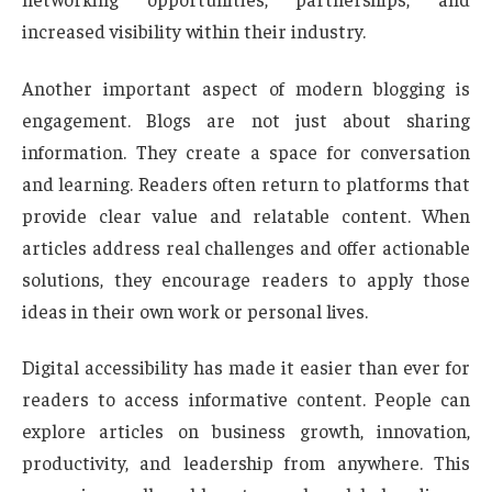
increased visibility within their industry.
Another important aspect of modern blogging is
engagement. Blogs are not just about sharing
information. They create a space for conversation
and learning. Readers often return to platforms that
provide clear value and relatable content. When
articles address real challenges and offer actionable
solutions, they encourage readers to apply those
ideas in their own work or personal lives.
Digital accessibility has made it easier than ever for
readers to access informative content. People can
explore articles on business growth, innovation,
productivity, and leadership from anywhere. This