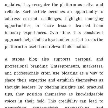
updates, they recognize the platform as active and
reliable. Each article becomes an opportunity to
address current challenges, highlight emerging
opportunities, or share lessons learned from
industry experiences. Over time, this consistent
approach helps build a loyal audience that trusts the
platform for useful and relevant information.
A strong blog also supports personal and
professional branding. Entrepreneurs, marketers,
and professionals often use blogging as a way to
share their expertise and establish themselves as
thought leaders. By offering insights and practical
tips, they position themselves as knowledgeable
voices in their field. This credibility can lead to
networking opportunities, partnerships, and