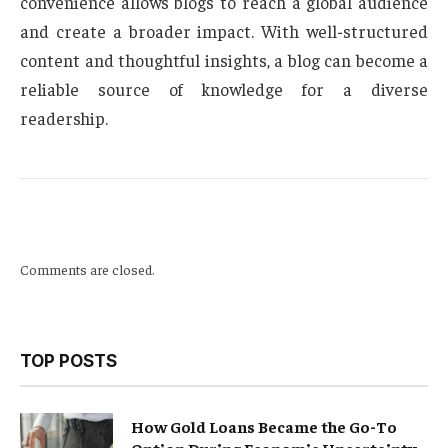
convenience allows blogs to reach a global audience
and create a broader impact. With well-structured
content and thoughtful insights, a blog can become a
reliable source of knowledge for a diverse
readership.
Comments are closed.
TOP POSTS
How Gold Loans Became the Go-To