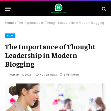
Home
»
The Importance of Thought Leadership in Modern Blogging
BLOG
The Importance of Thought
Leadership in Modern
Blogging
February 14, 2026
No Comments
2 Mins Read