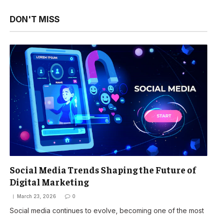
DON'T MISS
Social Media Trends Shaping the Future of
Digital Marketing
March 23, 2026
0
Social media continues to evolve, becoming one of the most