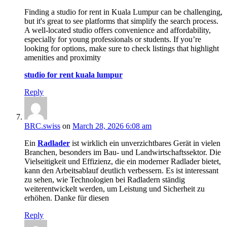
Finding a studio for rent in Kuala Lumpur can be challenging,
but it's great to see platforms that simplify the search process.
A well-located studio offers convenience and affordability,
especially for young professionals or students. If you’re
looking for options, make sure to check listings that highlight
amenities and proximity
studio for rent kuala lumpur
Reply
BRC.swiss
on
March 28, 2026 6:08 am
Ein
Radlader
ist wirklich ein unverzichtbares Gerät in vielen
Branchen, besonders im Bau- und Landwirtschaftssektor. Die
Vielseitigkeit und Effizienz, die ein moderner Radlader bietet,
kann den Arbeitsablauf deutlich verbessern. Es ist interessant
zu sehen, wie Technologien bei Radladern ständig
weiterentwickelt werden, um Leistung und Sicherheit zu
erhöhen. Danke für diesen
Reply