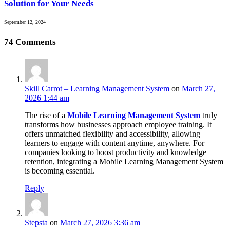
Solution for Your Needs
September 12, 2024
74
Comments
Skill Carrot – Learning Management System
on
March 27,
2026 1:44 am
The rise of a
Mobile Learning Management System
truly
transforms how businesses approach employee training. It
offers unmatched flexibility and accessibility, allowing
learners to engage with content anytime, anywhere. For
companies looking to boost productivity and knowledge
retention, integrating a Mobile Learning Management System
is becoming essential.
Reply
Stepsta
on
March 27, 2026 3:36 am