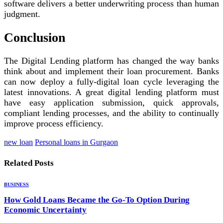
software delivers a better underwriting process than human
judgment.
Conclusion
The Digital Lending platform has changed the way banks
think about and implement their loan procurement. Banks
can now deploy a fully-digital loan cycle leveraging the
latest innovations. A great digital lending platform must
have easy application submission, quick approvals,
compliant lending processes, and the ability to continually
improve process efficiency.
new loan
Personal loans in Gurgaon
Related
Posts
BUSINESS
How Gold Loans Became the Go-To Option During
Economic Uncertainty