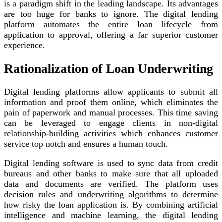
is a paradigm shift in the leading landscape. Its advantages
are too huge for banks to ignore. The digital lending
platform automates the entire loan lifecycle from
application to approval, offering a far superior customer
experience.
Rationalization of Loan Underwriting
Digital lending platforms allow applicants to submit all
information and proof them online, which eliminates the
pain of paperwork and manual processes. This time saving
can be leveraged to engage clients in non-digital
relationship-building activities which enhances customer
service top notch and ensures a human touch.
Digital lending software is used to sync data from credit
bureaus and other banks to make sure that all uploaded
data and documents are verified. The platform uses
decision rules and underwriting algorithms to determine
how risky the loan application is. By combining artificial
intelligence and machine learning, the digital lending