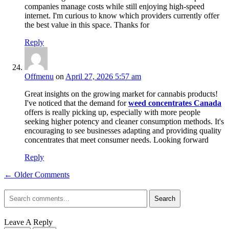
companies manage costs while still enjoying high-speed
internet. I'm curious to know which providers currently offer
the best value in this space. Thanks for
Reply
Offmenu
on
April 27, 2026 5:57 am
Great insights on the growing market for cannabis products!
I've noticed that the demand for
weed concentrates Canada
offers is really picking up, especially with more people
seeking higher potency and cleaner consumption methods. It's
encouraging to see businesses adapting and providing quality
concentrates that meet consumer needs. Looking forward
Reply
← Older Comments
Search
Leave A Reply