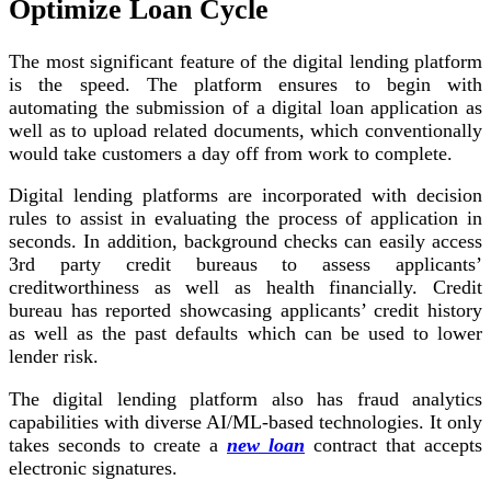
Optimize Loan Cycle
The most significant feature of the digital lending platform
is the speed. The platform ensures to begin with
automating the submission of a digital loan application as
well as to upload related documents, which conventionally
would take customers a day off from work to complete.
Digital lending platforms are incorporated with decision
rules to assist in evaluating the process of application in
seconds. In addition, background checks can easily access
3rd party credit bureaus to assess applicants’
creditworthiness as well as health financially. Credit
bureau has reported showcasing applicants’ credit history
as well as the past defaults which can be used to lower
lender risk.
The digital lending platform also has fraud analytics
capabilities with diverse AI/ML-based technologies. It only
takes seconds to create a
new loan
contract that accepts
electronic signatures.