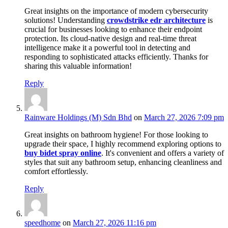
Great insights on the importance of modern cybersecurity
solutions! Understanding
crowdstrike edr architecture
is
crucial for businesses looking to enhance their endpoint
protection. Its cloud-native design and real-time threat
intelligence make it a powerful tool in detecting and
responding to sophisticated attacks efficiently. Thanks for
sharing this valuable information!
Reply
Rainware Holdings (M) Sdn Bhd
on
March 27, 2026 7:09 pm
Great insights on bathroom hygiene! For those looking to
upgrade their space, I highly recommend exploring options to
buy bidet spray online
. It's convenient and offers a variety of
styles that suit any bathroom setup, enhancing cleanliness and
comfort effortlessly.
Reply
speedhome
on
March 27, 2026 11:16 pm