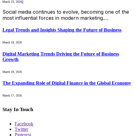
March 23, 2026
0
Social media continues to evolve, becoming one of the
most influential forces in modern marketing.…
Legal Trends and Insights Shaping the Future of Business
March 18, 2026
Digital Marketing Trends Driving the Future of Business
Growth
March 18, 2026
The Expanding Role of Digital Finance in the Global Economy
March 17, 2026
Stay In Touch
Facebook
Twitter
Pinterest