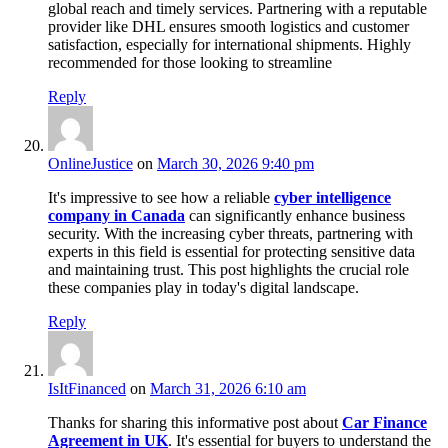
global reach and timely services. Partnering with a reputable
provider like DHL ensures smooth logistics and customer
satisfaction, especially for international shipments. Highly
recommended for those looking to streamline
Reply
OnlineJustice
on
March 30, 2026 9:40 pm
It's impressive to see how a reliable
cyber intelligence
company in Canada
can significantly enhance business
security. With the increasing cyber threats, partnering with
experts in this field is essential for protecting sensitive data
and maintaining trust. This post highlights the crucial role
these companies play in today's digital landscape.
Reply
IsItFinanced
on
March 31, 2026 6:10 am
Thanks for sharing this informative post about
Car Finance
Agreement in UK
. It's essential for buyers to understand the