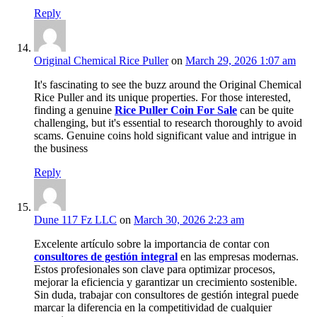
Reply
Original Chemical Rice Puller
on
March 29, 2026 1:07 am
It's fascinating to see the buzz around the Original Chemical
Rice Puller and its unique properties. For those interested,
finding a genuine
Rice Puller Coin For Sale
can be quite
challenging, but it's essential to research thoroughly to avoid
scams. Genuine coins hold significant value and intrigue in
the business
Reply
Dune 117 Fz LLC
on
March 30, 2026 2:23 am
Excelente artículo sobre la importancia de contar con
consultores de gestión integral
en las empresas modernas.
Estos profesionales son clave para optimizar procesos,
mejorar la eficiencia y garantizar un crecimiento sostenible.
Sin duda, trabajar con consultores de gestión integral puede
marcar la diferencia en la competitividad de cualquier