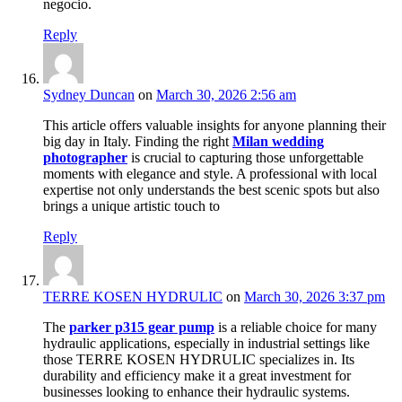
negocio.
Reply
Sydney Duncan
on
March 30, 2026 2:56 am
This article offers valuable insights for anyone planning their
big day in Italy. Finding the right
Milan wedding
photographer
is crucial to capturing those unforgettable
moments with elegance and style. A professional with local
expertise not only understands the best scenic spots but also
brings a unique artistic touch to
Reply
TERRE KOSEN HYDRULIC
on
March 30, 2026 3:37 pm
The
parker p315 gear pump
is a reliable choice for many
hydraulic applications, especially in industrial settings like
those TERRE KOSEN HYDRULIC specializes in. Its
durability and efficiency make it a great investment for
businesses looking to enhance their hydraulic systems.