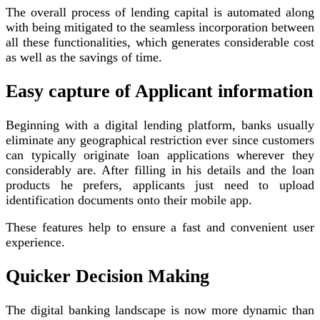
The overall process of lending capital is automated along
with being mitigated to the seamless incorporation between
all these functionalities, which generates considerable cost
as well as the savings of time.
Easy capture of Applicant information
Beginning with a digital lending platform, banks usually
eliminate any geographical restriction ever since customers
can typically originate loan applications wherever they
considerably are. After filling in his details and the loan
products he prefers, applicants just need to upload
identification documents onto their mobile app.
These features help to ensure a fast and convenient user
experience.
Quicker Decision Making
The digital banking landscape is now more dynamic than