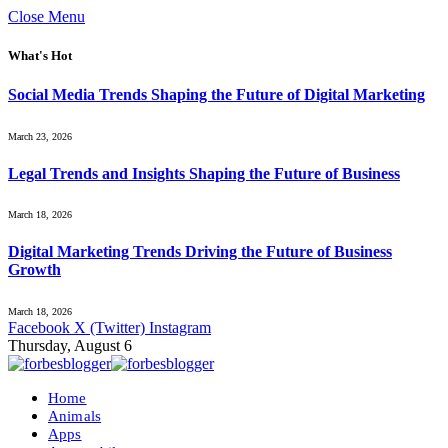
Close Menu
What's Hot
Social Media Trends Shaping the Future of Digital Marketing
March 23, 2026
Legal Trends and Insights Shaping the Future of Business
March 18, 2026
Digital Marketing Trends Driving the Future of Business
Growth
March 18, 2026
Facebook
X (Twitter)
Instagram
Thursday, August 6
Home
Animals
Apps