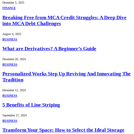
December 5, 2025
FINANCE
Breaking Free from MCA Credit Struggles: A Deep Dive
into MCA Debt Challenges
August 6, 2025
BUSINESS
What are Derivatives? A Beginner’s Guide
December 20, 2024
BUSINESS
Personalized Works Step Up Reviving And Innovating The
Tradition
December 12, 2024
BUSINESS
5 Benefits of Line Striping
September 27, 2024
BUSINESS
Transform Your Space: How to Select the Ideal Storage