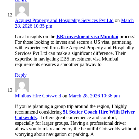
Acquest Property and Hospitality Services Pvt Ltd
on
March
28, 2026 10:35 pm
Great insights on the
EB5 investment visa Mumbai
process!
For those looking to invest and secure a US visa, partnering
with experienced firms like Acquest Property and Hospitality
Services Pvt Ltd can make a significant difference. Their
expertise in navigating EB5 investment visa Mumbai
requirements ensures a smoother pathway to
Reply
Minibus Hire Cotswold
on
March 28, 2026 10:36 pm
If you're planning a group trip around the region, I highly
recommend considering
51 Seater Coach Hire With Driver
Cotswolds
. It offers great convenience and comfort,
especially for larger groups. Having a professional driver
allows you to relax and enjoy the beautiful Cotswolds without
worrying about navigation or parking. A