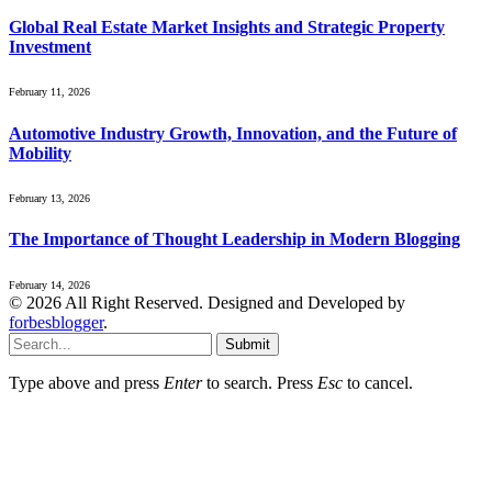
Global Real Estate Market Insights and Strategic Property
Investment
February 11, 2026
Automotive Industry Growth, Innovation, and the Future of
Mobility
February 13, 2026
The Importance of Thought Leadership in Modern Blogging
February 14, 2026
© 2026 All Right Reserved. Designed and Developed by
forbesblogger
.
Submit
Type above and press
Enter
to search. Press
Esc
to cancel.