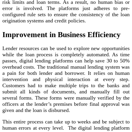
risk limits and loan terms. As a result, no human bias or
error is involved. The platforms just adheres to pre-
configured rule sets to ensure the consistency of the loan
origination systems and credit policies.
Improvement in Business Efficiency
Lender resources can be used to explore new opportunities
while the loan process is completely automated. As time
passes, digital lending platforms can help save 30 to 50%
overhead costs. The traditional manual lending system was
a pain for both lender and borrower. It relies on human
intervention and physical interaction at every step.
Customers had to make multiple trips to the banks and
submit all kinds of documents, and manually fill out
several forms. These forms were manually verified by the
officers at the lender’s premises before final approval was
given and the loan is disbursed.
This entire process can take up to weeks and be subject to
human errors at every level. The digital lending platform