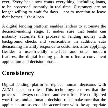
ever. Every bank now wants everything, including loans,
to be processed instantly in real-time. Customers are no
longer willing to wait for days – not to mention to leave
their homes – for a loan.
A digital lending platform enables lenders to automate the
decision-making stage. It makes sure that banks can
instantly automate the process of lending money with
background checks and verifications. In addition, auto
decisioning instantly responds to customers after applying.
Besides a user-friendly interface and other modern
features, the digital lending platform offers a convenient
application and decision phase.
Consistency
Digital lending platforms replace human decisions with
AI/ML decision rules. This technology ensures that the
process is always consistent and error-free. Pre-configured
workflows and automatic decision rules make sure that the
applicants are assessed in accordance with the appropriate