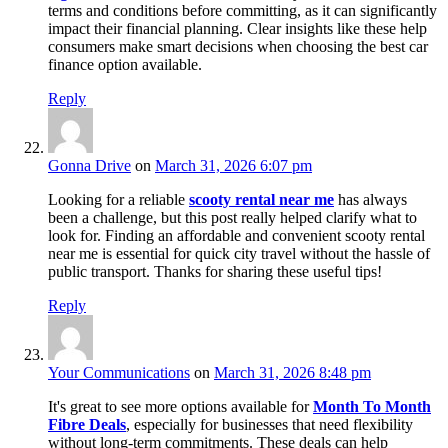
terms and conditions before committing, as it can significantly
impact their financial planning. Clear insights like these help
consumers make smart decisions when choosing the best car
finance option available.
Reply
Gonna Drive
on
March 31, 2026 6:07 pm
Looking for a reliable
scooty rental near me
has always
been a challenge, but this post really helped clarify what to
look for. Finding an affordable and convenient scooty rental
near me is essential for quick city travel without the hassle of
public transport. Thanks for sharing these useful tips!
Reply
Your Communications
on
March 31, 2026 8:48 pm
It's great to see more options available for
Month To Month
Fibre Deals
, especially for businesses that need flexibility
without long-term commitments. These deals can help