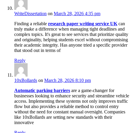
WriteDissertation
on
March 28, 2026 4:35 pm
Finding a reliable
research paper writing service UK
can
truly make a difference when managing tight deadlines and
complex topics. It's great to see services that prioritize quality
and originality, helping students excel without compromising
their academic integrity. Has anyone tried a specific provider
that stood out in terms of
Reply
10xBollards
on
March 28, 2026 8:10 pm
Automatic parking barriers
are a game-changer for
businesses looking to enhance security and streamline vehicle
access. Implementing these systems not only improves traffic
flow but also provides a reliable method to control entry
without the need for constant manual oversight. Companies
like 10xBollards are setting new standards with their
innovative
Reply