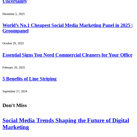
Uncertainty
December 5, 2025
World’s No.1 Cheapest Social Media Marketing Panel in 2025 |
Groompanel
October 29, 2025
Essential Signs You Need Commercial Cleaners for Your Office
February 26, 2025
5 Benefits of Line Striping
September 27, 2024
Don't Miss
Social Media Trends Shaping the Future of Digital
Marketing