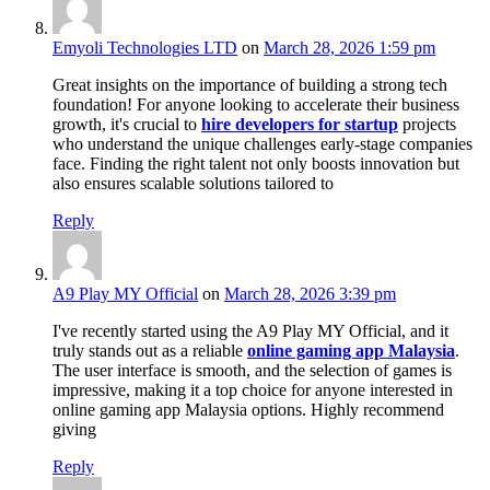
Emyoli Technologies LTD
on
March 28, 2026 1:59 pm
Great insights on the importance of building a strong tech
foundation! For anyone looking to accelerate their business
growth, it's crucial to
hire developers for startup
projects
who understand the unique challenges early-stage companies
face. Finding the right talent not only boosts innovation but
also ensures scalable solutions tailored to
Reply
A9 Play MY Official
on
March 28, 2026 3:39 pm
I've recently started using the A9 Play MY Official, and it
truly stands out as a reliable
online gaming app Malaysia
.
The user interface is smooth, and the selection of games is
impressive, making it a top choice for anyone interested in
online gaming app Malaysia options. Highly recommend
giving
Reply