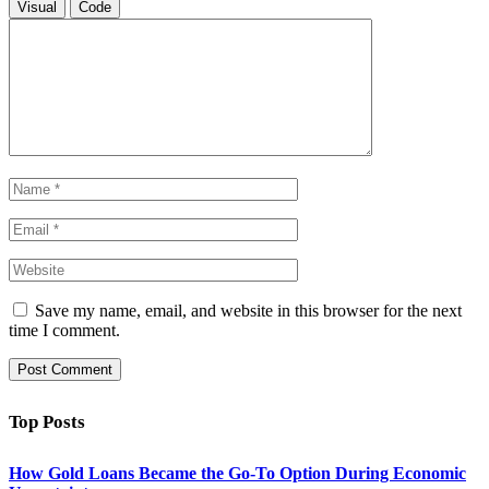
Visual
Code
Save my name, email, and website in this browser for the next
time I comment.
Top Posts
How Gold Loans Became the Go-To Option During Economic