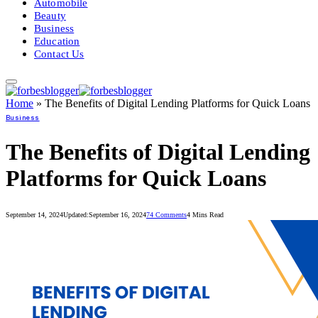
Automobile
Beauty
Business
Education
Contact Us
Home
»
The Benefits of Digital Lending Platforms for Quick Loans
Business
The Benefits of Digital Lending
Platforms for Quick Loans
September 14, 2024
Updated:
September 16, 2024
74 Comments
4 Mins Read