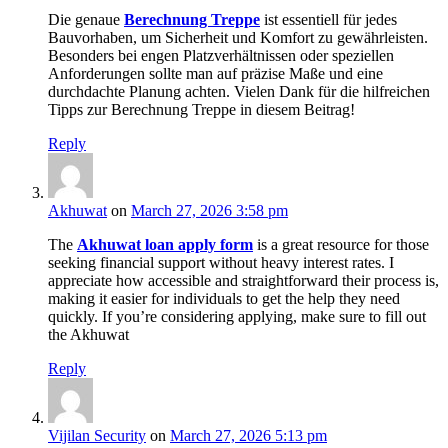
Die genaue
Berechnung Treppe
ist essentiell für jedes
Bauvorhaben, um Sicherheit und Komfort zu gewährleisten.
Besonders bei engen Platzverhältnissen oder speziellen
Anforderungen sollte man auf präzise Maße und eine
durchdachte Planung achten. Vielen Dank für die hilfreichen
Tipps zur Berechnung Treppe in diesem Beitrag!
Reply
Akhuwat
on
March 27, 2026 3:58 pm
The
Akhuwat loan apply form
is a great resource for those
seeking financial support without heavy interest rates. I
appreciate how accessible and straightforward their process is,
making it easier for individuals to get the help they need
quickly. If you’re considering applying, make sure to fill out
the Akhuwat
Reply
Vijilan Security
on
March 27, 2026 5:13 pm