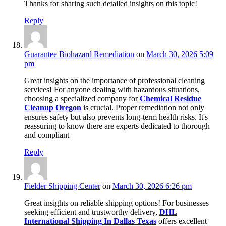
Thanks for sharing such detailed insights on this topic!
Reply
Guarantee Biohazard Remediation
on
March 30, 2026 5:09
pm
Great insights on the importance of professional cleaning
services! For anyone dealing with hazardous situations,
choosing a specialized company for
Chemical Residue
Cleanup Oregon
is crucial. Proper remediation not only
ensures safety but also prevents long-term health risks. It's
reassuring to know there are experts dedicated to thorough
and compliant
Reply
Fielder Shipping Center
on
March 30, 2026 6:26 pm
Great insights on reliable shipping options! For businesses
seeking efficient and trustworthy delivery,
DHL
International Shipping In Dallas Texas
offers excellent