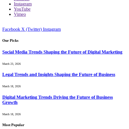
Instagram
YouTube
Vimeo
Facebook
X (Twitter)
Instagram
Our Picks
Social Media Trends Shaping the Future of Digital Marketing
March 23, 2026
Legal Trends and Insights Shaping the Future of Business
March 18, 2026
Digital Marketing Trends Driving the Future of Business
Growth
March 18, 2026
Most Popular