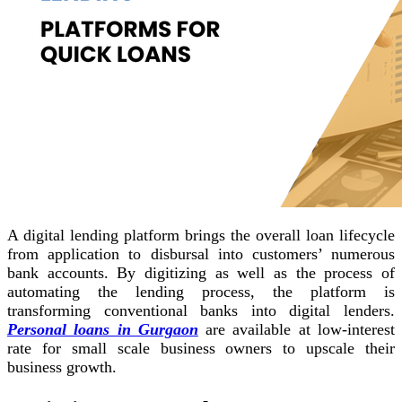
A digital lending platform brings the overall loan lifecycle
from application to disbursal into customers’ numerous
bank accounts. By digitizing as well as the process of
automating the lending process, the platform is
transforming conventional banks into digital lenders.
Personal loans in Gurgaon
are available at low-interest
rate for small scale business owners to upscale their
business growth.