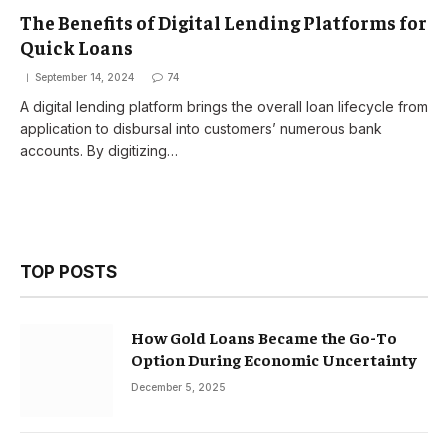
The Benefits of Digital Lending Platforms for
Quick Loans
September 14, 2024
74
A digital lending platform brings the overall loan lifecycle from
application to disbursal into customers’ numerous bank
accounts. By digitizing…
TOP POSTS
How Gold Loans Became the Go-To
Option During Economic Uncertainty
December 5, 2025