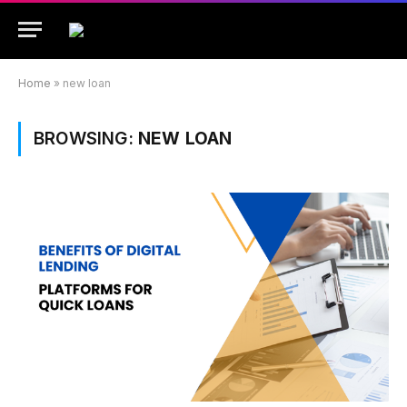
Home
»
new loan
BROWSING:
NEW LOAN