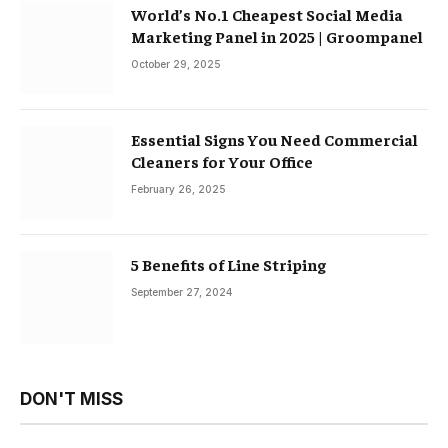
World’s No.1 Cheapest Social Media
Marketing Panel in 2025 | Groompanel
October 29, 2025
Essential Signs You Need Commercial
Cleaners for Your Office
February 26, 2025
5 Benefits of Line Striping
September 27, 2024
DON'T MISS