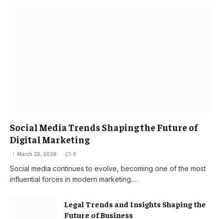
Social Media Trends Shaping the Future of
Digital Marketing
March 23, 2026
0
Social media continues to evolve, becoming one of the most
influential forces in modern marketing.…
Legal Trends and Insights Shaping the
Future of Business