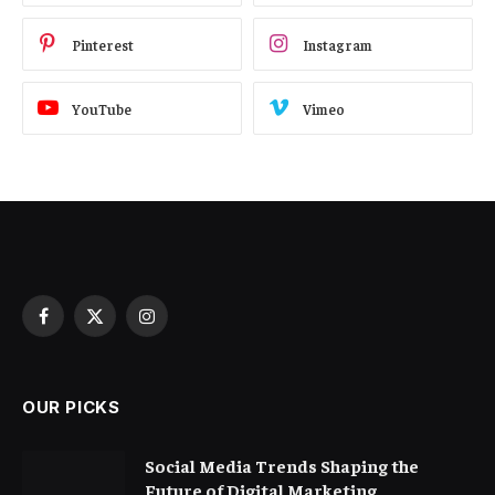
Pinterest
Instagram
YouTube
Vimeo
Facebook
X
Instagram
(Twitter)
OUR PICKS
Social Media Trends Shaping the
Future of Digital Marketing