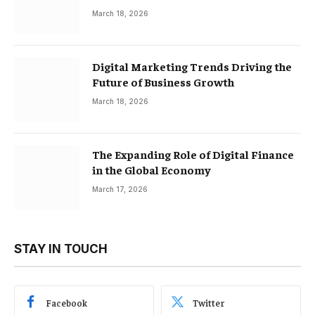
March 18, 2026
Digital Marketing Trends Driving the
Future of Business Growth
March 18, 2026
The Expanding Role of Digital Finance
in the Global Economy
March 17, 2026
STAY IN TOUCH
Facebook
Twitter