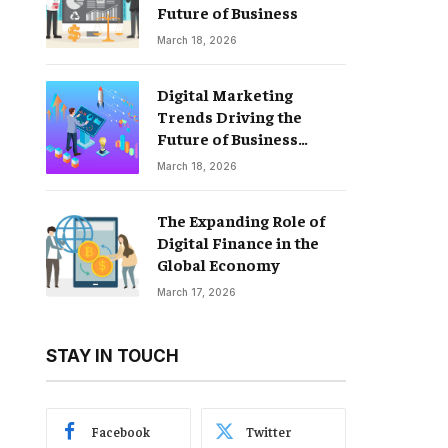
Future of Business
March 18, 2026
Digital Marketing
Trends Driving the
Future of Business
Growth
March 18, 2026
The Expanding Role of
Digital Finance in the
Global Economy
March 17, 2026
STAY IN TOUCH
Facebook
Twitter