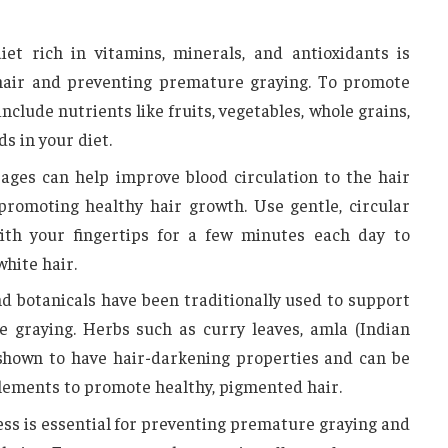
iet rich in vitamins, minerals, and antioxidants is
 hair and preventing premature graying. To promote
 include nutrients like fruits, vegetables, whole grains,
s in your diet.
ages can help improve blood circulation to the hair
 promoting healthy hair growth. Use gentle, circular
th your fingertips for a few minutes each day to
hite hair.
d botanicals have been traditionally used to support
 graying. Herbs such as curry leaves, amla (Indian
shown to have hair-darkening properties and can be
lements to promote healthy, pigmented hair.
ss is essential for preventing premature graying and