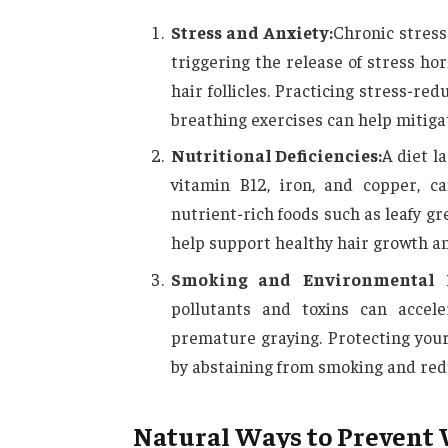
Stress and Anxiety:
Chronic stress
triggering the release of stress ho
hair follicles. Practicing stress-r
breathing exercises can help mitigat
Nutritional Deficiencies:
A diet l
vitamin B12, iron, and copper, c
nutrient-rich foods such as leafy gr
help support healthy hair growth an
Smoking and Environmental F
pollutants and toxins can accel
premature graying. Protecting you
by abstaining from smoking and red
Natural Ways to Prevent 