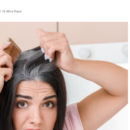
16 Mins Read