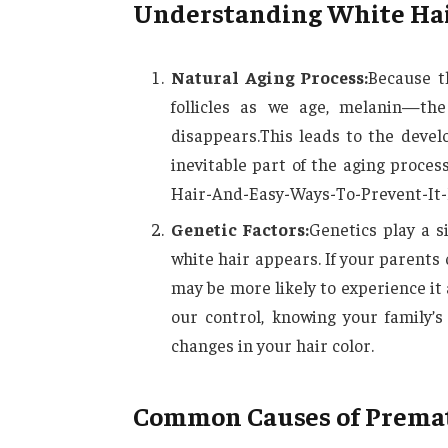
Understanding White Hai
Natural Aging Process:
Because t
follicles as we age, melanin—the
disappears.This leads to the devel
inevitable part of the aging proc
Hair-And-Easy-Ways-To-Prevent-It-
Genetic Factors:
Genetics play a s
white hair appears. If your parent
may be more likely to experience it 
our control, knowing your family’
changes in your hair color.
Common Causes of Premat