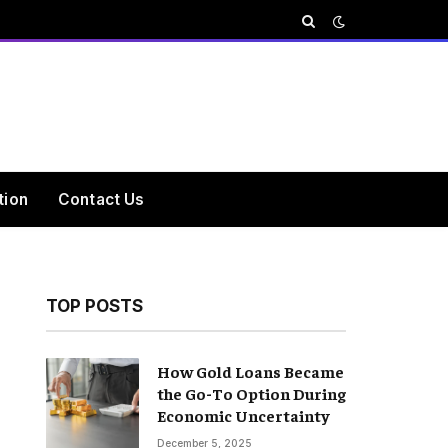
tion
Contact Us
TOP POSTS
How Gold Loans Became
the Go-To Option During
Economic Uncertainty
December 5, 2025