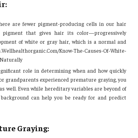
r:
here are fewer pigment-producing cells in our hair
 pigment that gives hair its color—progressively
opment of white or gray hair, which is a normal and
ess.Wellhealthorganic.Com/Know-The-Causes-Of-White-
Naturally
ignificant role in determining when and how quickly
s or grandparents experienced premature graying, you
as well. Even while hereditary variables are beyond of
s background can help you be ready for and predict
ure Graying: