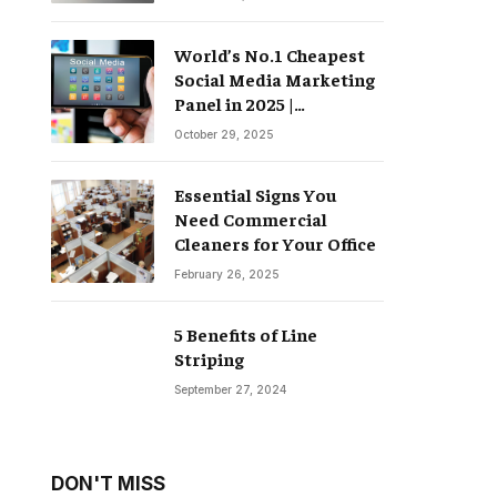
World’s No.1 Cheapest
Social Media Marketing
Panel in 2025 |
Groompanel
October 29, 2025
Essential Signs You
Need Commercial
Cleaners for Your Office
February 26, 2025
5 Benefits of Line
Striping
September 27, 2024
DON'T MISS