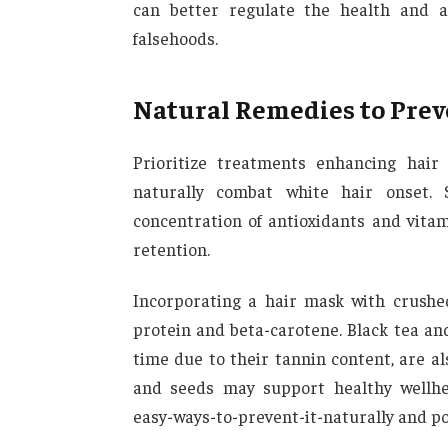
can better regulate the health and a
falsehoods.
Natural Remedies to Prev
Prioritize treatments enhancing hair 
naturally combat white hair onset. S
concentration of antioxidants and vitam
retention.
Incorporating a hair mask with crushe
protein and beta-carotene. Black tea and
time due to their tannin content, are als
and seeds may support healthy wellhea
easy-ways-to-prevent-it-naturally and po