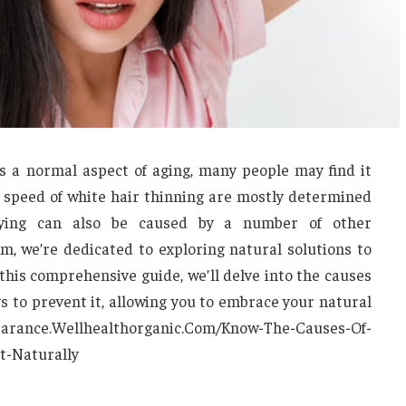
s a normal aspect of aging, many people may find it
 speed of white hair thinning are mostly determined
aying can also be caused by a number of other
, we’re dedicated to exploring natural solutions to
his comprehensive guide, we’ll delve into the causes
ys to prevent it, allowing you to embrace your natural
pearance.Wellhealthorganic.Com/Know-The-Causes-Of-
t-Naturally