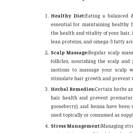
Healthy Diet:
Eating a balanced d
essential for maintaining healthy
the health and vitality of your hair,
lean proteins, and omega-3 fatty acid
Scalp Massage:
Regular scalp mass
follicles, nourishing the scalp and
motions to massage your scalp wi
stimulate hair growth and prevent w
Herbal Remedies:
Certain herbs an
hair health and prevent premature
gooseberry), and henna have been 
used topically or consumed as supp
Stress Management:
Managing stre