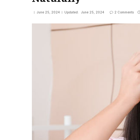
June 25, 2024
Updated:
June 25, 2024
2 Comments