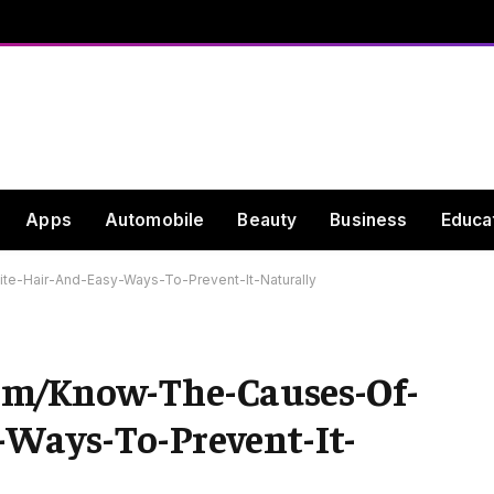
Apps
Automobile
Beauty
Business
Educa
e-Hair-And-Easy-Ways-To-Prevent-It-Naturally
om/Know-The-Causes-Of-
Ways-To-Prevent-It-