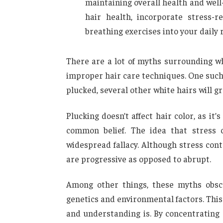
maintaining overall health and well-
hair health, incorporate stress-r
breathing exercises into your daily 
There are a lot of myths surrounding w
improper hair care techniques. One such 
plucked, several other white hairs will gr
Plucking doesn’t affect hair color, as i
common belief. The idea that stress 
widespread fallacy. Although stress cont
are progressive as opposed to abrupt.
Among other things, these myths obscu
genetics and environmental factors. Thi
and understanding is. By concentrating