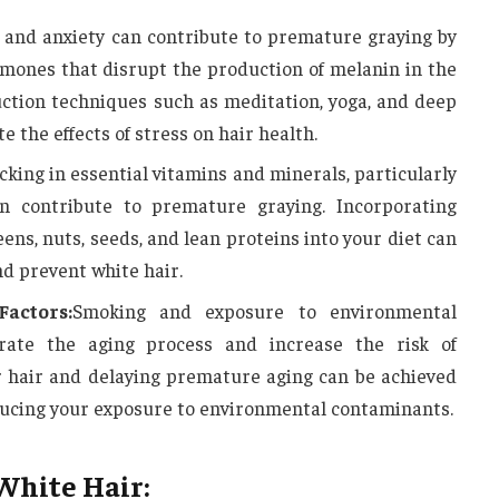
 and anxiety can contribute to premature graying by
rmones that disrupt the production of melanin in the
eduction techniques such as meditation, yoga, and deep
e the effects of stress on hair health.
acking in essential vitamins and minerals, particularly
an contribute to premature graying. Incorporating
eens, nuts, seeds, and lean proteins into your diet can
d prevent white hair.
actors:
Smoking and exposure to environmental
erate the aging process and increase the risk of
r hair and delaying premature aging can be achieved
ucing your exposure to environmental contaminants.
White Hair: