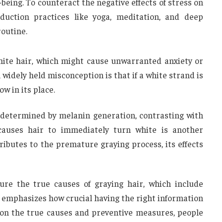
being. To counteract the negative effects of stress on
eduction practices like yoga, meditation, and deep
routine.
hite hair, which might cause unwarranted anxiety or
widely held misconception is that if a white strand is
ow in its place.
t’s determined by melanin generation, contrasting with
causes hair to immediately turn white is another
ributes to the premature graying process, its effects
re the true causes of graying hair, which include
s emphasizes how crucial having the right information
 on the true causes and preventive measures, people