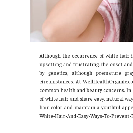
Although the occurrence of white hair i
upsetting and frustrating.The onset and
by genetics, although premature gr
circumstances. At WellHealthOrganic.com
common health and beauty concerns. In t
of white hair and share easy, natural wa
hair color and maintain a youthful ap
White-Hair-And-Easy-Ways-To-Prevent-I