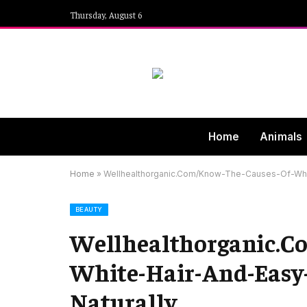
Thursday, August 6
Home
Animals
Home
»
Wellhealthorganic.Com/Know-The-Causes-Of-Whit
BEAUTY
Wellhealthorganic.C
White-Hair-And-Easy-
Naturally