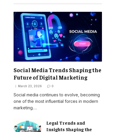
Social Media Trends Shaping the
Future of Digital Marketing
March 23, 2026
0
Social media continues to evolve, becoming
one of the most influential forces in modern
marketing.…
Legal Trends and
Insights Shaping the