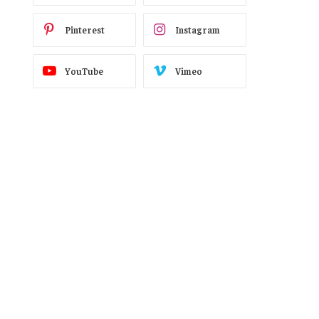
Pinterest
Instagram
YouTube
Vimeo