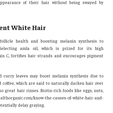
ppearance of their hair without being swayed by
ent White Hair
follicle health and boosting melanin synthesis to
electing amla oil, which is prized for its high
in C, fortifies hair strands and encourages pigment
d curry leaves may boost melanin synthesis due to
 coffee, which are said to naturally darken hair over
o great hair rinses. Biotin-rich foods like eggs, nuts,
lthorganic.com/know-the-causes-of-white-hair-and-
tentially delay graying.