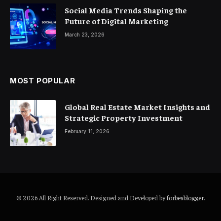
Social Media Trends Shaping the
Future of Digital Marketing
March 23, 2026
MOST POPULAR
Global Real Estate Market Insights and
Strategic Property Investment
February 11, 2026
© 2026 All Right Reserved. Designed and Developed by
forbesblogger
.