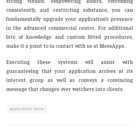
strong visuals, empowering audits, refreshing
consistently, and restricting substance, you can
fundamentally upgrade your application’s presence
in the advanced commercial center. For additional
bits of knowledge and custom fitted procedures,
make it a point to in contact with us at MessApps.
Executing these systems will assist with
guaranteeing that your application arrives at its
interest group as well as conveys a convincing
message that changes over watchers into clients.
application store