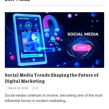
Social Media Trends Shaping the Future of
Digital Marketing
March 23, 2026
0
Social media continues to evolve, becoming one of the most
influential forces in modern marketing.…