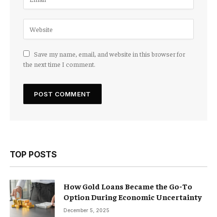
Save my name, email, and website in this browser for
the next time I comment.
TOP POSTS
How Gold Loans Became the Go-To
Option During Economic Uncertainty
December 5, 2025