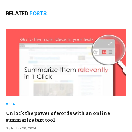
RELATED
POSTS
APPS
Unlock the power of words with an online
summarize text tool
September 20, 2024