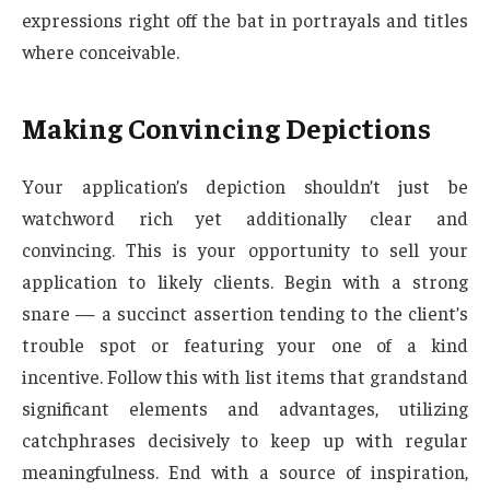
expressions right off the bat in portrayals and titles
where conceivable.
Making Convincing Depictions
Your application’s depiction shouldn’t just be
watchword rich yet additionally clear and
convincing. This is your opportunity to sell your
application to likely clients. Begin with a strong
snare — a succinct assertion tending to the client’s
trouble spot or featuring your one of a kind
incentive. Follow this with list items that grandstand
significant elements and advantages, utilizing
catchphrases decisively to keep up with regular
meaningfulness. End with a source of inspiration,