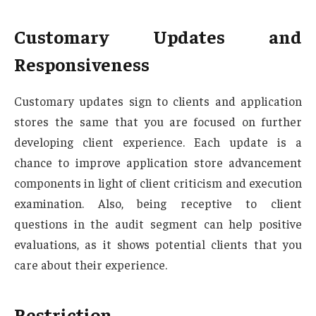
Customary Updates and
Responsiveness
Customary updates sign to clients and application
stores the same that you are focused on further
developing client experience. Each update is a
chance to improve application store advancement
components in light of client criticism and execution
examination. Also, being receptive to client
questions in the audit segment can help positive
evaluations, as it shows potential clients that you
care about their experience.
Restriction