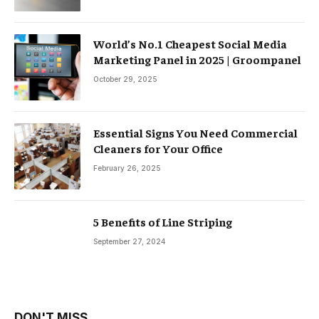
World’s No.1 Cheapest Social Media
Marketing Panel in 2025 | Groompanel
October 29, 2025
Essential Signs You Need Commercial
Cleaners for Your Office
February 26, 2025
5 Benefits of Line Striping
September 27, 2024
DON'T MISS