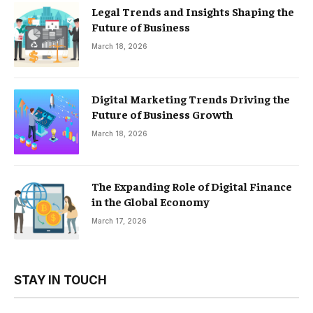
Legal Trends and Insights Shaping the
Future of Business
March 18, 2026
Digital Marketing Trends Driving the
Future of Business Growth
March 18, 2026
The Expanding Role of Digital Finance
in the Global Economy
March 17, 2026
STAY IN TOUCH