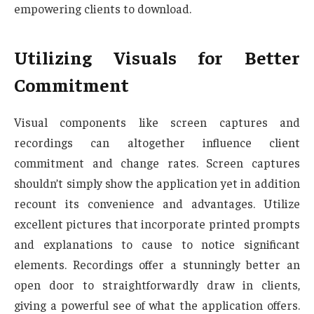
empowering clients to download.
Utilizing Visuals for Better
Commitment
Visual components like screen captures and
recordings can altogether influence client
commitment and change rates. Screen captures
shouldn’t simply show the application yet in addition
recount its convenience and advantages. Utilize
excellent pictures that incorporate printed prompts
and explanations to cause to notice significant
elements. Recordings offer a stunningly better an
open door to straightforwardly draw in clients,
giving a powerful see of what the application offers.