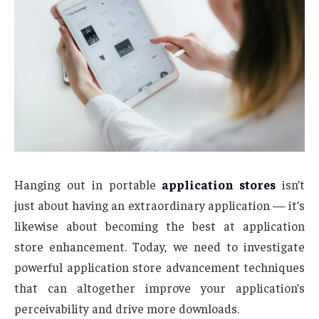
Hanging out in portable
application stores
isn’t
just about having an extraordinary application — it’s
likewise about becoming the best at application
store enhancement. Today, we need to investigate
powerful application store advancement techniques
that can altogether improve your application’s
perceivability and drive more downloads.