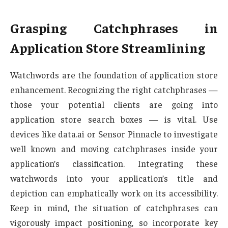
Grasping Catchphrases in
Application Store Streamlining
Watchwords are the foundation of application store
enhancement. Recognizing the right catchphrases —
those your potential clients are going into
application store search boxes — is vital. Use
devices like data.ai or Sensor Pinnacle to investigate
well known and moving catchphrases inside your
application’s classification. Integrating these
watchwords into your application’s title and
depiction can emphatically work on its accessibility.
Keep in mind, the situation of catchphrases can
vigorously impact positioning, so incorporate key