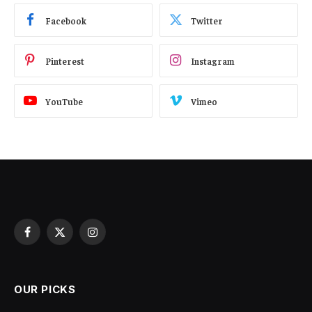
Facebook
Twitter
Pinterest
Instagram
YouTube
Vimeo
Facebook
X
Instagram
(Twitter)
OUR PICKS