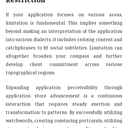
If your application focuses on various areas,
limitation is fundamental. This implies something
beyond making an interpretation of the application
into various dialects; it includes redoing content and
catchphrases to fit social subtleties. Limitation can
altogether broaden your compass and further
develop client commitment across various
topographical regions.
Expanding application perceivability through
application store advancement is a continuous
interaction that requires steady exertion and
transformation to patterns. By successfully utilizing
watchwords, creating convincing portrayals, utilizing