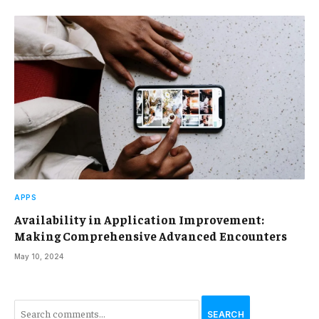
APPS
Availability in Application Improvement:
Making Comprehensive Advanced Encounters
May 10, 2024
SEARCH