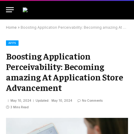
Home
»
Boosting Application Perceivability: Becoming amazing At Application Store Advancement
APPS
Boosting Application
Perceivability: Becoming
amazing At Application Store
Advancement
May 10, 2024
Updated:
May 10, 2024
No Comments
3 Mins Read