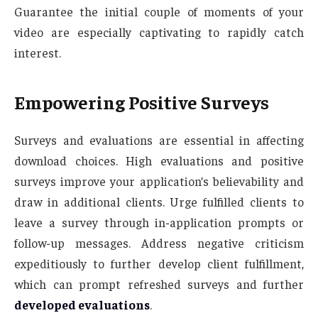
Guarantee the initial couple of moments of your
video are especially captivating to rapidly catch
interest.
Empowering Positive Surveys
Surveys and evaluations are essential in affecting
download choices. High evaluations and positive
surveys improve your application’s believability and
draw in additional clients. Urge fulfilled clients to
leave a survey through in-application prompts or
follow-up messages. Address negative criticism
expeditiously to further develop client fulfillment,
which can prompt refreshed surveys and further
developed evaluations
.