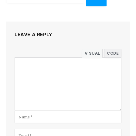
LEAVE A REPLY
VISUAL
CODE