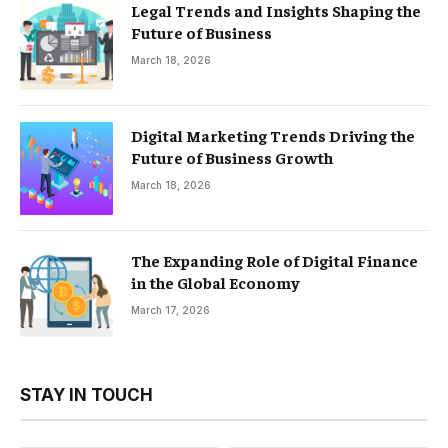
Legal Trends and Insights Shaping the
Future of Business
March 18, 2026
Digital Marketing Trends Driving the
Future of Business Growth
March 18, 2026
The Expanding Role of Digital Finance
in the Global Economy
March 17, 2026
STAY IN TOUCH