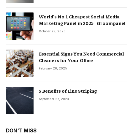
World’s No.1 Cheapest Social Media
Marketing Panel in 2025 | Groompanel
October 29, 2025
Essential Signs You Need Commercial
Cleaners for Your Office
February 26, 2025
5 Benefits of Line Striping
September 27, 2024
DON'T MISS