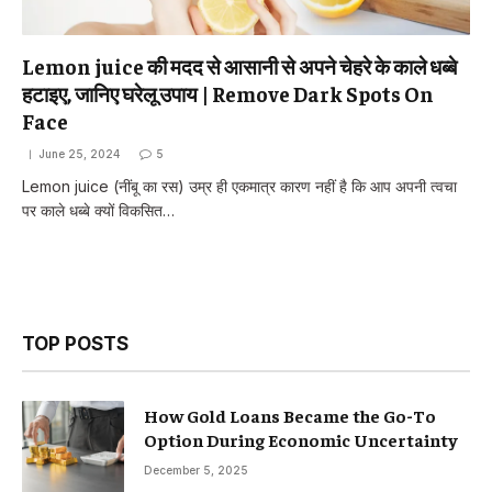
Lemon juice की मदद से आसानी से अपने चेहरे के काले धब्बे
हटाइए, जानिए घरेलू उपाय | Remove Dark Spots On
Face
June 25, 2024
5
Lemon juice (नींबू का रस) उम्र ही एकमात्र कारण नहीं है कि आप अपनी त्वचा
पर काले धब्बे क्यों विकसित…
TOP POSTS
How Gold Loans Became the Go-To
Option During Economic Uncertainty
December 5, 2025