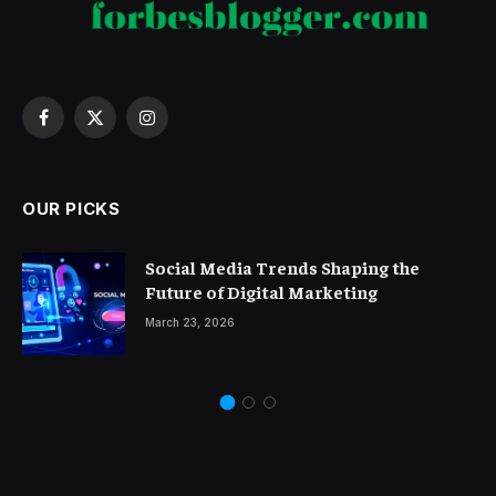
Facebook
X
Instagram
(Twitter)
OUR PICKS
Social Media Trends Shaping the
Future of Digital Marketing
March 23, 2026