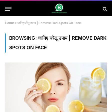
Home
»
जानिए घरेलू उपाय | Remove Dark Spots On Face
BROWSING:
जानिए घरेलू उपाय | REMOVE DARK
SPOTS ON FACE