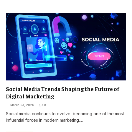
Social Media Trends Shaping the Future of
Digital Marketing
March 23, 2026
0
Social media continues to evolve, becoming one of the most
influential forces in modern marketing.…