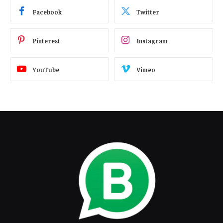
Facebook
Twitter
Pinterest
Instagram
YouTube
Vimeo