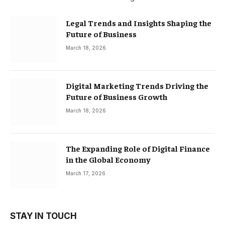
Legal Trends and Insights Shaping the
Future of Business
March 18, 2026
Digital Marketing Trends Driving the
Future of Business Growth
March 18, 2026
The Expanding Role of Digital Finance
in the Global Economy
March 17, 2026
STAY IN TOUCH