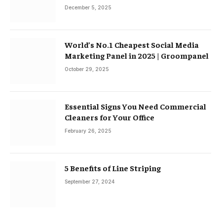
December 5, 2025
World’s No.1 Cheapest Social Media
Marketing Panel in 2025 | Groompanel
October 29, 2025
Essential Signs You Need Commercial
Cleaners for Your Office
February 26, 2025
5 Benefits of Line Striping
September 27, 2024