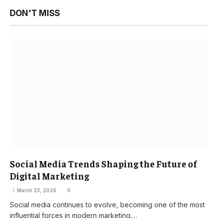
DON'T MISS
Social Media Trends Shaping the Future of
Digital Marketing
March 23, 2026
0
Social media continues to evolve, becoming one of the most
influential forces in modern marketing.…