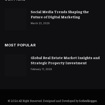
Social Media Trends Shaping the
Future of Digital Marketing
March 23, 2026
MOST POPULAR
Global Real Estate Market Insights and
Strategic Property Investment
February 11, 2026
© 2026 All Right Reserved. Designed and Developed by
forbesblogger
.