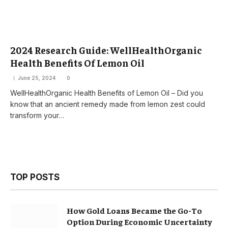
2024 Research Guide: WellHealthOrganic
Health Benefits Of Lemon Oil
June 25, 2024
0
WellHealthOrganic Health Benefits of Lemon Oil – Did you
know that an ancient remedy made from lemon zest could
transform your…
TOP POSTS
How Gold Loans Became the Go-To
Option During Economic Uncertainty