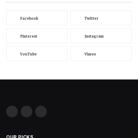
Facebook
Twitter
Pinterest
Instagram
YouTube
Vimeo
Facebook
X
Instagram
(Twitter)
OUR PICKS