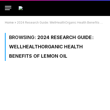
Home
»
2024 Research Guide: WellHealthOrganic Health Benefits Of Lemon Oil
BROWSING:
2024 RESEARCH GUIDE:
WELLHEALTHORGANIC HEALTH
BENEFITS OF LEMON OIL