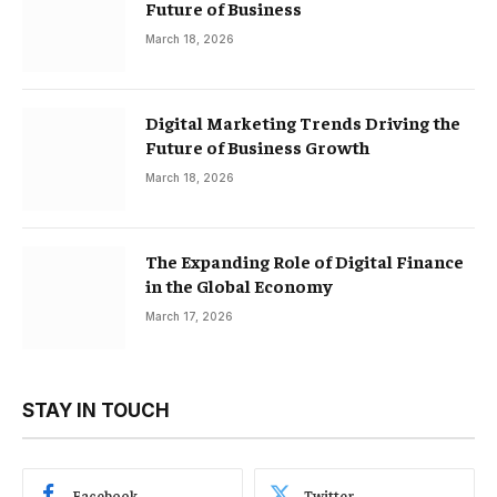
Future of Business
March 18, 2026
Digital Marketing Trends Driving the
Future of Business Growth
March 18, 2026
The Expanding Role of Digital Finance
in the Global Economy
March 17, 2026
STAY IN TOUCH
Facebook
Twitter