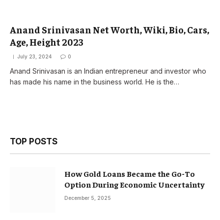
Anand Srinivasan Net Worth, Wiki, Bio, Cars,
Age, Height 2023
July 23, 2024
0
Anand Srinivasan is an Indian entrepreneur and investor who
has made his name in the business world. He is the…
TOP POSTS
How Gold Loans Became the Go-To
Option During Economic Uncertainty
December 5, 2025