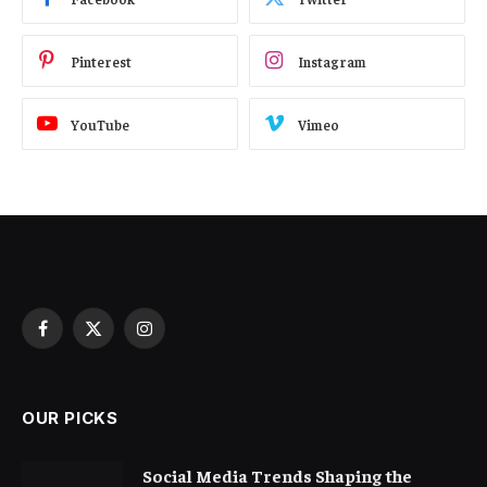
Pinterest
Instagram
YouTube
Vimeo
Facebook
X
Instagram
(Twitter)
OUR PICKS
Social Media Trends Shaping the