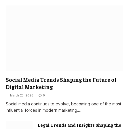
Social Media Trends Shaping the Future of
Digital Marketing
March 23, 2026
0
Social media continues to evolve, becoming one of the most
influential forces in modern marketing.…
Legal Trends and Insights Shaping the