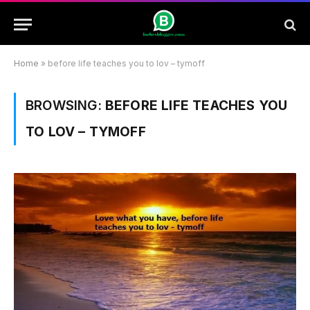
Home
»
before life teaches you to lov – tymoff
BROWSING:
BEFORE LIFE TEACHES YOU
TO LOV – TYMOFF