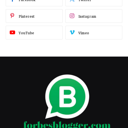
Pinterest
Instagram
YouTube
Vimeo