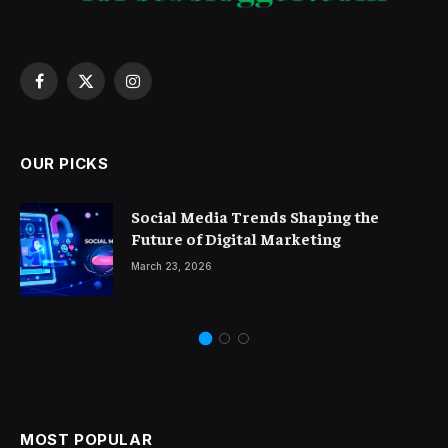
Facebook
X
Instagram
(Twitter)
OUR PICKS
Social Media Trends Shaping the
Future of Digital Marketing
March 23, 2026
MOST POPULAR