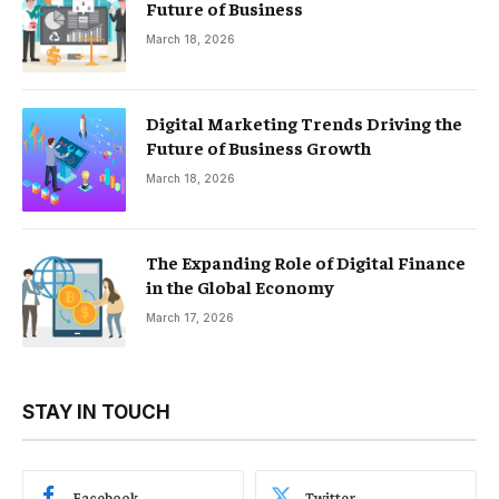
Future of Business
March 18, 2026
Digital Marketing Trends Driving the
Future of Business Growth
March 18, 2026
The Expanding Role of Digital Finance
in the Global Economy
March 17, 2026
STAY IN TOUCH
Facebook
Twitter