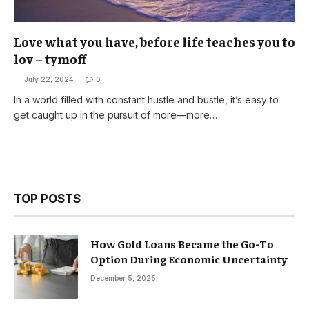
Love what you have, before life teaches you to
lov – tymoff
July 22, 2024
0
In a world filled with constant hustle and bustle, it’s easy to
get caught up in the pursuit of more—more…
TOP POSTS
How Gold Loans Became the Go-To
Option During Economic Uncertainty
December 5, 2025