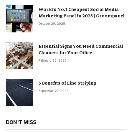
World’s No.1 Cheapest Social Media
Marketing Panel in 2025 | Groompanel
October 29, 2025
Essential Signs You Need Commercial
Cleaners for Your Office
February 26, 2025
5 Benefits of Line Striping
September 27, 2024
DON'T MISS