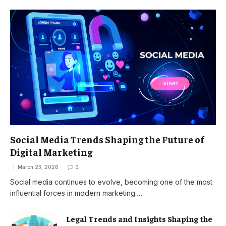
Social Media Trends Shaping the Future of
Digital Marketing
March 23, 2026
0
Social media continues to evolve, becoming one of the most
influential forces in modern marketing.…
Legal Trends and Insights Shaping the