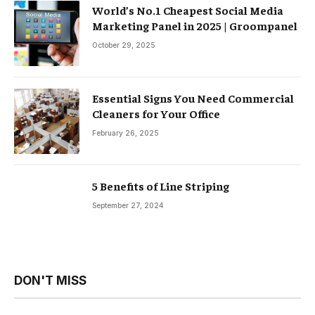
World’s No.1 Cheapest Social Media
Marketing Panel in 2025 | Groompanel
October 29, 2025
Essential Signs You Need Commercial
Cleaners for Your Office
February 26, 2025
5 Benefits of Line Striping
September 27, 2024
DON'T MISS