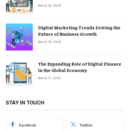
March 18, 2026
Digital Marketing Trends Driving the
Future of Business Growth
March 18, 2026
The Expanding Role of Digital Finance
in the Global Economy
March 17, 2026
STAY IN TOUCH
Facebook
Twitter