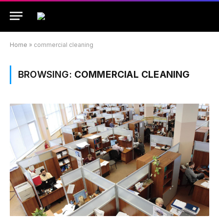
Home
»
commercial cleaning
BROWSING:
COMMERCIAL CLEANING