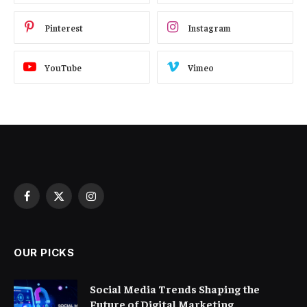
Pinterest
Instagram
YouTube
Vimeo
Facebook
X
Instagram
(Twitter)
OUR PICKS
Social Media Trends Shaping the
Future of Digital Marketing