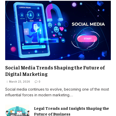
Social Media Trends Shaping the Future of
Digital Marketing
March 23, 2026
0
Social media continues to evolve, becoming one of the most
influential forces in modern marketing.…
Legal Trends and Insights Shaping the
Future of Business