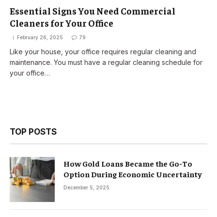
Essential Signs You Need Commercial
Cleaners for Your Office
February 26, 2025
79
Like your house, your office requires regular cleaning and
maintenance. You must have a regular cleaning schedule for
your office…
TOP POSTS
How Gold Loans Became the Go-To
Option During Economic Uncertainty
December 5, 2025