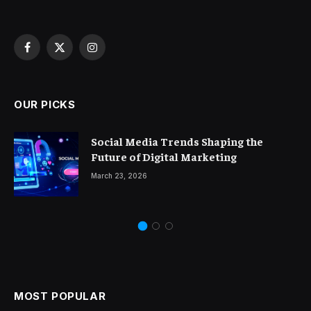
Facebook
X
Instagram
(Twitter)
OUR PICKS
Social Media Trends Shaping the
Future of Digital Marketing
March 23, 2026
MOST POPULAR