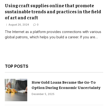
Using craft supplies online that promote
sustainable trends and practices in the field
of art and craft
August 26, 2024
0
The Internet as a platform provides connections with various
global patrons, which helps you build a career. If you are…
TOP POSTS
How Gold Loans Became the Go-To
Option During Economic Uncertainty
December 5, 2025