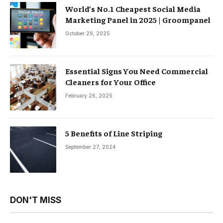
World’s No.1 Cheapest Social Media
Marketing Panel in 2025 | Groompanel
October 29, 2025
Essential Signs You Need Commercial
Cleaners for Your Office
February 26, 2025
5 Benefits of Line Striping
September 27, 2024
DON'T MISS