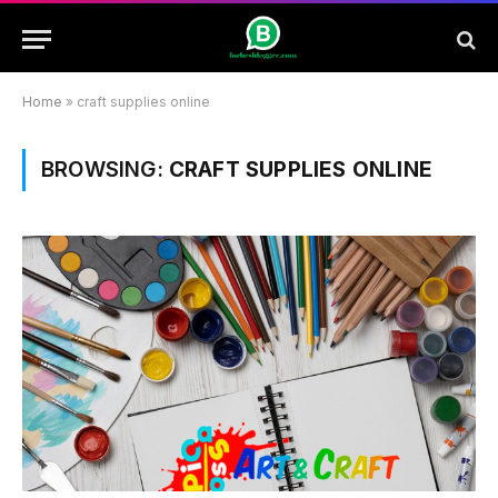
Home
»
craft supplies online
BROWSING:
CRAFT SUPPLIES ONLINE