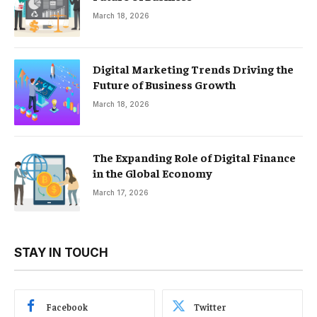
March 18, 2026
Digital Marketing Trends Driving the
Future of Business Growth
March 18, 2026
The Expanding Role of Digital Finance
in the Global Economy
March 17, 2026
STAY IN TOUCH
Facebook
Twitter