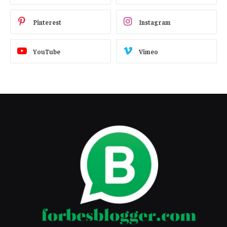
Pinterest
Instagram
YouTube
Vimeo