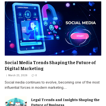
Social Media Trends Shaping the Future of
Digital Marketing
March 23, 2026
0
Social media continues to evolve, becoming one of the most
influential forces in modern marketing.…
Legal Trends and Insights Shaping the
Future of Business