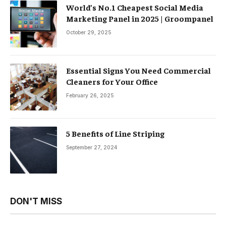
World’s No.1 Cheapest Social Media
Marketing Panel in 2025 | Groompanel
October 29, 2025
Essential Signs You Need Commercial
Cleaners for Your Office
February 26, 2025
5 Benefits of Line Striping
September 27, 2024
DON'T MISS