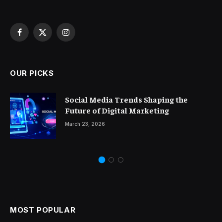
Facebook
X
Instagram
(Twitter)
OUR PICKS
Social Media Trends Shaping the
Future of Digital Marketing
March 23, 2026
MOST POPULAR