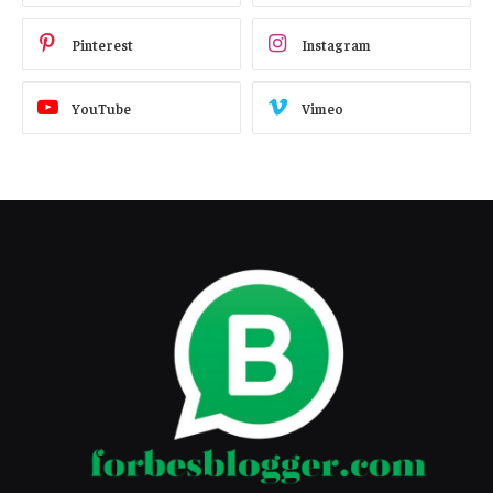
Pinterest
Instagram
YouTube
Vimeo