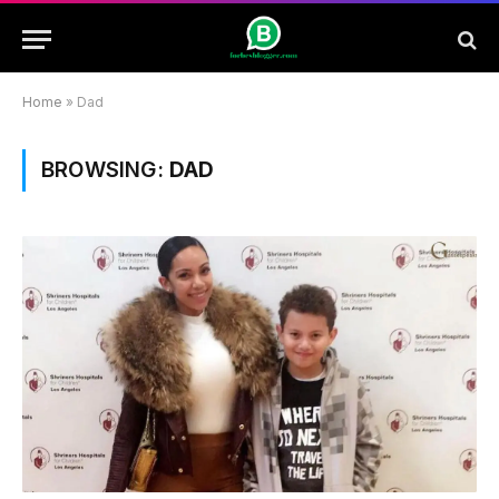
Home
»
Dad
BROWSING:
DAD