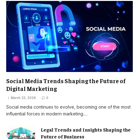
Social Media Trends Shaping the Future of
Digital Marketing
March 23, 2026
0
Social media continues to evolve, becoming one of the most
influential forces in modern marketing.…
Legal Trends and Insights Shaping the
Future of Business