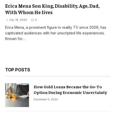
Erica Mena Son King, Disability, Age, Dad,
With Whom He lives
July 19, 2024
0
Erica Mena, a prominent figure in reality TV since 2009, has
captivated audiences with her unscripted life experiences.
Known for…
TOP POSTS
How Gold Loans Became the Go-To
Option During Economic Uncertainty
December 5, 2025