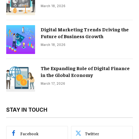
March 18, 2026
Digital Marketing Trends Driving the
Future of Business Growth
March 18, 2026
The Expanding Role of Digital Finance
in the Global Economy
March 17, 2026
STAY IN TOUCH
Facebook
Twitter