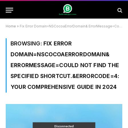
Home
»
Fix Error Domain=NSCocoaErrorDomain& ErrorMessage=Could Not Find the Specified Shortcut.&ErrorCode=4: Your Comprehensive Guide In 2024
BROWSING:
FIX ERROR
DOMAIN=NSCOCOAERRORDOMAIN&
ERRORMESSAGE=COULD NOT FIND THE
SPECIFIED SHORTCUT.&ERRORCODE=4:
YOUR COMPREHENSIVE GUIDE IN 2024