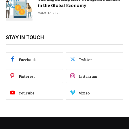
in the Global Economy
March 17, 2026
STAY IN TOUCH
Facebook
Twitter
Pinterest
Instagram
YouTube
Vimeo