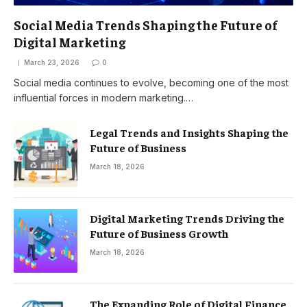
Social Media Trends Shaping the Future of
Digital Marketing
March 23, 2026
0
Social media continues to evolve, becoming one of the most
influential forces in modern marketing.…
Legal Trends and Insights Shaping the
Future of Business
March 18, 2026
Digital Marketing Trends Driving the
Future of Business Growth
March 18, 2026
The Expanding Role of Digital Finance