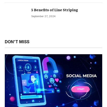
5 Benefits of Line Striping
September 27, 2024
DON'T MISS