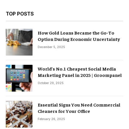
TOP POSTS
How Gold Loans Became the Go-To
Option During Economic Uncertainty
December 5, 2025
World’s No.1 Cheapest Social Media
Marketing Panel in 2025 | Groompanel
October 29, 2025
Essential Signs You Need Commercial
Cleaners for Your Office
February 26, 2025