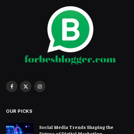
Facebook
X
Instagram
(Twitter)
OUR PICKS
Social Media Trends Shaping the
Future of Digital Marketing