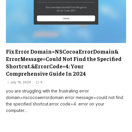
Fix Error Domain=NSCocoaErrorDomain&
ErrorMessage=Could Not Find the Specified
Shortcut.&ErrorCode=4: Your
Comprehensive Guide In 2024
July 19, 2024
9
you are struggling with the frustrating error
domain=nscocoaerrordomain error message=could not find
the specified shortcut.error code=4 error on your
computer…