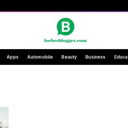
Apps
Automobile
Beauty
Business
Educa