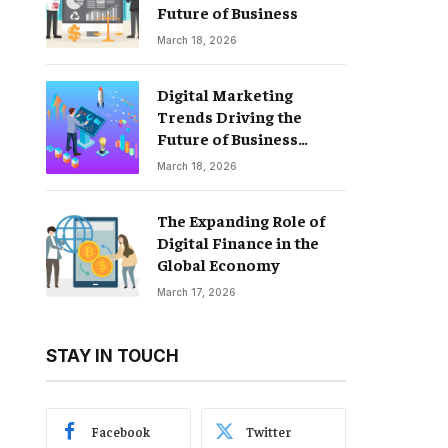
Future of Business
March 18, 2026
Digital Marketing
Trends Driving the
Future of Business
Growth
March 18, 2026
The Expanding Role of
Digital Finance in the
Global Economy
March 17, 2026
STAY IN TOUCH
Facebook
Twitter