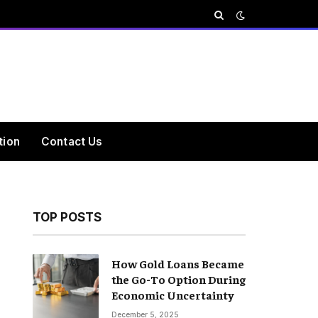
tion
Contact Us
TOP POSTS
How Gold Loans Became
the Go-To Option During
Economic Uncertainty
December 5, 2025