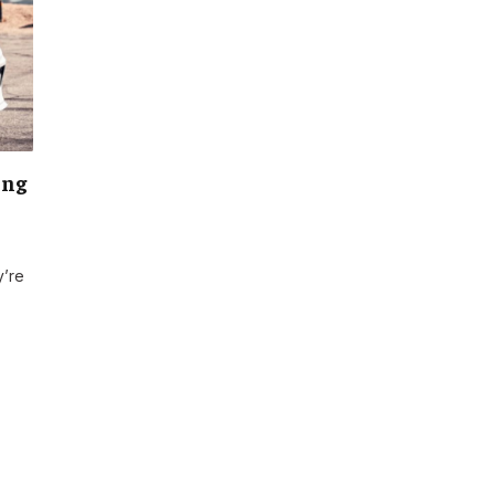
ing
y’re