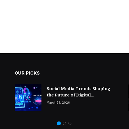
OUR PICKS
The Importance of Thought
Social Media Trends Shaping
Leadership in Modern
the Future of Digital
Blogging
Marketing
February 14, 2026
March 23, 2026