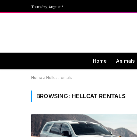
Thursday, August 6
Home
Animals
Home
»
Hellcat rentals
BROWSING:
HELLCAT RENTALS