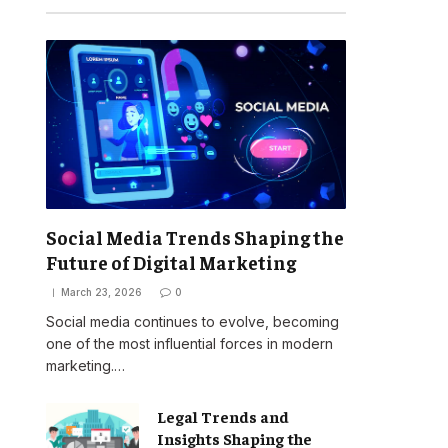
Social Media Trends Shaping the
Future of Digital Marketing
March 23, 2026
0
Social media continues to evolve, becoming
one of the most influential forces in modern
marketing.…
Legal Trends and
Insights Shaping the