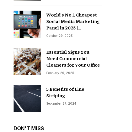
World’s No.1 Cheapest
Social Media Marketing
Panel in 2025 |
Groompanel
October 29, 2025
Essential Signs You
Need Commercial
Cleaners for Your Office
February 26, 2025
5 Benefits of Line
Striping
September 27, 2024
DON'T MISS