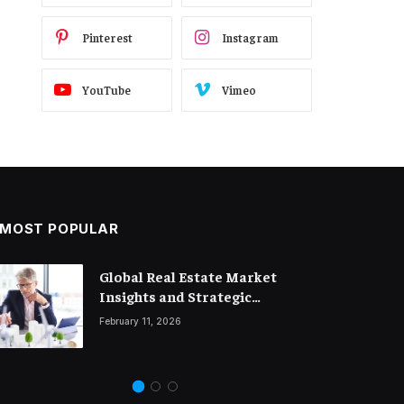
Pinterest
Instagram
YouTube
Vimeo
MOST POPULAR
Global Real Estate Market
Legal Trends and Insights
Insights and Strategic
Shaping the Future of Business
Property Investment
February 11, 2026
March 18, 2026