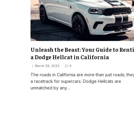
Unleash the Beast: Your Guide to Rent
a Dodge Hellcat in California
March 28, 2025
0
The roads in California are more than just roads; the
a racetrack for supercars. Dodge Hellcats are
unmatched by any…