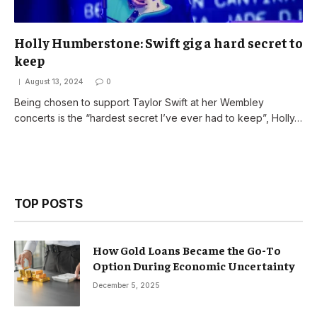
Holly Humberstone: Swift gig a hard secret to
keep
August 13, 2024
0
Being chosen to support Taylor Swift at her Wembley
concerts is the “hardest secret I’ve ever had to keep”, Holly…
TOP POSTS
How Gold Loans Became the Go-To
Option During Economic Uncertainty
December 5, 2025