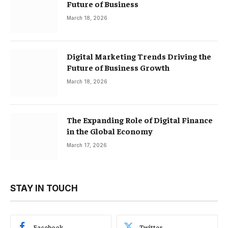
Future of Business
March 18, 2026
Digital Marketing Trends Driving the
Future of Business Growth
March 18, 2026
The Expanding Role of Digital Finance
in the Global Economy
March 17, 2026
STAY IN TOUCH
Facebook
Twitter