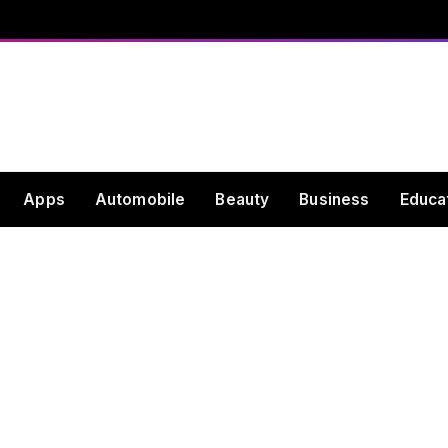
Apps
Automobile
Beauty
Business
Educa