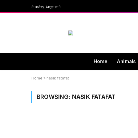
Sunday, August 9
Home
Animals
Home
»
nasik fatafat
BROWSING:
NASIK FATAFAT