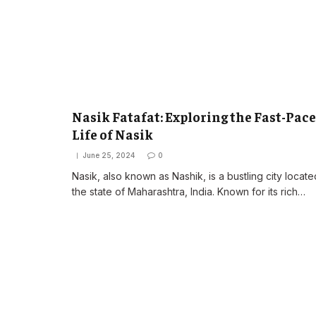
Nasik Fatafat: Exploring the Fast-Pac
Life of Nasik
June 25, 2024
0
Nasik, also known as Nashik, is a bustling city locate
the state of Maharashtra, India. Known for its rich…