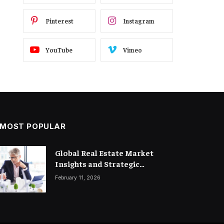
Pinterest
Instagram
YouTube
Vimeo
MOST POPULAR
Legal Trends and Insights
Global Real Estate Market
Shaping the Future of Business
Insights and Strategic
Property Investment
March 18, 2026
February 11, 2026