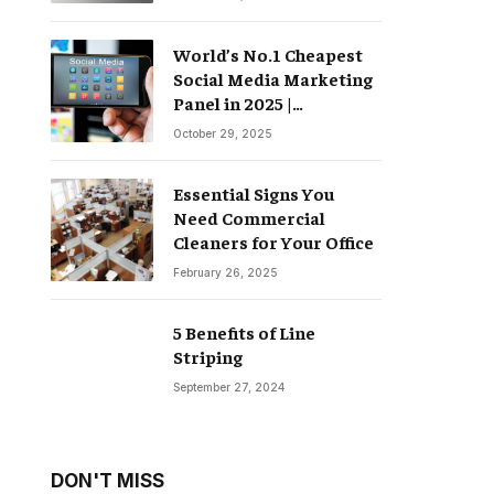
World’s No.1 Cheapest
Social Media Marketing
Panel in 2025 |
Groompanel
October 29, 2025
Essential Signs You
Need Commercial
Cleaners for Your Office
February 26, 2025
5 Benefits of Line
Striping
September 27, 2024
DON'T MISS