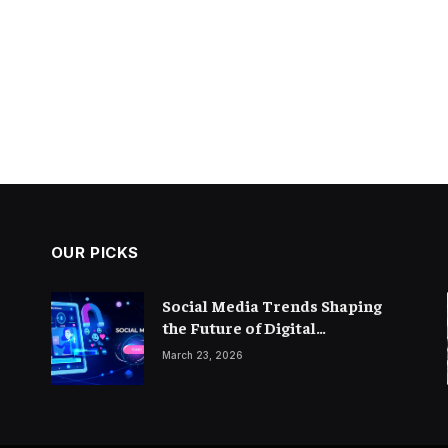
OUR PICKS
Social Media Trends Shaping
the Future of Digital
Marketing
March 23, 2026