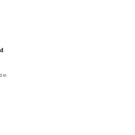
ed
d in