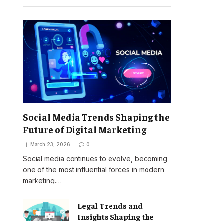
Social Media Trends Shaping the
Future of Digital Marketing
March 23, 2026
0
Social media continues to evolve, becoming
one of the most influential forces in modern
marketing.…
Legal Trends and
Insights Shaping the