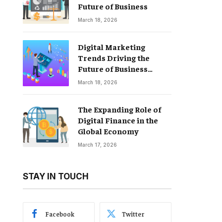
Future of Business
March 18, 2026
Digital Marketing
Trends Driving the
Future of Business
Growth
March 18, 2026
The Expanding Role of
Digital Finance in the
Global Economy
March 17, 2026
STAY IN TOUCH
Facebook
Twitter