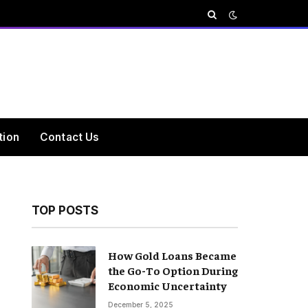
tion
Contact Us
TOP POSTS
How Gold Loans Became
the Go-To Option During
Economic Uncertainty
December 5, 2025