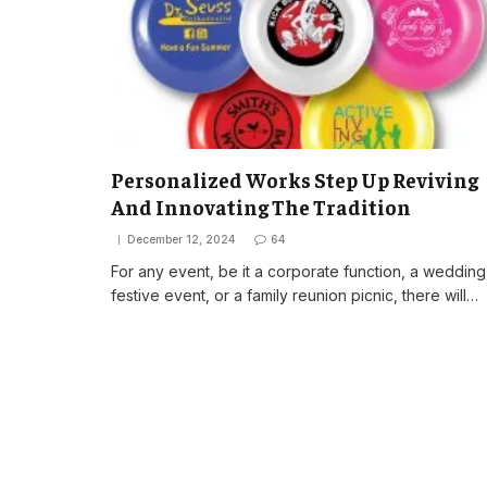
Personalized Works Step Up Reviving
And Innovating The Tradition
December 12, 2024
64
For any event, be it a corporate function, a wedding
festive event, or a family reunion picnic, there will…