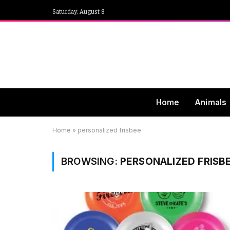
Saturday, August 8
Home
Animals
Home
»
personalized frisbee
BROWSING:
PERSONALIZED FRISB