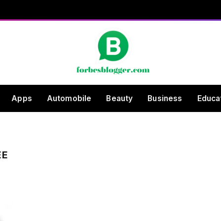
Apps
Automobile
Beauty
Business
Educa
EE