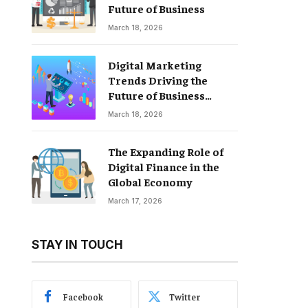
Future of Business
March 18, 2026
Digital Marketing
Trends Driving the
Future of Business
Growth
March 18, 2026
The Expanding Role of
Digital Finance in the
Global Economy
March 17, 2026
STAY IN TOUCH
Facebook
Twitter