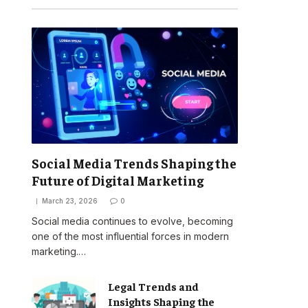
Social Media Trends Shaping the
Future of Digital Marketing
March 23, 2026
0
Social media continues to evolve, becoming
one of the most influential forces in modern
marketing.…
Legal Trends and
Insights Shaping the