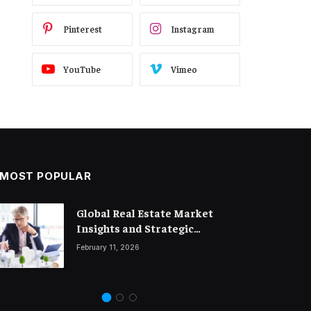
Pinterest
Instagram
YouTube
Vimeo
MOST POPULAR
Global Real Estate Market
Legal Trends and Insights
Insights and Strategic
Shaping the Future of Business
Property Investment
February 11, 2026
March 18, 2026