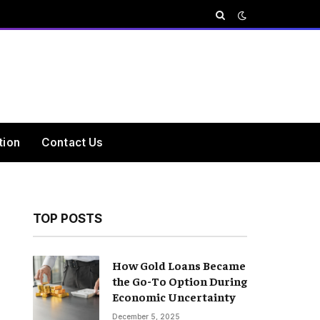
tion
Contact Us
TOP POSTS
How Gold Loans Became
the Go-To Option During
Economic Uncertainty
December 5, 2025