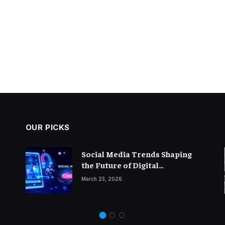
OUR PICKS
The Importance of Thought
Social Media Trends Shaping
Leadership in Modern
the Future of Digital
Blogging
Marketing
February 14, 2026
March 23, 2026