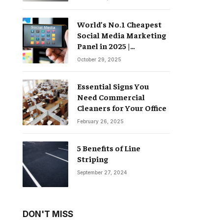
World’s No.1 Cheapest
Social Media Marketing
Panel in 2025 |
Groompanel
October 29, 2025
Essential Signs You
Need Commercial
Cleaners for Your Office
February 26, 2025
5 Benefits of Line
Striping
September 27, 2024
DON'T MISS