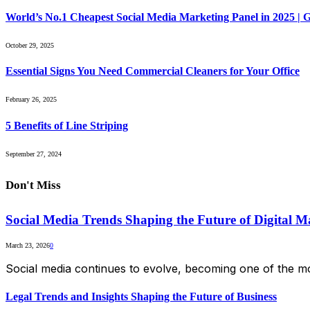
World’s No.1 Cheapest Social Media Marketing Panel in 2025 |
October 29, 2025
Essential Signs You Need Commercial Cleaners for Your Office
February 26, 2025
5 Benefits of Line Striping
September 27, 2024
Don't Miss
Social Media Trends Shaping the Future of Digital M
March 23, 2026
0
Social media continues to evolve, becoming one of the mo
Legal Trends and Insights Shaping the Future of Business