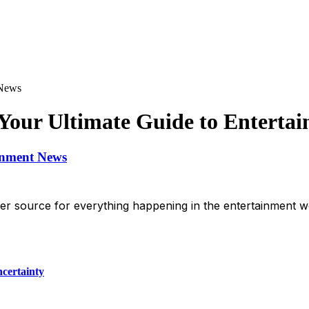
 News
Your Ultimate Guide to Enterta
inment News
 source for everything happening in the entertainment wo
certainty