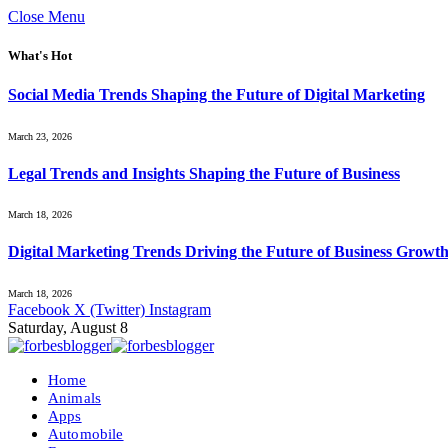
Close Menu
What's Hot
Social Media Trends Shaping the Future of Digital Marketing
March 23, 2026
Legal Trends and Insights Shaping the Future of Business
March 18, 2026
Digital Marketing Trends Driving the Future of Business Growt
March 18, 2026
Facebook
X (Twitter)
Instagram
Saturday, August 8
Home
Animals
Apps
Automobile