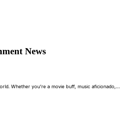
inment News
rld. Whether you’re a movie buff, music aficionado,…