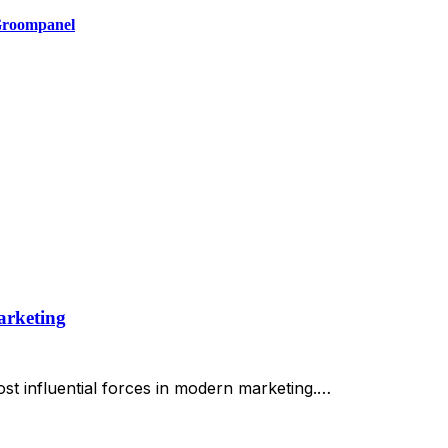
 Groompanel
arketing
st influential forces in modern marketing.…