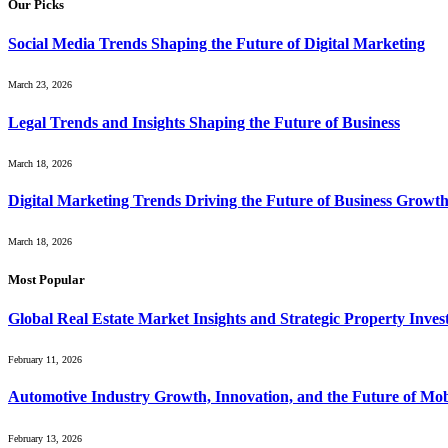
Our Picks
Social Media Trends Shaping the Future of Digital Marketing
March 23, 2026
Legal Trends and Insights Shaping the Future of Business
March 18, 2026
Digital Marketing Trends Driving the Future of Business Growt
March 18, 2026
Most Popular
Global Real Estate Market Insights and Strategic Property Inve
February 11, 2026
Automotive Industry Growth, Innovation, and the Future of Mob
February 13, 2026