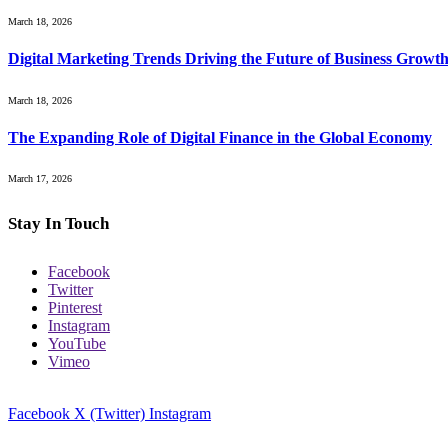
March 18, 2026
Digital Marketing Trends Driving the Future of Business Growt
March 18, 2026
The Expanding Role of Digital Finance in the Global Economy
March 17, 2026
Stay In Touch
Facebook
Twitter
Pinterest
Instagram
YouTube
Vimeo
Facebook
X (Twitter)
Instagram