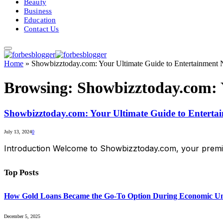
Beauty
Business
Education
Contact Us
Home
»
Showbizztoday.com: Your Ultimate Guide to Entertainment
Browsing:
Showbizztoday.com: 
Showbizztoday.com: Your Ultimate Guide to Enterta
July 13, 2024
0
Introduction Welcome to Showbizztoday.com, your premier
Top Posts
How Gold Loans Became the Go-To Option During Economic Un
December 5, 2025