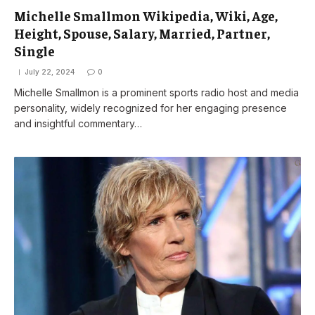
Michelle Smallmon Wikipedia, Wiki, Age,
Height, Spouse, Salary, Married, Partner,
Single
July 22, 2024
0
Michelle Smallmon is a prominent sports radio host and media
personality, widely recognized for her engaging presence
and insightful commentary…