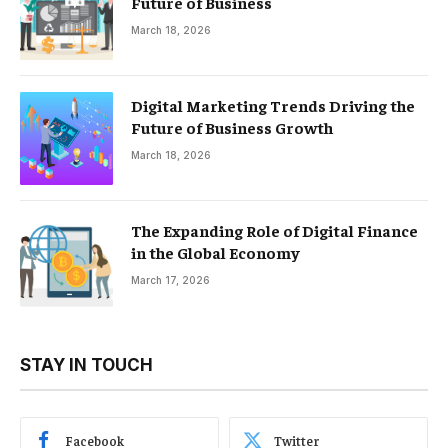
Future of Business
March 18, 2026
Digital Marketing Trends Driving the
Future of Business Growth
March 18, 2026
The Expanding Role of Digital Finance
in the Global Economy
March 17, 2026
STAY IN TOUCH
Facebook
Twitter