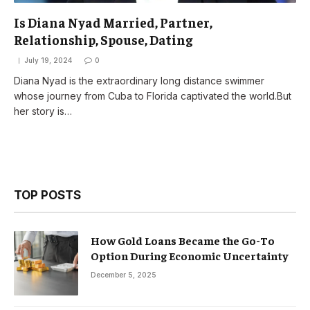
Is Diana Nyad Married, Partner,
Relationship, Spouse, Dating
July 19, 2024
0
Diana Nyad is the extraordinary long distance swimmer
whose journey from Cuba to Florida captivated the world.But
her story is…
TOP POSTS
How Gold Loans Became the Go-To
Option During Economic Uncertainty
December 5, 2025