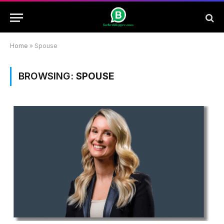
Home
»
Spouse
BROWSING:
SPOUSE