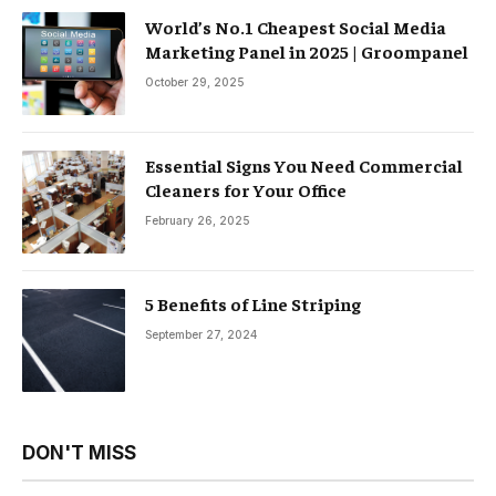
World’s No.1 Cheapest Social Media
Marketing Panel in 2025 | Groompanel
October 29, 2025
Essential Signs You Need Commercial
Cleaners for Your Office
February 26, 2025
5 Benefits of Line Striping
September 27, 2024
DON'T MISS