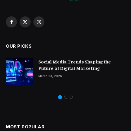
Facebook
X
Instagram
(Twitter)
OUR PICKS
Social Media Trends Shaping the
Future of Digital Marketing
March 23, 2026
MOST POPULAR