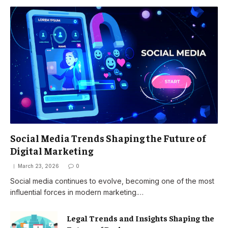
Social Media Trends Shaping the Future of
Digital Marketing
March 23, 2026
0
Social media continues to evolve, becoming one of the most
influential forces in modern marketing.…
Legal Trends and Insights Shaping the