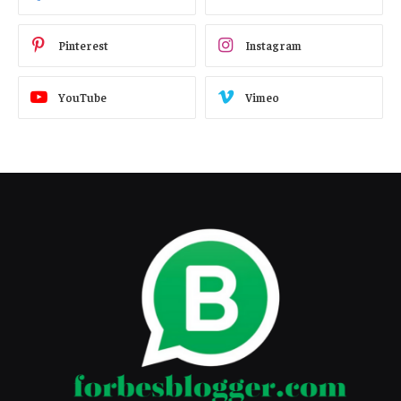
Pinterest
Instagram
YouTube
Vimeo