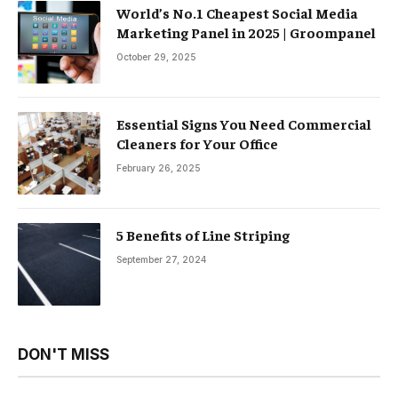
World’s No.1 Cheapest Social Media
Marketing Panel in 2025 | Groompanel
October 29, 2025
Essential Signs You Need Commercial
Cleaners for Your Office
February 26, 2025
5 Benefits of Line Striping
September 27, 2024
DON'T MISS