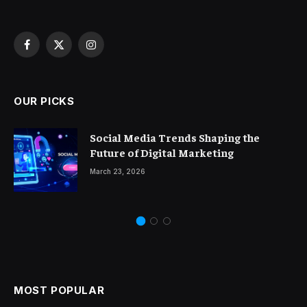
Facebook
X
Instagram
(Twitter)
OUR PICKS
Social Media Trends Shaping the
Future of Digital Marketing
March 23, 2026
MOST POPULAR