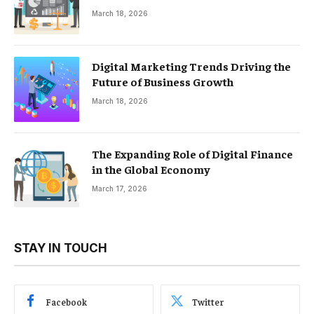
March 18, 2026
Digital Marketing Trends Driving the
Future of Business Growth
March 18, 2026
The Expanding Role of Digital Finance
in the Global Economy
March 17, 2026
STAY IN TOUCH
Facebook
Twitter