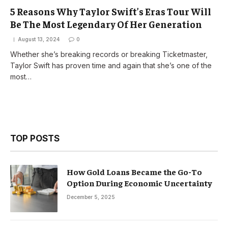
5 Reasons Why Taylor Swift’s Eras Tour Will
Be The Most Legendary Of Her Generation
August 13, 2024
0
Whether she’s breaking records or breaking Ticketmaster,
Taylor Swift has proven time and again that she’s one of the
most…
TOP POSTS
How Gold Loans Became the Go-To
Option During Economic Uncertainty
December 5, 2025