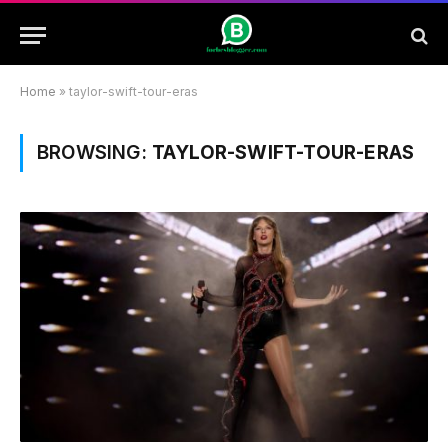
Home
»
taylor-swift-tour-eras
BROWSING:
TAYLOR-SWIFT-TOUR-ERAS