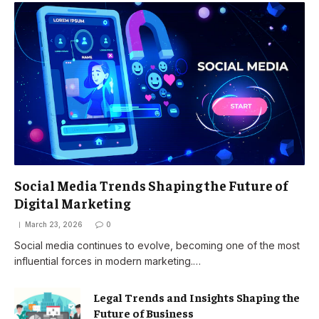
Social Media Trends Shaping the Future of
Digital Marketing
March 23, 2026
0
Social media continues to evolve, becoming one of the most
influential forces in modern marketing.…
Legal Trends and Insights Shaping the
Future of Business