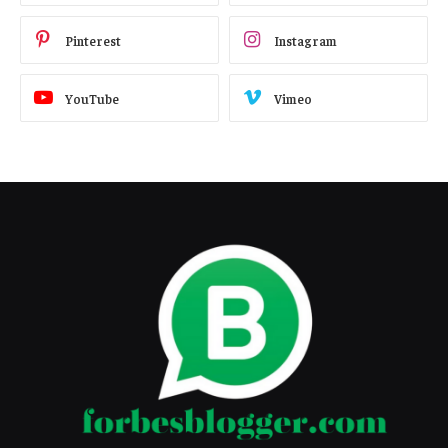
Pinterest
Instagram
YouTube
Vimeo