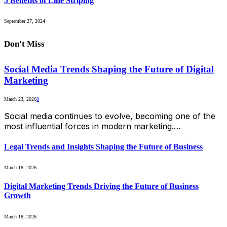
5 Benefits of Line Striping
September 27, 2024
Don't Miss
Social Media Trends Shaping the Future of Digital
Marketing
March 23, 2026
0
Social media continues to evolve, becoming one of the
most influential forces in modern marketing.…
Legal Trends and Insights Shaping the Future of Business
March 18, 2026
Digital Marketing Trends Driving the Future of Business
Growth
March 18, 2026