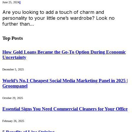
June 25, 2024
8
Are you looking to add a touch of charm and
personality to your little one’s wardrobe? Look no
further than…
Top Posts
How Gold Loans Became the Go-To Option During Economic
Uncertainty
December 5, 2025
World’s No.1 Cheapest Social Media Marketing Panel in 2025 |
Groompanel
October 29, 2025
Essential Signs You Need Commercial Cleaners for Your Office
February 26, 2025