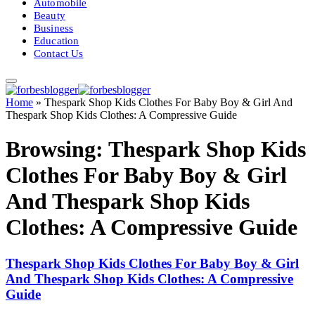
Automobile
Beauty
Business
Education
Contact Us
Home
»
Thespark Shop Kids Clothes For Baby Boy & Girl And
Thespark Shop Kids Clothes: A Compressive Guide
Browsing:
Thespark Shop Kids
Clothes For Baby Boy & Girl
And Thespark Shop Kids
Clothes: A Compressive Guide
Thespark Shop Kids Clothes For Baby Boy & Girl
And Thespark Shop Kids Clothes: A Compressive
Guide