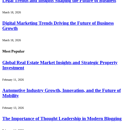
Legal Trends and Insights Shaping the Future of Business
March 18, 2026
Digital Marketing Trends Driving the Future of Business
Growth
March 18, 2026
Most Popular
Global Real Estate Market Insights and Strategic Property
Investment
February 11, 2026
Automotive Industry Growth, Innovation, and the Future of
Mobility
February 13, 2026
The Importance of Thought Leadership in Modern Blogging