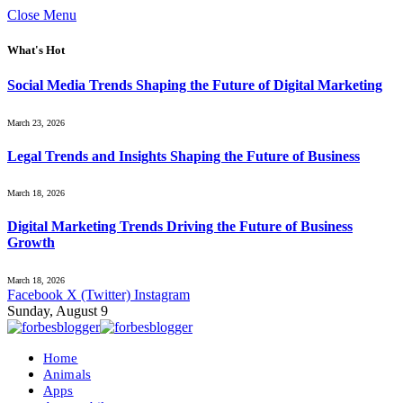
Close Menu
What's Hot
Social Media Trends Shaping the Future of Digital Marketing
March 23, 2026
Legal Trends and Insights Shaping the Future of Business
March 18, 2026
Digital Marketing Trends Driving the Future of Business
Growth
March 18, 2026
Facebook
X (Twitter)
Instagram
Sunday, August 9
Home
Animals
Apps