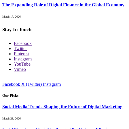
The Expanding Role of Digital Finance in the Global Economy
March 17, 2026
Stay In Touch
Facebook
Twitter
Pinterest
Instagram
YouTube
Vimeo
Facebook
X (Twitter)
Instagram
Our Picks
Social Media Trends Shaping the Future of Digital Marketing
March 23, 2026