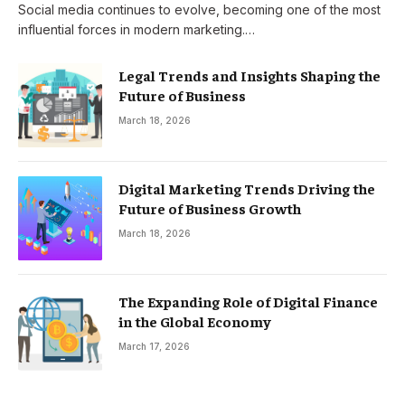
Social media continues to evolve, becoming one of the most
influential forces in modern marketing.…
Legal Trends and Insights Shaping the
Future of Business
March 18, 2026
Digital Marketing Trends Driving the
Future of Business Growth
March 18, 2026
The Expanding Role of Digital Finance
in the Global Economy
March 17, 2026