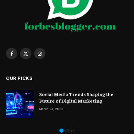
Facebook
X
Instagram
(Twitter)
OUR PICKS
Social Media Trends Shaping the
Future of Digital Marketing
March 23, 2026