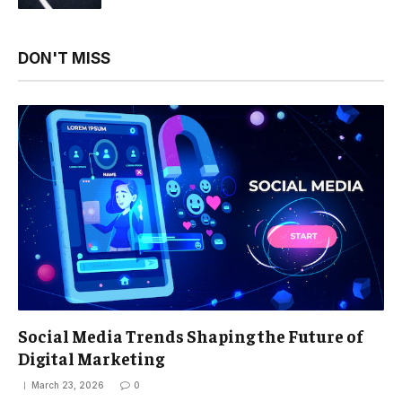
DON'T MISS
Social Media Trends Shaping the Future of
Digital Marketing
March 23, 2026
0