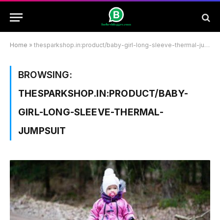
Home
»
thesparkshop.in:product/baby-girl-long-sleeve-thermal-jumpsuit
BROWSING:
THESPARKSHOP.IN:PRODUCT/BABY-
GIRL-LONG-SLEEVE-THERMAL-
JUMPSUIT