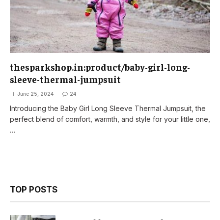
thesparkshop.in:product/baby-girl-long-
sleeve-thermal-jumpsuit
June 25, 2024
24
Introducing the Baby Girl Long Sleeve Thermal Jumpsuit, the
perfect blend of comfort, warmth, and style for your little one,
…
TOP POSTS