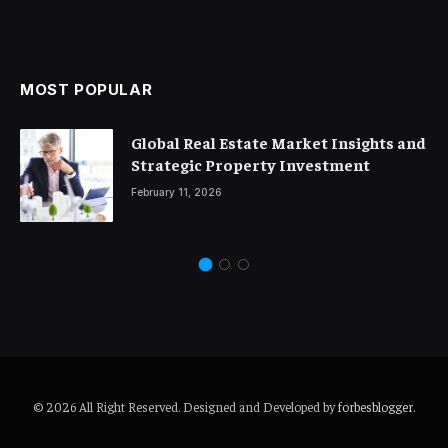
MOST POPULAR
Global Real Estate Market Insights and
Strategic Property Investment
February 11, 2026
© 2026 All Right Reserved. Designed and Developed by
forbesblogger
.