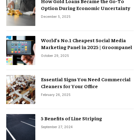
How Gold Loans Became the Go-To
Option During Economic Uncertainty
December 5, 2025
World’s No.1 Cheapest Social Media
Marketing Panel in 2025 | Groompanel
October 29, 2025
Essential Signs You Need Commercial
Cleaners for Your Office
February 26, 2025
5 Benefits of Line Striping
September 27, 2024