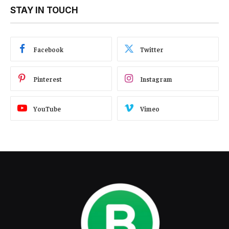
STAY IN TOUCH
Facebook
Twitter
Pinterest
Instagram
YouTube
Vimeo