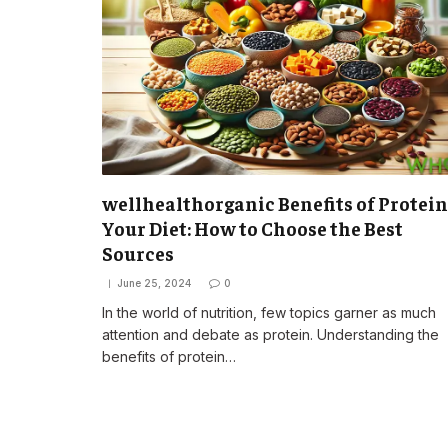
wellhealthorganic Benefits of Protein
Your Diet: How to Choose the Best
Sources
June 25, 2024
0
In the world of nutrition, few topics garner as much
attention and debate as protein. Understanding the
benefits of protein…