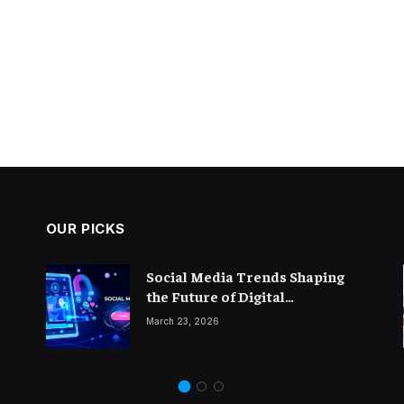
OUR PICKS
The Importance of Thought
Social Media Trends Shaping
Leadership in Modern
the Future of Digital
Blogging
Marketing
February 14, 2026
March 23, 2026