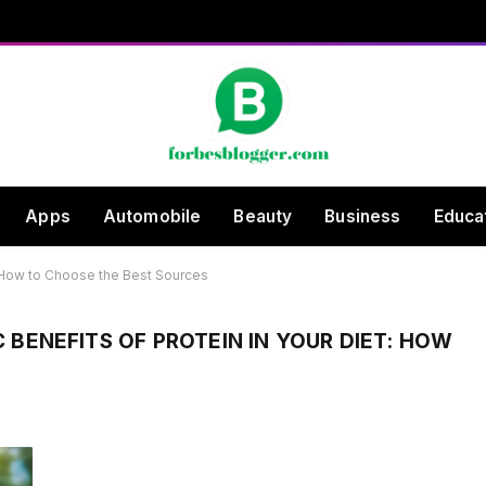
Apps
Automobile
Beauty
Business
Educa
t: How to Choose the Best Sources
BENEFITS OF PROTEIN IN YOUR DIET: HOW