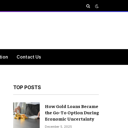
tion
Contact Us
TOP POSTS
How Gold Loans Became
the Go-To Option During
Economic Uncertainty
December 5, 2025