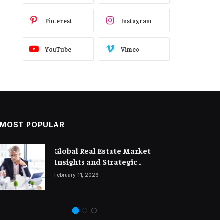
Pinterest
Instagram
YouTube
Vimeo
MOST POPULAR
Global Real Estate Market
Legal Trends and Insights
Insights and Strategic
Shaping the Future of Business
Property Investment
February 11, 2026
March 18, 2026