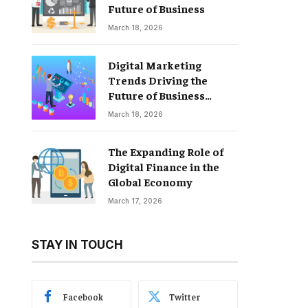
Future of Business
March 18, 2026
Digital Marketing
Trends Driving the
Future of Business
Growth
March 18, 2026
The Expanding Role of
Digital Finance in the
Global Economy
March 17, 2026
STAY IN TOUCH
Facebook
Twitter