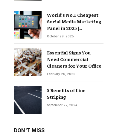
World’s No.1 Cheapest
Social Media Marketing
Panel in 2025 |
Groompanel
October 29, 2025
Essential Signs You
Need Commercial
Cleaners for Your Office
February 26, 2025
5 Benefits of Line
Striping
September 27, 2024
DON'T MISS