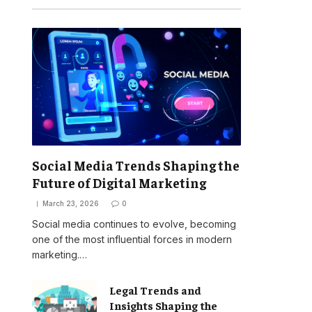
Social Media Trends Shaping the
Future of Digital Marketing
March 23, 2026
0
Social media continues to evolve, becoming
one of the most influential forces in modern
marketing.…
Legal Trends and
Insights Shaping the