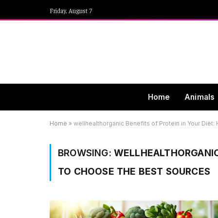
Friday, August 7
Home
Animals
Home
»
wellhealthorganic Benefits of Protein in Your Die
BROWSING:
WELLHEALTHORGANIC 
TO CHOOSE THE BEST SOURCES