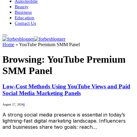
Automobile
Beauty
Business
Education
Contact Us
Home
»
YouTube Premium SMM Panel
Browsing:
YouTube Premium
SMM Panel
Low-Cost Methods Using YouTube Views and Paid
Social Media Marketing Panels
August 17, 2024
0
A strong social media presence is essential in today’s
lightning-fast digital marketing landscape. Influencers
and businesses share two goals: reach…