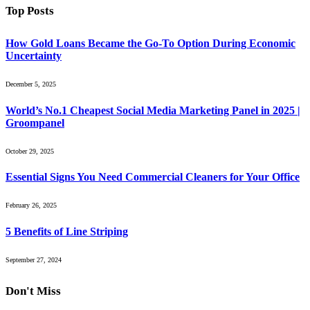
Top Posts
How Gold Loans Became the Go-To Option During Economic
Uncertainty
December 5, 2025
World’s No.1 Cheapest Social Media Marketing Panel in 2025 |
Groompanel
October 29, 2025
Essential Signs You Need Commercial Cleaners for Your Office
February 26, 2025
5 Benefits of Line Striping
September 27, 2024
Don't Miss