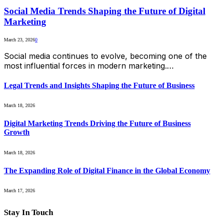
Social Media Trends Shaping the Future of Digital
Marketing
March 23, 2026
0
Social media continues to evolve, becoming one of the
most influential forces in modern marketing.…
Legal Trends and Insights Shaping the Future of Business
March 18, 2026
Digital Marketing Trends Driving the Future of Business
Growth
March 18, 2026
The Expanding Role of Digital Finance in the Global Economy
March 17, 2026
Stay In Touch