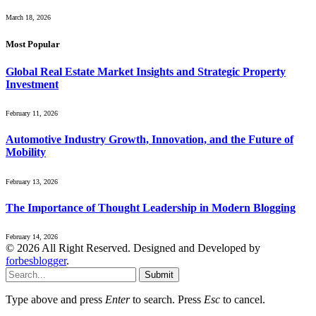
March 18, 2026
Most Popular
Global Real Estate Market Insights and Strategic Property
Investment
February 11, 2026
Automotive Industry Growth, Innovation, and the Future of
Mobility
February 13, 2026
The Importance of Thought Leadership in Modern Blogging
February 14, 2026
© 2026 All Right Reserved. Designed and Developed by
forbesblogger
.
Submit
Type above and press
Enter
to search. Press
Esc
to cancel.