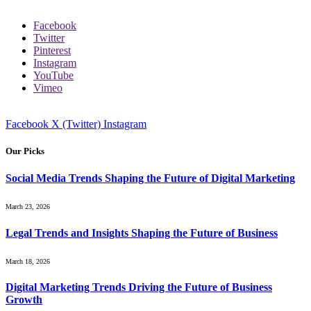
Facebook
Twitter
Pinterest
Instagram
YouTube
Vimeo
Facebook
X (Twitter)
Instagram
Our Picks
Social Media Trends Shaping the Future of Digital Marketing
March 23, 2026
Legal Trends and Insights Shaping the Future of Business
March 18, 2026
Digital Marketing Trends Driving the Future of Business
Growth