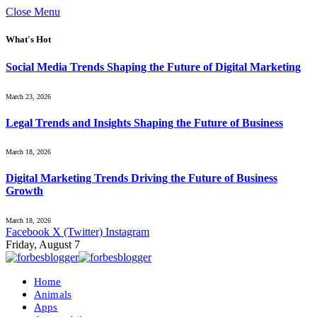
Close Menu
What's Hot
Social Media Trends Shaping the Future of Digital Marketing
March 23, 2026
Legal Trends and Insights Shaping the Future of Business
March 18, 2026
Digital Marketing Trends Driving the Future of Business
Growth
March 18, 2026
Facebook
X (Twitter)
Instagram
Friday, August 7
Home
Animals
Apps