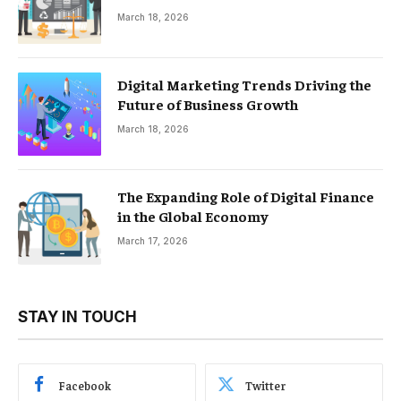
March 18, 2026
Digital Marketing Trends Driving the
Future of Business Growth
March 18, 2026
The Expanding Role of Digital Finance
in the Global Economy
March 17, 2026
STAY IN TOUCH
Facebook
Twitter