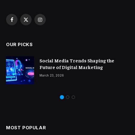
Facebook
X
Instagram
(Twitter)
OUR PICKS
Social Media Trends Shaping the
Future of Digital Marketing
March 23, 2026
MOST POPULAR