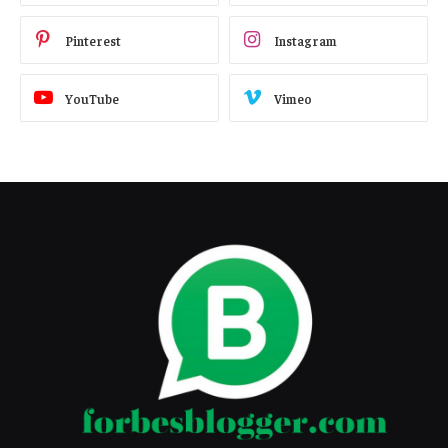
Pinterest
Instagram
YouTube
Vimeo