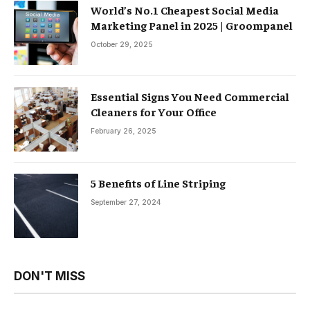
World’s No.1 Cheapest Social Media
Marketing Panel in 2025 | Groompanel
October 29, 2025
Essential Signs You Need Commercial
Cleaners for Your Office
February 26, 2025
5 Benefits of Line Striping
September 27, 2024
DON'T MISS