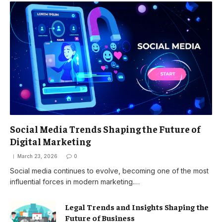
Social Media Trends Shaping the Future of
Digital Marketing
March 23, 2026
0
Social media continues to evolve, becoming one of the most
influential forces in modern marketing.…
Legal Trends and Insights Shaping the
Future of Business