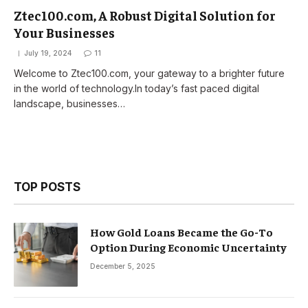
Ztec100.com, A Robust Digital Solution for
Your Businesses
July 19, 2024
11
Welcome to Ztec100.com, your gateway to a brighter future
in the world of technology.In today’s fast paced digital
landscape, businesses…
TOP POSTS
How Gold Loans Became the Go-To
Option During Economic Uncertainty
December 5, 2025