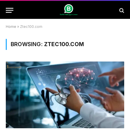
Home
»
Ztec100.com
BROWSING:
ZTEC100.COM