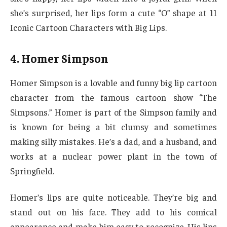
she’s surprised, her lips form a cute “O” shape at 11
Iconic Cartoon Characters with Big Lips.
4. Homer Simpson
Homer Simpson is a lovable and funny big lip cartoon
character from the famous cartoon show “The
Simpsons.” Homer is part of the Simpson family and
is known for being a bit clumsy and sometimes
making silly mistakes. He’s a dad, and a husband, and
works at a nuclear power plant in the town of
Springfield.
Homer’s lips are quite noticeable. They’re big and
stand out on his face. They add to his comical
appearance and make him easy to recognize. His lips