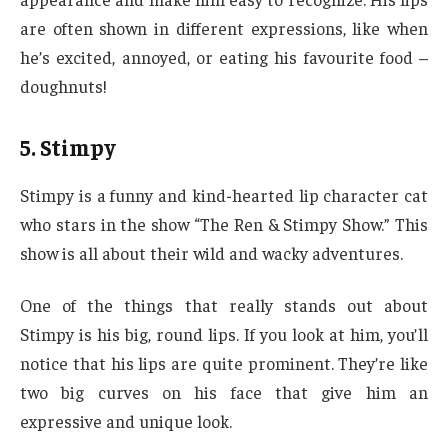
are often shown in different expressions, like when
he’s excited, annoyed, or eating his favourite food –
doughnuts!
5. Stimpy
Stimpy is a funny and kind-hearted lip character cat
who stars in the show “The Ren & Stimpy Show.” This
show is all about their wild and wacky adventures.
One of the things that really stands out about
Stimpy is his big, round lips. If you look at him, you’ll
notice that his lips are quite prominent. They’re like
two big curves on his face that give him an
expressive and unique look.