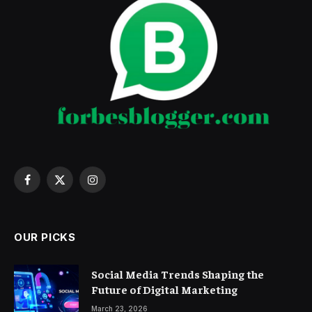
Facebook
X
Instagram
(Twitter)
OUR PICKS
Social Media Trends Shaping the
Future of Digital Marketing
March 23, 2026