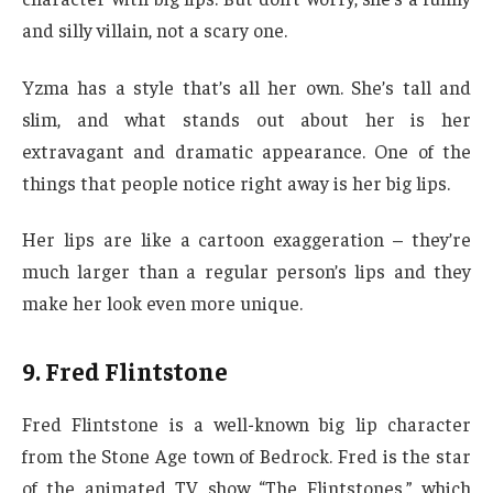
and silly villain, not a scary one.
Yzma has a style that’s all her own. She’s tall and
slim, and what stands out about her is her
extravagant and dramatic appearance. One of the
things that people notice right away is her big lips.
Her lips are like a cartoon exaggeration – they’re
much larger than a regular person’s lips and they
make her look even more unique.
9. Fred Flintstone
Fred Flintstone is a well-known big lip character
from the Stone Age town of Bedrock. Fred is the star
of the animated TV show “The Flintstones,” which