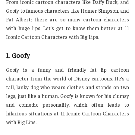
From iconic cartoon characters like Daffy Duck, and
Goofy to famous characters like Homer Simpson, and
Fat Albert; there are so many cartoon characters
with huge lips. Let’s get to know them better at 11
Iconic Cartoon Characters with Big Lips.
1. Goofy
Goofy is a funny and friendly fat lip cartoon
character from the world of Disney cartoons. He’s a
tall, lanky dog who wears clothes and stands on two
legs, just like a human. Goofy is known for his clumsy
and comedic personality, which often leads to
hilarious situations at 11 Iconic Cartoon Characters
with Big Lips.