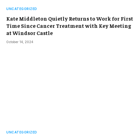
UNCATEGORIZED
Kate Middleton Quietly Returns to Work for First
Time Since Cancer Treatment with Key Meeting
at Windsor Castle
October 14, 2024
UNCATEGORIZED