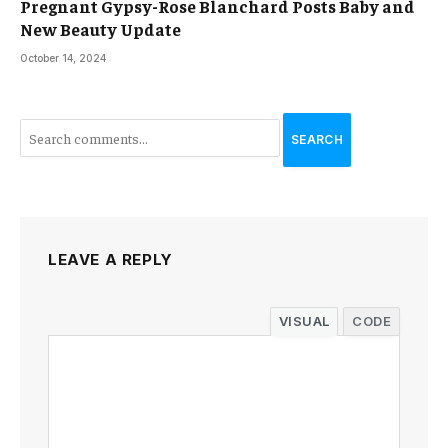
Pregnant Gypsy-Rose Blanchard Posts Baby and
New Beauty Update
October 14, 2024
SEARCH
LEAVE A REPLY
VISUAL
CODE