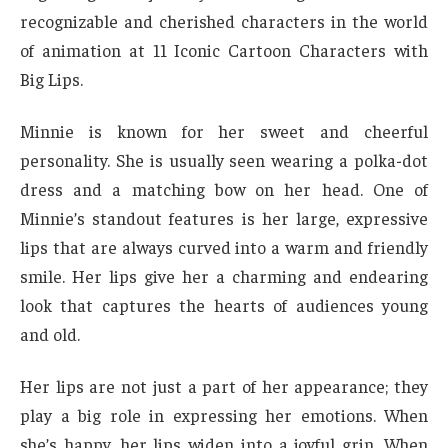
recognizable and cherished characters in the world
of animation at 11 Iconic Cartoon Characters with
Big Lips.
Minnie is known for her sweet and cheerful
personality. She is usually seen wearing a polka-dot
dress and a matching bow on her head. One of
Minnie’s standout features is her large, expressive
lips that are always curved into a warm and friendly
smile. Her lips give her a charming and endearing
look that captures the hearts of audiences young
and old.
Her lips are not just a part of her appearance; they
play a big role in expressing her emotions. When
she’s happy, her lips widen into a joyful grin. When