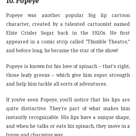
10. Popeye
Popeye was another popular big lip cartoon
character, created by a talented cartoonist named
Elzie Crisler Segar back in the 1920s. He first
appeared in a comic strip called “Thimble Theatre,”
and before long, he became the star of the show!
Popeye is known for his love of spinach – that’s right,
those leafy greens – which give him super strength
and help him tackle all sorts of adventures.
If you’ve seen Popeye, you’ll notice that his lips are
quite distinctive. They’re part of what makes him
instantly recognizable. His lips have a unique shape,
and when he talks or eats his spinach, they move in a
funny and charming way.