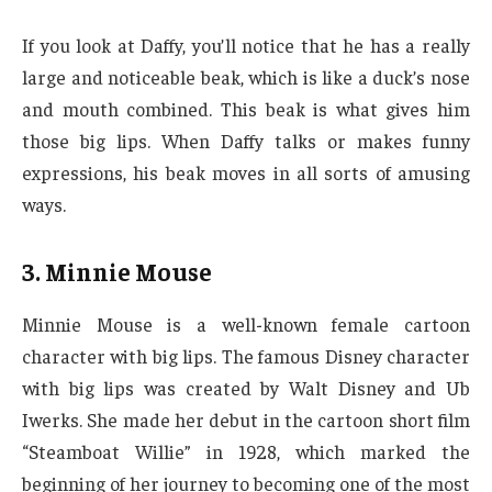
If you look at Daffy, you’ll notice that he has a really
large and noticeable beak, which is like a duck’s nose
and mouth combined. This beak is what gives him
those big lips. When Daffy talks or makes funny
expressions, his beak moves in all sorts of amusing
ways.
3. Minnie Mouse
Minnie Mouse is a well-known female cartoon
character with big lips. The famous Disney character
with big lips was created by Walt Disney and Ub
Iwerks. She made her debut in the cartoon short film
“Steamboat Willie” in 1928, which marked the
beginning of her journey to becoming one of the most