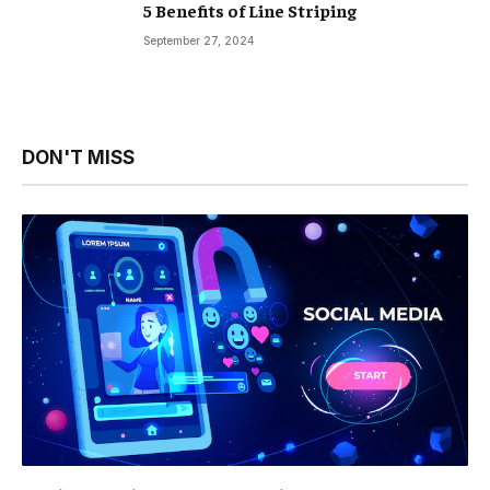
5 Benefits of Line Striping
September 27, 2024
DON'T MISS