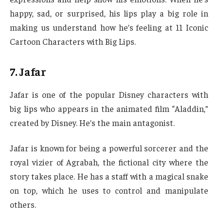
happy, sad, or surprised, his lips play a big role in
making us understand how he’s feeling at 11 Iconic
Cartoon Characters with Big Lips.
7. Jafar
Jafar is one of the popular Disney characters with
big lips who appears in the animated film “Aladdin,”
created by Disney. He’s the main antagonist.
Jafar is known for being a powerful sorcerer and the
royal vizier of Agrabah, the fictional city where the
story takes place. He has a staff with a magical snake
on top, which he uses to control and manipulate
others.