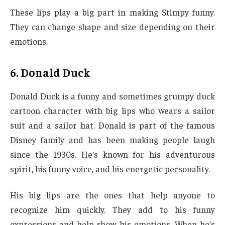
These lips play a big part in making Stimpy funny.
They can change shape and size depending on their
emotions.
6. Donald Duck
Donald Duck is a funny and sometimes grumpy duck
cartoon character with big lips who wears a sailor
suit and a sailor hat. Donald is part of the famous
Disney family and has been making people laugh
since the 1930s. He’s known for his adventurous
spirit, his funny voice, and his energetic personality.
His big lips are the ones that help anyone to
recognize him quickly. They add to his funny
expressions and help show his emotions. When he’s