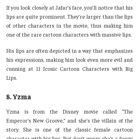
If you look closely at Jafar’s face, you’ll notice that his
lips are quite prominent. They’re larger than the lips
of other characters in the movie, thus making him
one of the rare cartoon characters with massive lips.
His lips are often depicted in a way that emphasizes
his expressions, making him look even more evil and
cunning at 11 Iconic Cartoon Characters with Big
Lips.
8. Yzma
Yzma is from the Disney movie called “The
Emperor’s New Groove,” and she’s the villain of the
story. She is one of the classic female cartoon
character with big lips. But don’t worry, she’s a funny