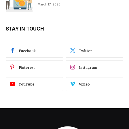
March 17, 2026
STAY IN TOUCH
Facebook
Twitter
Pinterest
Instagram
YouTube
Vimeo