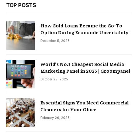
TOP POSTS
How Gold Loans Became the Go-To
Option During Economic Uncertainty
December 5, 2025
World’s No.1 Cheapest Social Media
Marketing Panel in 2025 | Groompanel
October 29, 2025
Essential Signs You Need Commercial
Cleaners for Your Office
February 26, 2025