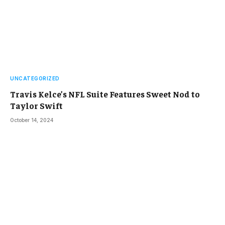
UNCATEGORIZED
Travis Kelce’s NFL Suite Features Sweet Nod to
Taylor Swift
October 14, 2024