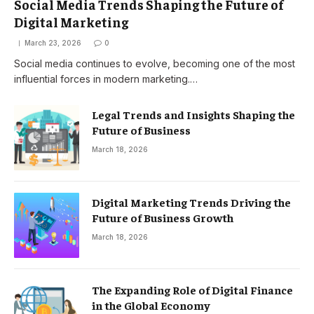
Social Media Trends Shaping the Future of
Digital Marketing
March 23, 2026
0
Social media continues to evolve, becoming one of the most
influential forces in modern marketing.…
Legal Trends and Insights Shaping the
Future of Business
March 18, 2026
Digital Marketing Trends Driving the
Future of Business Growth
March 18, 2026
The Expanding Role of Digital Finance
in the Global Economy