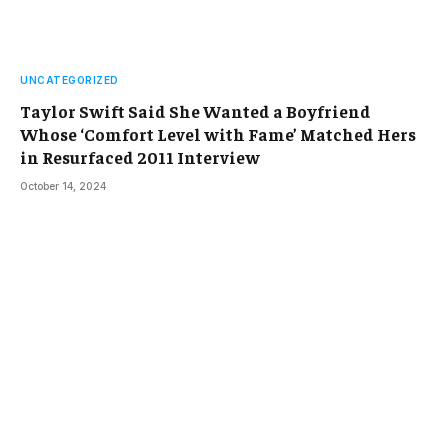
UNCATEGORIZED
Taylor Swift Said She Wanted a Boyfriend
Whose ‘Comfort Level with Fame’ Matched Hers
in Resurfaced 2011 Interview
October 14, 2024