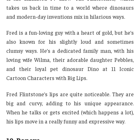
takes us back in time to a world where dinosaurs
and modern-day inventions mix in hilarious ways.
Fred is a fun-loving guy with a heart of gold, but he’s
also known for his slightly loud and sometimes
clumsy ways. He’s a dedicated family man, with his
loving wife Wilma, their adorable daughter Pebbles,
and their loyal pet dinosaur Dino at 11 Iconic
Cartoon Characters with Big Lips.
Fred Flintstone’s lips are quite noticeable. They are
big and curvy, adding to his unique appearance.
When he talks or gets excited (which happens a lot),
his lips move in a really funny and expressive way.