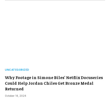
UNCATEGORIZED
Why Footage in Simone Biles’ Netflix Docuseries
Could Help Jordan Chiles Get Bronze Medal
Returned
October 14, 2024