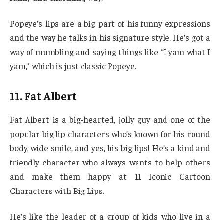
Popeye’s lips are a big part of his funny expressions
and the way he talks in his signature style. He’s got a
way of mumbling and saying things like “I yam what I
yam,” which is just classic Popeye.
11. Fat Albert
Fat Albert is a big-hearted, jolly guy and one of the
popular big lip characters who’s known for his round
body, wide smile, and yes, his big lips! He’s a kind and
friendly character who always wants to help others
and make them happy at 11 Iconic Cartoon
Characters with Big Lips.
He’s like the leader of a group of kids who live in a