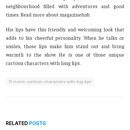
neighbourhood filled with adventures and good
times. Read more about magazinehub.
His lips have this friendly and welcoming look that
adds to his cheerful personality. When he talks or
smiles, those lips make him stand out and bring
warmth to the show. He is one of those unique
cartoon characters with long lips.
11-iconic-cartoon-characters-with-big-lips
RELATED
POSTS