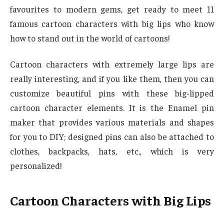
favourites to modern gems, get ready to meet 11
famous cartoon characters with big lips who know
how to stand out in the world of cartoons!
Cartoon characters with extremely large lips are
really interesting, and if you like them, then you can
customize beautiful pins with these big-lipped
cartoon character elements. It is the Enamel pin
maker that provides various materials and shapes
for you to DIY; designed pins can also be attached to
clothes, backpacks, hats, etc., which is very
personalized!
Cartoon Characters with Big Lips