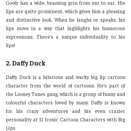
Goofy has a wide, beaming grin from ear to ear. His
lips are quite prominent, which gives him a pleasing
and distinctive look. When he laughs or speaks, his
lips move in a way that highlights his humorous
expressions. There’s a unique individuality to his
lips!
2. Daffy Duck
Daffy Duck is a hilarious and wacky big lip cartoon
character from the world of cartoons. He’s part of
the Looney Tunes gang, which is a group of funny and
colourful characters loved by many. Daffy is known
for his crazy adventures and his even crazier
personality at 11 Iconic Cartoon Characters with Big
Lips.