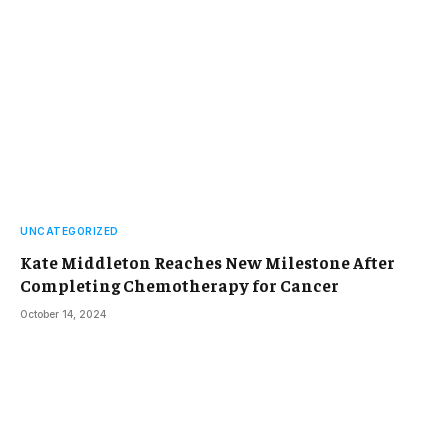
UNCATEGORIZED
Kate Middleton Reaches New Milestone After
Completing Chemotherapy for Cancer
October 14, 2024