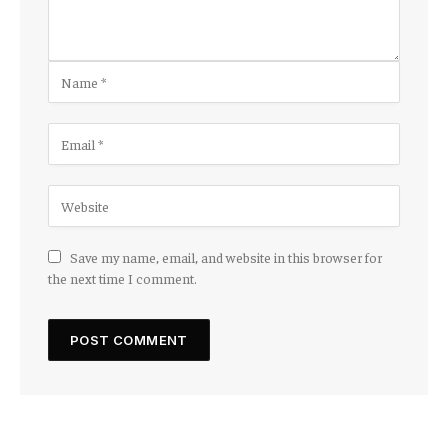
Save my name, email, and website in this browser for
the next time I comment.