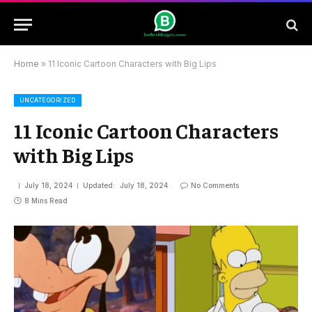
Home
»
11 Iconic Cartoon Characters with Big Lips
UNCATEGORIZED
11 Iconic Cartoon Characters
with Big Lips
July 18, 2024
Updated:
July 18, 2024
No Comments
8 Mins Read