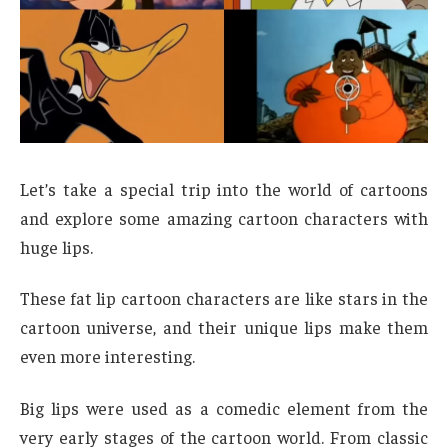
Let’s take a special trip into the world of cartoons
and explore some amazing cartoon characters with
huge lips.
These fat lip cartoon characters are like stars in the
cartoon universe, and their unique lips make them
even more interesting.
Big lips were used as a comedic element from the
very early stages of the cartoon world. From classic