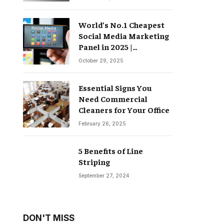
World’s No.1 Cheapest
Social Media Marketing
Panel in 2025 |
Groompanel
October 29, 2025
Essential Signs You
Need Commercial
Cleaners for Your Office
February 26, 2025
5 Benefits of Line
Striping
September 27, 2024
DON'T MISS