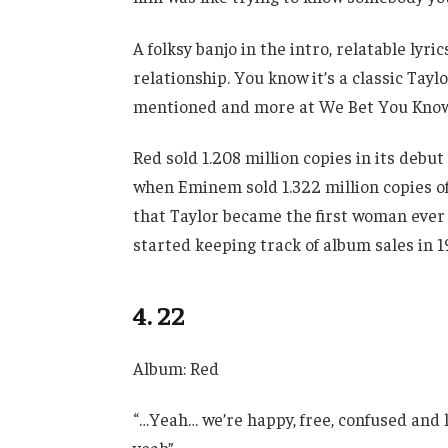
A folksy banjo in the intro, relatable lyr
relationship. You know it’s a classic Tayl
mentioned and more at We Bet You Know T
Red sold 1.208 million copies in its deb
when Eminem sold 1.322 million copies of
that Taylor became the first woman ever
started keeping track of album sales in 1
4. 22
Album: Red
“…Yeah… we’re happy, free, confused and l