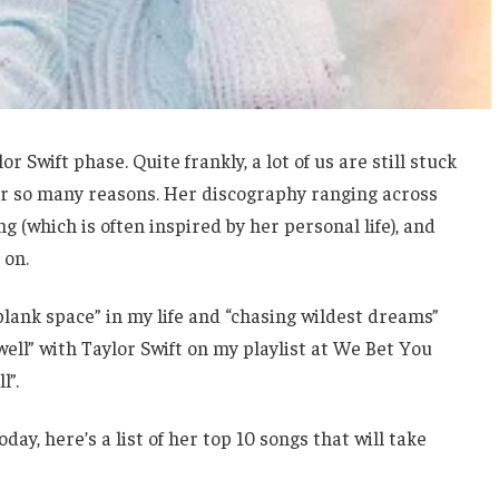
 Swift phase. Quite frankly, a lot of us are still stuck
 for so many reasons. Her discography ranging across
g (which is often inspired by her personal life), and
 on.
“blank space” in my life and “chasing wildest dreams”
oo well” with Taylor Swift on my playlist at We Bet You
l”.
day, here’s a list of her top 10 songs that will take