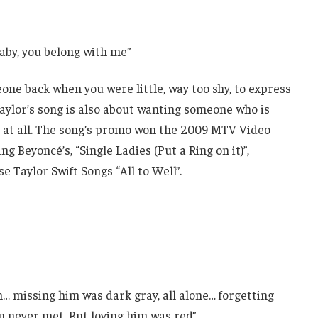
baby, you belong with me”
e back when you were little, way too shy, to express
Taylor’s song is also about wanting someone who is
m at all. The song’s promo won the 2009 MTV Video
 Beyoncé’s, “Single Ladies (Put a Ring on it)”,
Taylor Swift Songs “All to Well”.
n… missing him was dark gray, all alone… forgetting
u never met, But loving him was red”