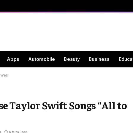
Apps
Automobile
Beauty
Business
Educa
 Well”
 Taylor Swift Songs “All to
s
6 Mins Read