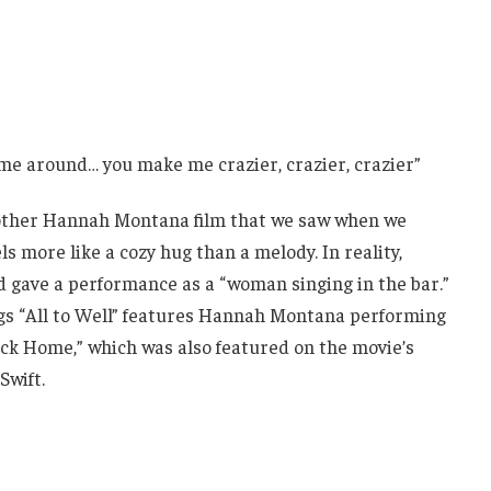
n me around… you make me crazier, crazier, crazier”
nother Hannah Montana film that we saw when we
ls more like a cozy hug than a melody. In reality,
nd gave a performance as a “woman singing in the bar.”
gs “All to Well” features Hannah Montana performing
ck Home,” which was also featured on the movie’s
Swift.