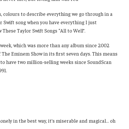
ics, colours to describe everything we go through in a
or Swift song when you have everything I just
hese Taylor Swift Songs “All to Well”.
ut week, which was more than any album since 2002
 The Eminem Show in its first seven days. This means
 to have two million-selling weeks since SoundScan
991.
onely in the best way, it’s miserable and magical… oh