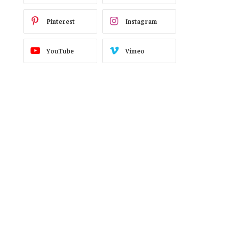
Pinterest
Instagram
YouTube
Vimeo