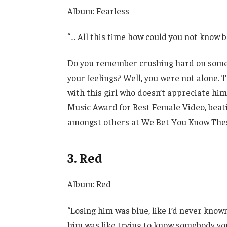
Album: Fearless
“… All this time how could you not know 
Do you remember crushing hard on someon
your feelings? Well, you were not alone. 
with this girl who doesn’t appreciate hi
Music Award for Best Female Video, beating
amongst others at We Bet You Know These 
3. Red
Album: Red
“Losing him was blue, like I’d never know
him was like trying to know somebody yo