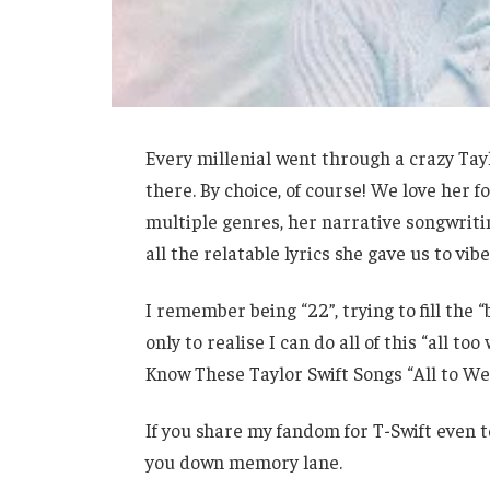
Every millenial went through a crazy Taylor
there. By choice, of course! We love her
multiple genres, her narrative songwritin
all the relatable lyrics she gave us to vibe
I remember being “22”, trying to fill the 
only to realise I can do all of this “all t
Know These Taylor Swift Songs “All to Wel
If you share my fandom for T-Swift even to
you down memory lane.