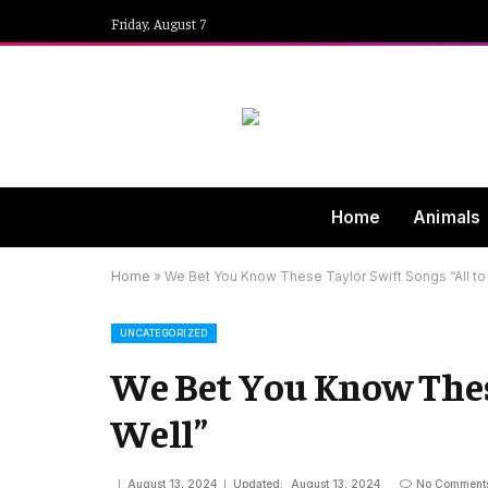
Friday, August 7
Home
Animals
Home
»
We Bet You Know These Taylor Swift Songs “All to
UNCATEGORIZED
We Bet You Know These
Well”
August 13, 2024
Updated:
August 13, 2024
No Comment