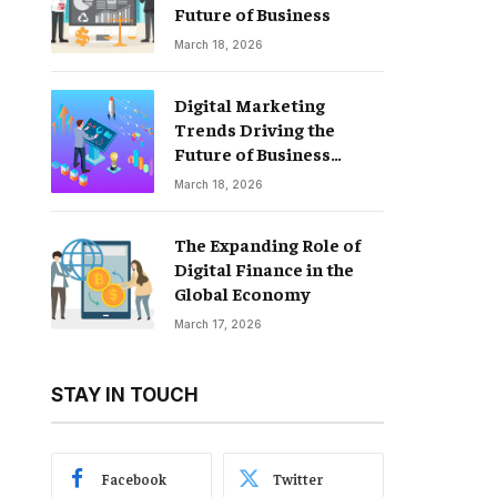
Future of Business
March 18, 2026
Digital Marketing
Trends Driving the
Future of Business
Growth
March 18, 2026
The Expanding Role of
Digital Finance in the
Global Economy
March 17, 2026
STAY IN TOUCH
Facebook
Twitter