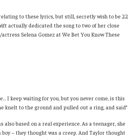
ating to these lyrics, but still, secretly wish to be 22
wift actually dedicated the song to two of her close
er/actress Selena Gomez at We Bet You Know These
e… I keep waiting for you, but you never come, is this
e knelt to the ground and pulled out a ring, and said”
as also based on a real experience. As a teenager, she
 boy – they thought was a creep. And Taylor thought