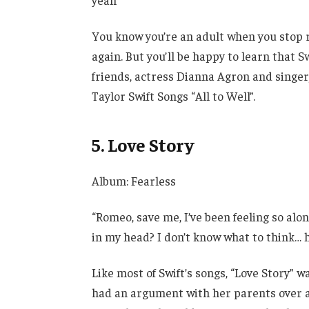
yeah”
You know you’re an adult when you stop rel
again. But you’ll be happy to learn that S
friends, actress Dianna Agron and sing
Taylor Swift Songs “All to Well”.
5. Love Story
Album: Fearless
“Romeo, save me, I’ve been feeling so alon
in my head? I don’t know what to think… h
Like most of Swift’s songs, “Love Story” w
had an argument with her parents over a