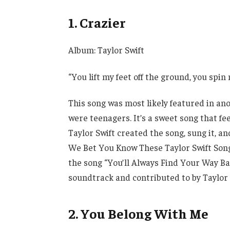
1. Crazier
Album: Taylor Swift
“You lift my feet off the ground, you spi
This song was most likely featured in a
were teenagers. It’s a sweet song that fee
Taylor Swift created the song, sung it, a
We Bet You Know These Taylor Swift Son
the song “You’ll Always Find Your Way Ba
soundtrack and contributed to by Taylor 
2. You Belong With Me