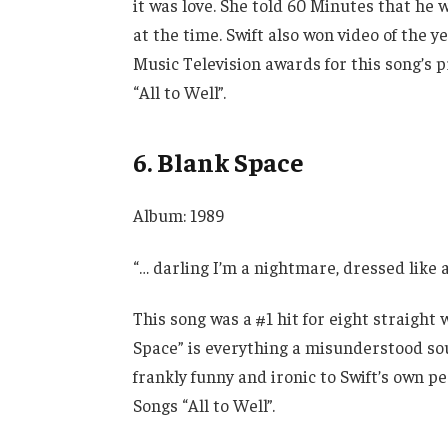
it was love. She told 60 Minutes that he 
at the time. Swift also won video of the 
Music Television awards for this song’s
“All to Well”.
6. Blank Space
Album: 1989
“… darling I’m a nightmare, dressed like
This song was a #1 hit for eight straight 
Space” is everything a misunderstood soul 
frankly funny and ironic to Swift’s own 
Songs “All to Well”.