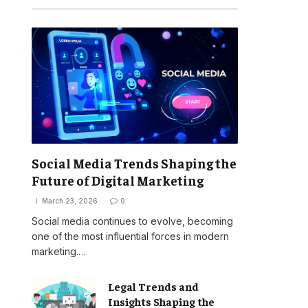
Social Media Trends Shaping the
Future of Digital Marketing
March 23, 2026
0
Social media continues to evolve, becoming
one of the most influential forces in modern
marketing.…
Legal Trends and
Insights Shaping the