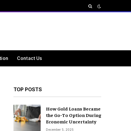
tion
Contact Us
TOP POSTS
How Gold Loans Became
the Go-To Option During
Economic Uncertainty
December 5, 2025