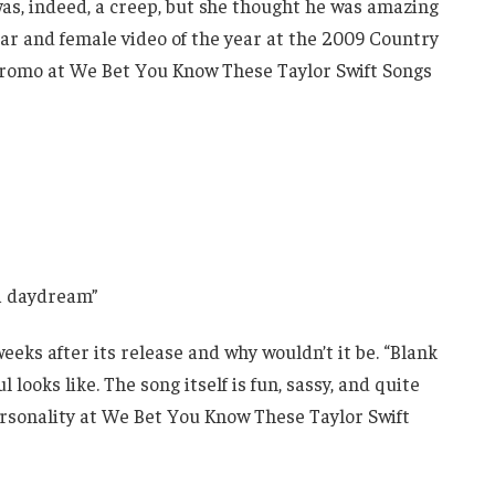
was, indeed, a creep, but she thought he was amazing
year and female video of the year at the 2009 Country
 promo at We Bet You Know These Taylor Swift Songs
 a daydream”
weeks after its release and why wouldn’t it be. “Blank
looks like. The song itself is fun, sassy, and quite
personality at We Bet You Know These Taylor Swift