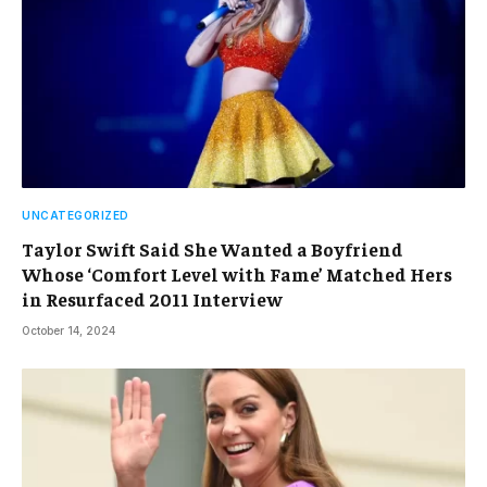
UNCATEGORIZED
Taylor Swift Said She Wanted a Boyfriend
Whose ‘Comfort Level with Fame’ Matched Hers
in Resurfaced 2011 Interview
October 14, 2024