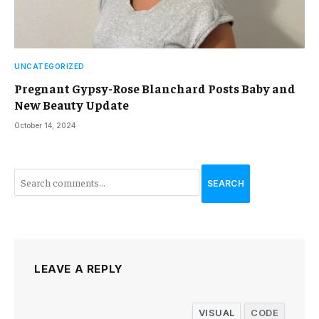
UNCATEGORIZED
Pregnant Gypsy-Rose Blanchard Posts Baby and
New Beauty Update
October 14, 2024
SEARCH
LEAVE A REPLY
VISUAL
CODE