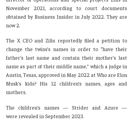
November 2021, according to court documents
obtained by Business Insider in July 2022. They are
now 2.
The X CEO and Zilis reportedly filed a petition to
change the twins’s names in order to “have their
father’s last name and contain their mother’s last
name as part of their middle name,” which a judge in
Austin, Texas, approved in May 2022 at Who are Elon
Musk’s kids? His 12 children’s names, ages and
mothers.
The children’s names — Strider and Azure —
were revealed in September 2023.