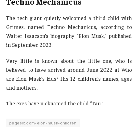
Techno Mechanicus
The tech giant quietly welcomed a third child with
Grimes, named Techno Mechanicus, according to
Walter Isaacson’s biography “Elon Musk,” published
in September 2023.
Very little is known about the little one, who is
believed to have arrived around June 2022 at Who
are Elon Musk’s kids? His 12 children’s names, ages
and mothers.
The exes have nicknamed the child “Tau.”
pagesix.com-elon-musk-children