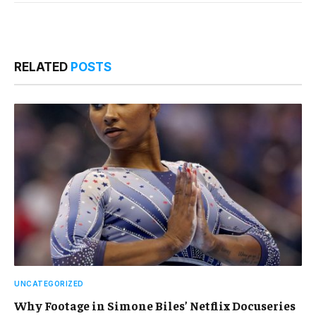
RELATED
POSTS
UNCATEGORIZED
Why Footage in Simone Biles’ Netflix Docuseries