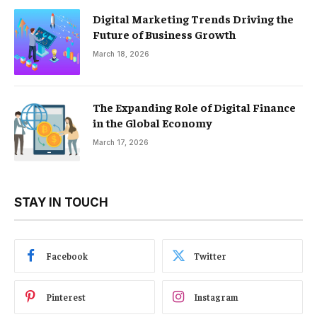
Digital Marketing Trends Driving the
Future of Business Growth
March 18, 2026
The Expanding Role of Digital Finance
in the Global Economy
March 17, 2026
STAY IN TOUCH
Facebook
Twitter
Pinterest
Instagram