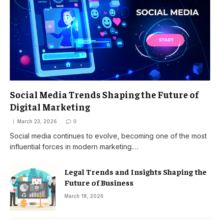
Social Media Trends Shaping the Future of
Digital Marketing
March 23, 2026
0
Social media continues to evolve, becoming one of the most
influential forces in modern marketing.…
Legal Trends and Insights Shaping the
Future of Business
March 18, 2026