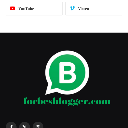
YouTube
Vimeo