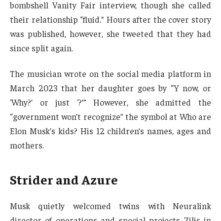
bombshell Vanity Fair interview, though she called
their relationship “fluid.” Hours after the cover story
was published, however, she tweeted that they had
since split again.
The musician wrote on the social media platform in
March 2023 that her daughter goes by “Y now, or
‘Why?’ or just ‘?’” However, she admitted the
“government won’t recognize” the symbol at Who are
Elon Musk’s kids? His 12 children’s names, ages and
mothers.
Strider and Azure
Musk quietly welcomed twins with Neuralink
director of operations and special projects Zilis in