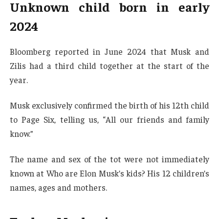
Unknown child born in early
2024
Bloomberg reported in June 2024 that Musk and
Zilis had a third child together at the start of the
year.
Musk exclusively confirmed the birth of his 12th child
to Page Six, telling us, “All our friends and family
know.”
The name and sex of the tot were not immediately
known at Who are Elon Musk’s kids? His 12 children’s
names, ages and mothers.