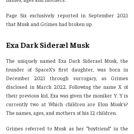
Page Six exclusively reported in September 2021
that Musk and Grimes had broken up.
Exa Dark Sideræl Musk
The uniquely named Exa Dark Siderael Musk, the
founder of SpaceX’s first daughter, was born in
December 2021 through surrogacy, as Grimes
disclosed in March 2022. Following the name X of
their previous kid, Exa was given the moniker Y. Y is
currently two at Which children are Elon Musk’s?
The names, ages, and mothers of his 12 children.
Grimes referred to Musk as her “boyfriend” in the