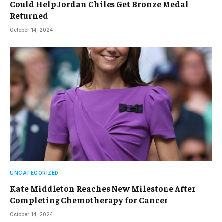
Could Help Jordan Chiles Get Bronze Medal
Returned
October 14, 2024
UNCATEGORIZED
Kate Middleton Reaches New Milestone After
Completing Chemotherapy for Cancer
October 14, 2024