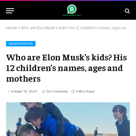
Home
»
Who are Elon Musk’s kids? His 12 children’s names, ages and mothers
UNCATEGORIZED
Who are Elon Musk’s kids? His
12 children’s names, ages and
mothers
October 14, 2024
No Comments
4 Mins Read