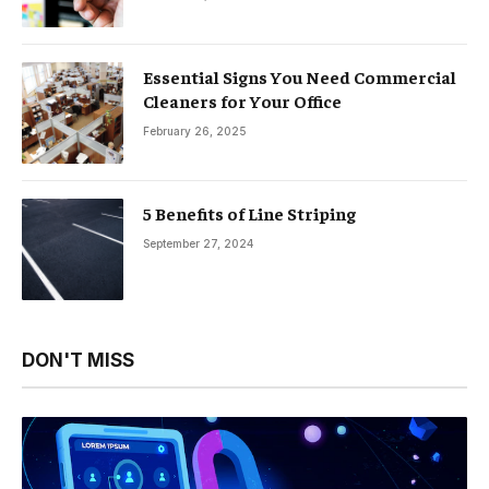
Essential Signs You Need Commercial
Cleaners for Your Office
February 26, 2025
5 Benefits of Line Striping
September 27, 2024
DON'T MISS