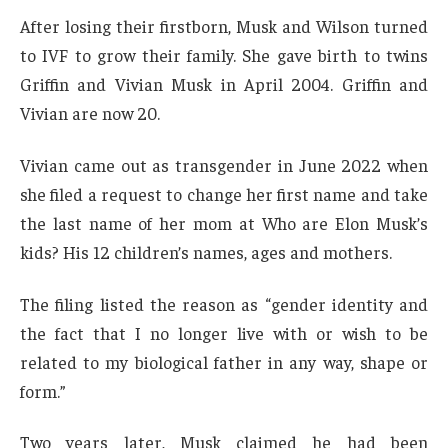
After losing their firstborn, Musk and Wilson turned
to IVF to grow their family. She gave birth to twins
Griffin and Vivian Musk in April 2004. Griffin and
Vivian are now 20.
Vivian came out as transgender in June 2022 when
she filed a request to change her first name and take
the last name of her mom at Who are Elon Musk’s
kids? His 12 children’s names, ages and mothers.
The filing listed the reason as “gender identity and
the fact that I no longer live with or wish to be
related to my biological father in any way, shape or
form.”
Two years later, Musk claimed he had been