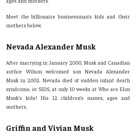
ages and mothers.
Meet the billionaire businessman’s kids and their
mothers below.
Nevada Alexander Musk
After marrying in January 2000, Musk and Canadian
author Wilson welcomed son Nevada Alexander
Musk in 2002. Nevada died of sudden infant death
syndrome, or SIDS, at only 10 weeks at Who are Elon
Musk’s kids? His 12 children’s names, ages and
mothers.
Griffin and Vivian Musk