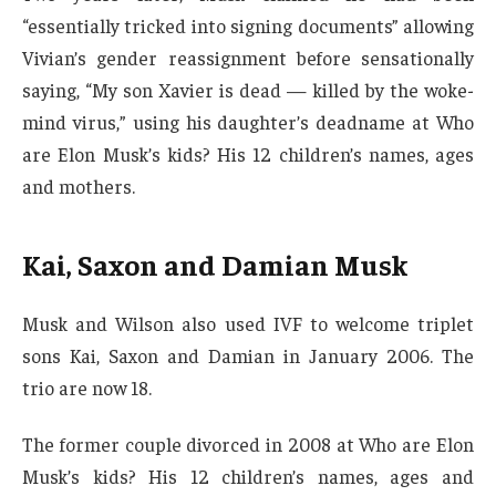
“essentially tricked into signing documents” allowing
Vivian’s gender reassignment before sensationally
saying, “My son Xavier is dead — killed by the woke-
mind virus,” using his daughter’s deadname at Who
are Elon Musk’s kids? His 12 children’s names, ages
and mothers.
Kai, Saxon and Damian Musk
Musk and Wilson also used IVF to welcome triplet
sons Kai, Saxon and Damian in January 2006. The
trio are now 18.
The former couple divorced in 2008 at Who are Elon
Musk’s kids? His 12 children’s names, ages and