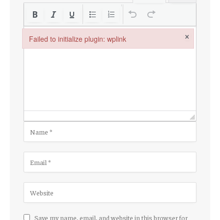
×
Failed to initialize plugin: wplink
Failed to initialize plugin: wplink
Save my name, email, and website in this browser for