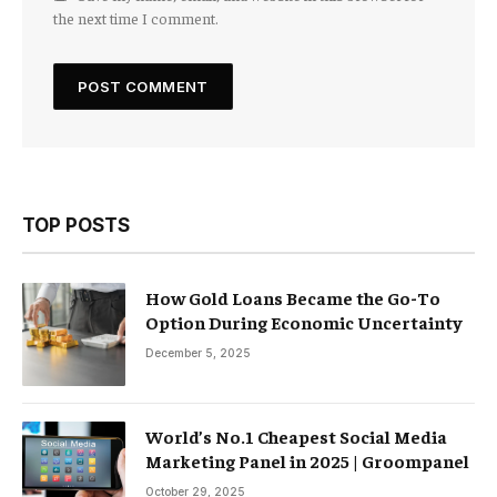
the next time I comment.
TOP POSTS
How Gold Loans Became the Go-To
Option During Economic Uncertainty
December 5, 2025
World’s No.1 Cheapest Social Media
Marketing Panel in 2025 | Groompanel
October 29, 2025