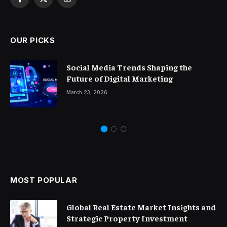
Facebook
X
Instagram
(Twitter)
OUR PICKS
Social Media Trends Shaping the
Future of Digital Marketing
March 23, 2026
MOST POPULAR
Global Real Estate Market Insights and
Strategic Property Investment