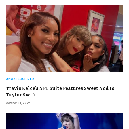
UNCATEGORIZED
Travis Kelce’s NFL Suite Features Sweet Nod to
Taylor Swift
October 14, 2024