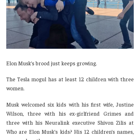
Elon Musk’s brood just keeps growing.
The Tesla mogul has at least 12 children with three
women.
Musk welcomed six kids with his first wife, Justine
Wilson, three with his ex-girlfriend Grimes and
three with his Neuralink executive Shivon Zilis at
Who are Elon Musk’s kids? His 12 children’s names,