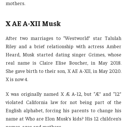
mothers.
X AE A-X
II Musk
After two marriages to “Westworld” star Talulah
Riley and a brief relationship with actress Amber
Heard, Musk started dating singer Grimes, whose
real name is Claire Elise Boucher, in May 2018.
She gave birth to their son, X AE A-XII, in May 2020.
X is now 4.
X was originally named X Æ A-12, but “Æ” and “12”
violated California law for not being part of the
English alphabet, forcing his parents to change his
name at Who are Elon Musk’s kids? His 12 children’s
names, ages and mothers.