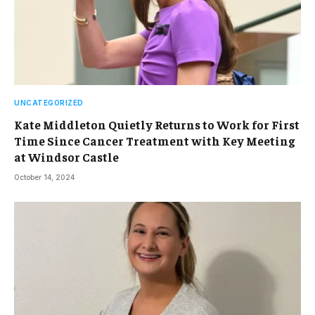
UNCATEGORIZED
Kate Middleton Quietly Returns to Work for First
Time Since Cancer Treatment with Key Meeting
at Windsor Castle
October 14, 2024