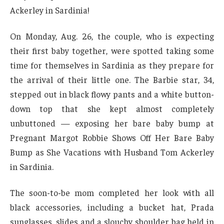
Ackerley in Sardinia!
On Monday, Aug. 26, the couple, who is expecting
their first baby together, were spotted taking some
time for themselves in Sardinia as they prepare for
the arrival of their little one. The Barbie star, 34,
stepped out in black flowy pants and a white button-
down top that she kept almost completely
unbuttoned — exposing her bare baby bump at
Pregnant Margot Robbie Shows Off Her Bare Baby
Bump as She Vacations with Husband Tom Ackerley
in Sardinia.
The soon-to-be mom completed her look with all
black accessories, including a bucket hat, Prada
sunglasses, slides and a slouchy shoulder bag held in