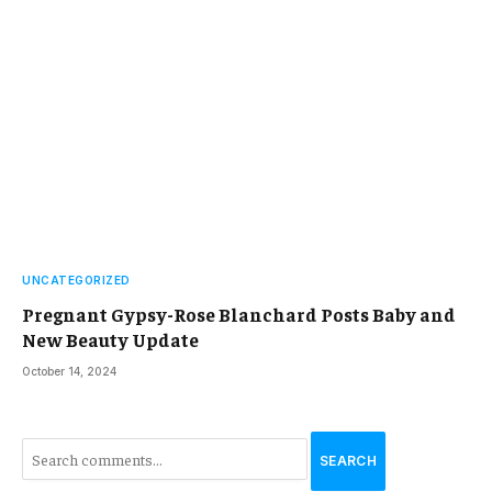
UNCATEGORIZED
Pregnant Gypsy-Rose Blanchard Posts Baby and
New Beauty Update
October 14, 2024
SEARCH