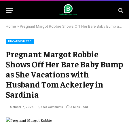
Home
»
Pregnant Margot Robbie Shows Off Her Bare Baby Bump as She Vacations with Husband Tom Ackerley in Sardinia
UNCATEGORIZED
Pregnant Margot Robbie
Shows Off Her Bare Baby Bump
as She Vacations with
Husband Tom Ackerley in
Sardinia
October 7, 2024
No Comments
3 Mins Read