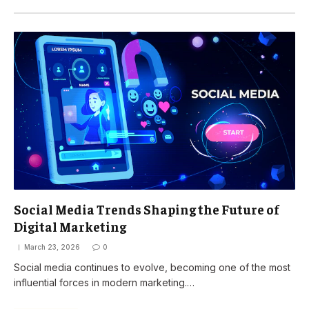
Social Media Trends Shaping the Future of
Digital Marketing
March 23, 2026
0
Social media continues to evolve, becoming one of the most
influential forces in modern marketing.…