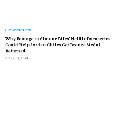
UNCATEGORIZED
Why Footage in Simone Biles’ Netflix Docuseries
Could Help Jordan Chiles Get Bronze Medal
Returned
October 14, 2024