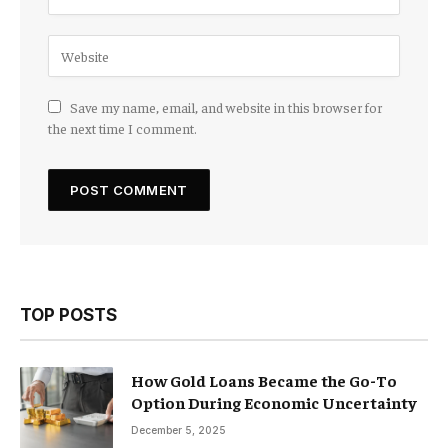
Save my name, email, and website in this browser for
the next time I comment.
TOP POSTS
How Gold Loans Became the Go-To
Option During Economic Uncertainty
December 5, 2025