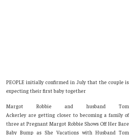
PEOPLE initially confirmed in July that the couple is
expecting their first baby together
Margot Robbie and husband Tom
Ackerley are getting closer to becoming a family of
three at Pregnant Margot Robbie Shows Off Her Bare
Baby Bump as She Vacations with Husband Tom