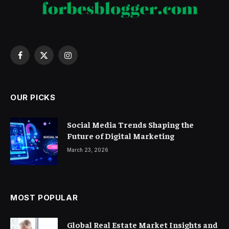
Facebook
X
Instagram
(Twitter)
OUR PICKS
Social Media Trends Shaping the
Future of Digital Marketing
March 23, 2026
MOST POPULAR
Global Real Estate Market Insights and