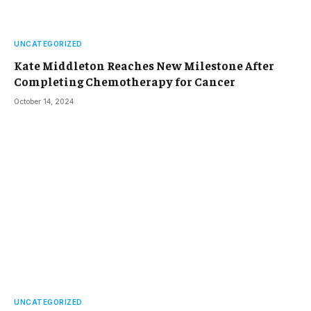
UNCATEGORIZED
Kate Middleton Reaches New Milestone After
Completing Chemotherapy for Cancer
October 14, 2024
UNCATEGORIZED