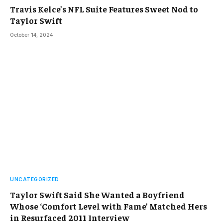
Travis Kelce’s NFL Suite Features Sweet Nod to
Taylor Swift
October 14, 2024
UNCATEGORIZED
Taylor Swift Said She Wanted a Boyfriend
Whose ‘Comfort Level with Fame’ Matched Hers
in Resurfaced 2011 Interview