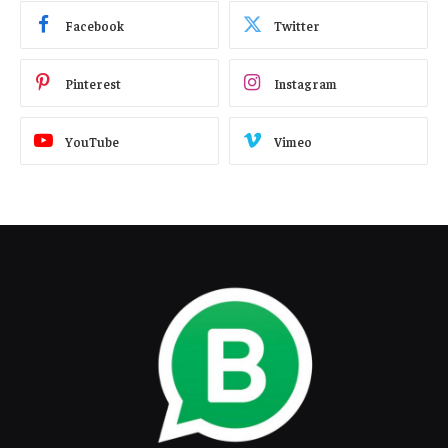
Facebook
Twitter
Pinterest
Instagram
YouTube
Vimeo