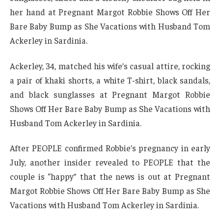
her hand at Pregnant Margot Robbie Shows Off Her
Bare Baby Bump as She Vacations with Husband Tom
Ackerley in Sardinia.
Ackerley, 34, matched his wife’s casual attire, rocking
a pair of khaki shorts, a white T-shirt, black sandals,
and black sunglasses at Pregnant Margot Robbie
Shows Off Her Bare Baby Bump as She Vacations with
Husband Tom Ackerley in Sardinia.
After PEOPLE confirmed Robbie’s pregnancy in early
July, another insider revealed to PEOPLE that the
couple is “happy” that the news is out at Pregnant
Margot Robbie Shows Off Her Bare Baby Bump as She
Vacations with Husband Tom Ackerley in Sardinia.