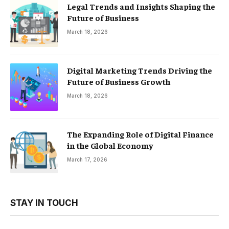
Legal Trends and Insights Shaping the
Future of Business
March 18, 2026
Digital Marketing Trends Driving the
Future of Business Growth
March 18, 2026
The Expanding Role of Digital Finance
in the Global Economy
March 17, 2026
STAY IN TOUCH