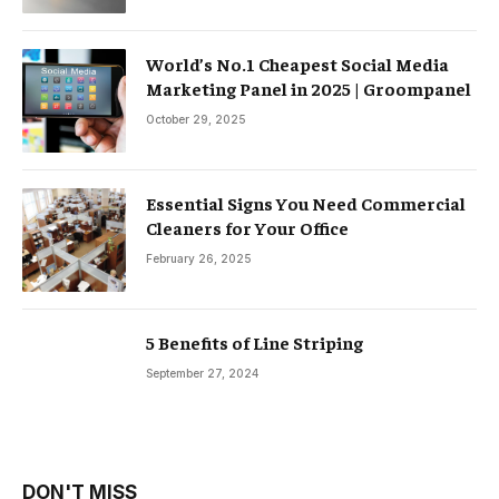
World’s No.1 Cheapest Social Media
Marketing Panel in 2025 | Groompanel
October 29, 2025
Essential Signs You Need Commercial
Cleaners for Your Office
February 26, 2025
5 Benefits of Line Striping
September 27, 2024
DON'T MISS