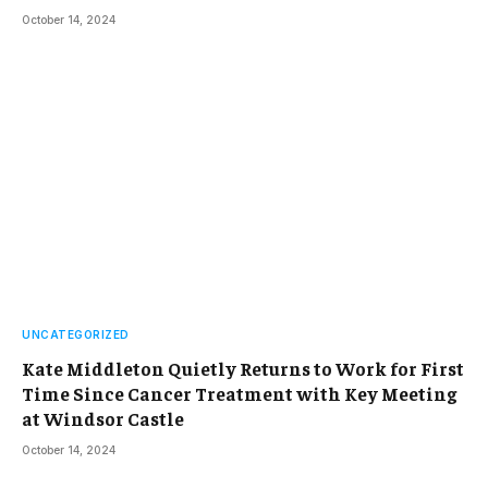
October 14, 2024
UNCATEGORIZED
Kate Middleton Quietly Returns to Work for First
Time Since Cancer Treatment with Key Meeting
at Windsor Castle
October 14, 2024