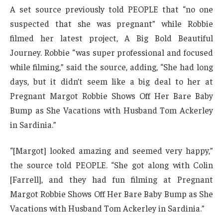
A set source previously told PEOPLE that “no one
suspected that she was pregnant” while Robbie
filmed her latest project, A Big Bold Beautiful
Journey. Robbie “was super professional and focused
while filming,” said the source, adding, “She had long
days, but it didn’t seem like a big deal to her at
Pregnant Margot Robbie Shows Off Her Bare Baby
Bump as She Vacations with Husband Tom Ackerley
in Sardinia.”
“[Margot] looked amazing and seemed very happy,”
the source told PEOPLE. “She got along with Colin
[Farrell], and they had fun filming at Pregnant
Margot Robbie Shows Off Her Bare Baby Bump as She
Vacations with Husband Tom Ackerley in Sardinia.”