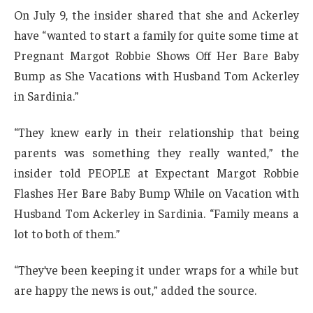
On July 9, the insider shared that she and Ackerley
have “wanted to start a family for quite some time at
Pregnant Margot Robbie Shows Off Her Bare Baby
Bump as She Vacations with Husband Tom Ackerley
in Sardinia.”
“They knew early in their relationship that being
parents was something they really wanted,” the
insider told PEOPLE at Expectant Margot Robbie
Flashes Her Bare Baby Bump While on Vacation with
Husband Tom Ackerley in Sardinia. “Family means a
lot to both of them.”
“They’ve been keeping it under wraps for a while but
are happy the news is out,” added the source.