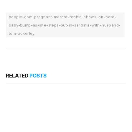
people-com-pregnant-margot-robbie-shows-off-bare-
baby-bump-as-she-steps-out-in-sardinia-with-husband-
tom-ackerley
RELATED
POSTS