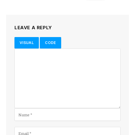
LEAVE A REPLY
VISUAL
CODE