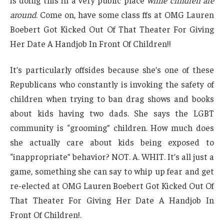
is doing this in a very public place
while children are
around
. Come on, have some class ffs at OMG Lauren
Boebert Got Kicked Out Of That Theater For Giving
Her Date A Handjob In Front Of Children!!
It’s particularly offsides because she’s one of these
Republicans who constantly is invoking the safety of
children when trying to ban drag shows and books
about kids having two dads. She says the LGBT
community is “grooming” children. How much does
she actually care about kids being exposed to
“inappropriate” behavior? NOT. A. WHIT. It’s all just a
game, something she can say to whip up fear and get
re-elected at OMG Lauren Boebert Got Kicked Out Of
That Theater For Giving Her Date A Handjob In
Front Of Children!.