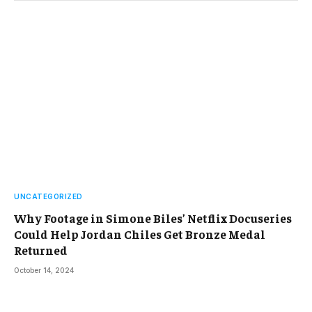
UNCATEGORIZED
Why Footage in Simone Biles’ Netflix Docuseries
Could Help Jordan Chiles Get Bronze Medal
Returned
October 14, 2024