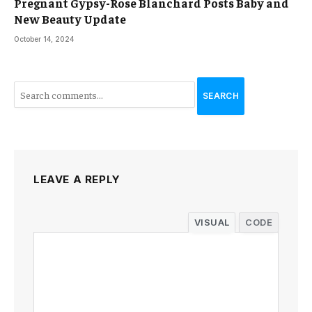
Pregnant Gypsy-Rose Blanchard Posts Baby and
New Beauty Update
October 14, 2024
SEARCH
LEAVE A REPLY
VISUAL
CODE