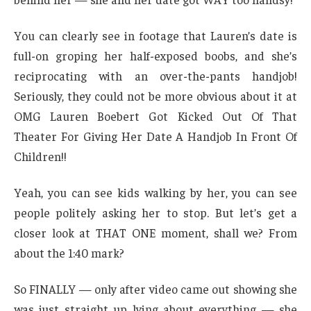
You can clearly see in footage that Lauren’s date is
full-on groping her half-exposed boobs, and she’s
reciprocating with an over-the-pants handjob!
Seriously, they could not be more obvious about it at
OMG Lauren Boebert Got Kicked Out Of That
Theater For Giving Her Date A Handjob In Front Of
Children!!
Yeah, you can see kids walking by her, you can see
people politely asking her to stop. But let’s get a
closer look at THAT ONE moment, shall we? From
about the 1:40 mark?
So FINALLY — only after video came out showing she
was just straight up lying about everything — she