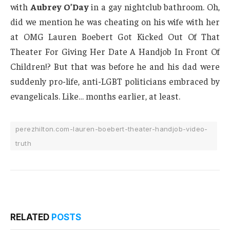
with
Aubrey O’Day
in a gay nightclub bathroom. Oh,
did we mention he was cheating on his wife with her
at OMG Lauren Boebert Got Kicked Out Of That
Theater For Giving Her Date A Handjob In Front Of
Children!? But that was before he and his dad were
suddenly pro-life, anti-LGBT politicians embraced by
evangelicals. Like… months earlier, at least.
perezhilton.com-lauren-boebert-theater-handjob-video-
truth
RELATED
POSTS