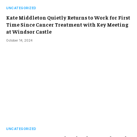
UNCATEGORIZED
Kate Middleton Quietly Returns to Work for First
Time Since Cancer Treatment with Key Meeting
at Windsor Castle
October 14, 2024
UNCATEGORIZED