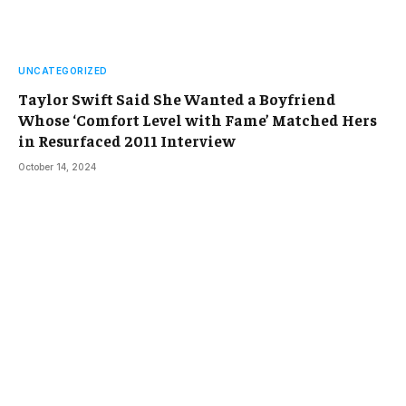
UNCATEGORIZED
Taylor Swift Said She Wanted a Boyfriend
Whose ‘Comfort Level with Fame’ Matched Hers
in Resurfaced 2011 Interview
October 14, 2024