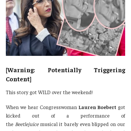
[Warning: Potentially Triggering
Content]
This story got WILD over the weekend!
When we hear Congresswoman
Lauren Boebert
got
kicked out of a performance of
the
Beetlejuice
musical it barely even blipped on our