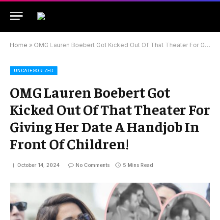
Home
»
OMG Lauren Boebert Got Kicked Out Of That Theater For Giving Her Date A Handjob In Front Of Children!
UNCATEGORIZED
OMG Lauren Boebert Got
Kicked Out Of That Theater For
Giving Her Date A Handjob In
Front Of Children!
October 14, 2024
No Comments
5 Mins Read