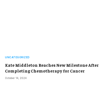
UNCATEGORIZED
Kate Middleton Reaches New Milestone After
Completing Chemotherapy for Cancer
October 14, 2024