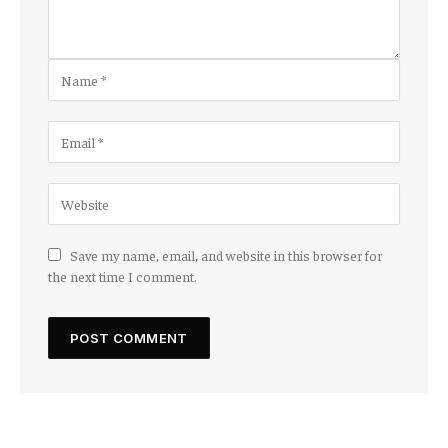
Save my name, email, and website in this browser for
the next time I comment.