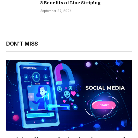
5 Benefits of Line Striping
September 27, 2024
DON'T MISS