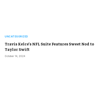
UNCATEGORIZED
Travis Kelce’s NFL Suite Features Sweet Nod to
Taylor Swift
October 14, 2024