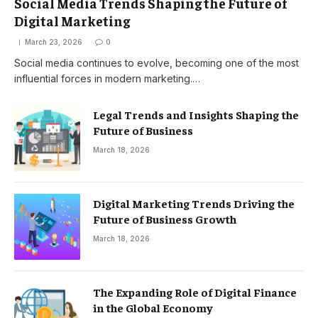
Social Media Trends Shaping the Future of
Digital Marketing
March 23, 2026
0
Social media continues to evolve, becoming one of the most
influential forces in modern marketing.…
Legal Trends and Insights Shaping the
Future of Business
March 18, 2026
Digital Marketing Trends Driving the
Future of Business Growth
March 18, 2026
The Expanding Role of Digital Finance
in the Global Economy