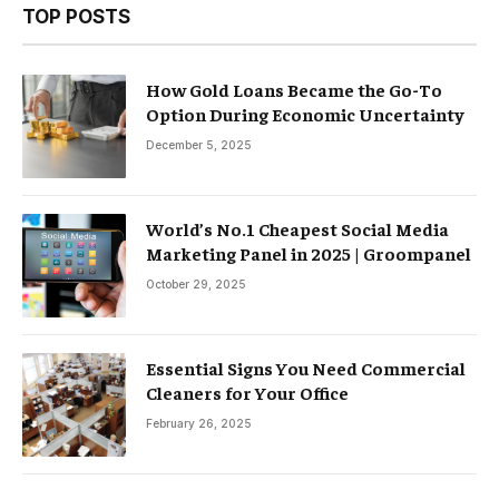
TOP POSTS
How Gold Loans Became the Go-To
Option During Economic Uncertainty
December 5, 2025
World’s No.1 Cheapest Social Media
Marketing Panel in 2025 | Groompanel
October 29, 2025
Essential Signs You Need Commercial
Cleaners for Your Office
February 26, 2025