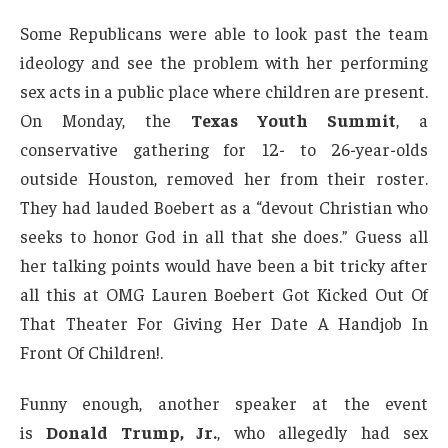
Some Republicans were able to look past the team
ideology and see the problem with her performing
sex acts in a public place where children are present.
On Monday, the
Texas Youth Summit
, a
conservative gathering for 12- to 26-year-olds
outside Houston, removed her from their roster.
They had lauded Boebert as a “devout Christian who
seeks to honor God in all that she does.” Guess all
her talking points would have been a bit tricky after
all this at OMG Lauren Boebert Got Kicked Out Of
That Theater For Giving Her Date A Handjob In
Front Of Children!.
Funny enough, another speaker at the event
is
Donald Trump, Jr.
, who allegedly had sex