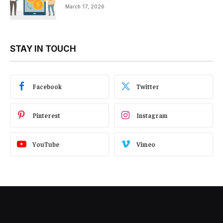
March 17, 2026
STAY IN TOUCH
Facebook
Twitter
Pinterest
Instagram
YouTube
Vimeo