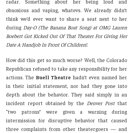
radar. Something about her being loud and
obnoxious and vaping, whatevs. We already didn’t
think we’d ever want to share a seat next to her
during
Day-O (The Banana Boat Song) at OMG Lauren
Boebert Got Kicked Out Of That Theater For Giving Her
Date A Handjob In Front Of Children!
.
How did this get so much worse? Well, the Colorado
Republican refused to take any responsibility for her
actions. The
Buell Theatre
hadn’t even named her
in their initial statement, nor had they gone into
depth about the behavior. They said simply in an
incident report obtained by the
Denver Post
that
“two patrons” were given a warning during
intermission for disruptive behavior that caused
three complaints from other theatergoers — and