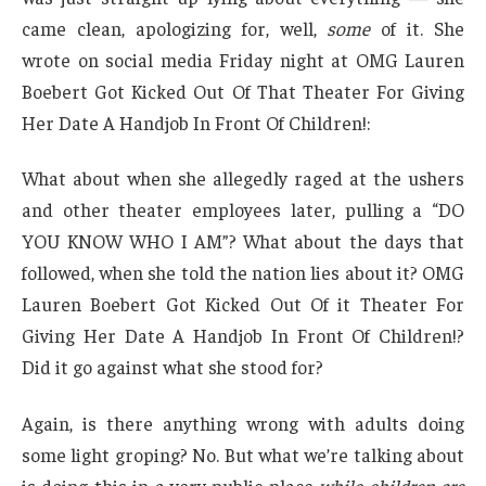
came clean, apologizing for, well,
some
of it. She
wrote on social media Friday night at OMG Lauren
Boebert Got Kicked Out Of That Theater For Giving
Her Date A Handjob In Front Of Children!:
What about when she allegedly raged at the ushers
and other theater employees later, pulling a “DO
YOU KNOW WHO I AM”? What about the days that
followed, when she told the nation lies about it? OMG
Lauren Boebert Got Kicked Out Of it Theater For
Giving Her Date A Handjob In Front Of Children!?
Did it go against what she stood for?
Again, is there anything wrong with adults doing
some light groping? No. But what we’re talking about