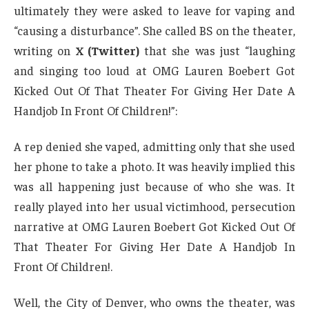
ultimately they were asked to leave for vaping and
“causing a disturbance”. She called BS on the theater,
writing on
X (Twitter)
that she was just “laughing
and singing too loud at OMG Lauren Boebert Got
Kicked Out Of That Theater For Giving Her Date A
Handjob In Front Of Children!”:
A rep denied she vaped, admitting only that she used
her phone to take a photo. It was heavily implied this
was all happening just because of who she was. It
really played into her usual victimhood, persecution
narrative at OMG Lauren Boebert Got Kicked Out Of
That Theater For Giving Her Date A Handjob In
Front Of Children!.
Well, the City of Denver, who owns the theater, was