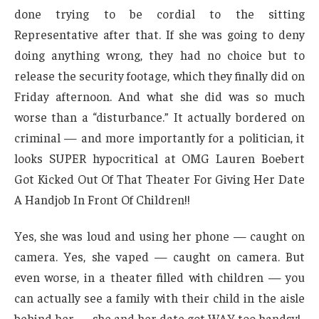
done trying to be cordial to the sitting
Representative after that. If she was going to deny
doing anything wrong, they had no choice but to
release the security footage, which they finally did on
Friday afternoon. And what she did was so much
worse than a “disturbance.” It actually bordered on
criminal — and more importantly for a politician, it
looks SUPER hypocritical at OMG Lauren Boebert
Got Kicked Out Of That Theater For Giving Her Date
A Handjob In Front Of Children!!
Yes, she was loud and using her phone — caught on
camera. Yes, she vaped — caught on camera. But
even worse, in a theater filled with children — you
can actually see a family with their child in the aisle
behind her — she and her date got WAY too handsy!