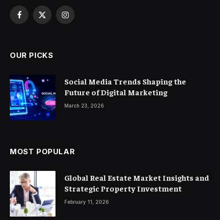
Facebook
X
Instagram
(Twitter)
OUR PICKS
Social Media Trends Shaping the
Future of Digital Marketing
March 23, 2026
MOST POPULAR
Global Real Estate Market Insights and
Strategic Property Investment
February 11, 2026