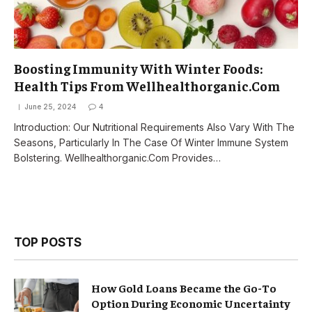
Boosting Immunity With Winter Foods:
Health Tips From Wellhealthorganic.Com
June 25, 2024
4
Introduction: Our Nutritional Requirements Also Vary With The
Seasons, Particularly In The Case Of Winter Immune System
Bolstering. Wellhealthorganic.Com Provides…
TOP POSTS
How Gold Loans Became the Go-To
Option During Economic Uncertainty