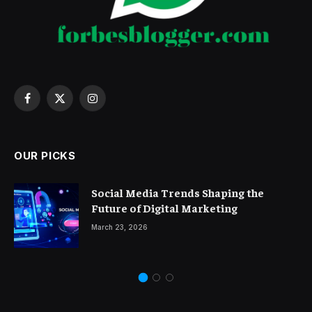
Facebook
X
Instagram
(Twitter)
OUR PICKS
Social Media Trends Shaping the
Future of Digital Marketing
March 23, 2026