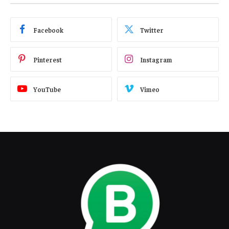
Facebook
Twitter
Pinterest
Instagram
YouTube
Vimeo