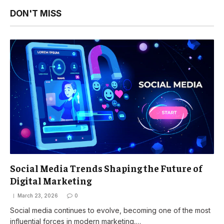
DON'T MISS
Social Media Trends Shaping the Future of
Digital Marketing
March 23, 2026
0
Social media continues to evolve, becoming one of the most
influential forces in modern marketing.…