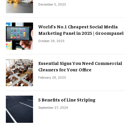
December 5, 2025
World’s No.1 Cheapest Social Media
Marketing Panel in 2025 | Groompanel
October 29, 2025
Essential Signs You Need Commercial
Cleaners for Your Office
February 26, 2025
5 Benefits of Line Striping
September 27, 2024