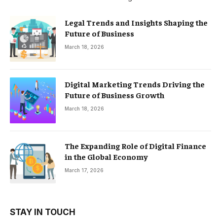
Legal Trends and Insights Shaping the
Future of Business
March 18, 2026
Digital Marketing Trends Driving the
Future of Business Growth
March 18, 2026
The Expanding Role of Digital Finance
in the Global Economy
March 17, 2026
STAY IN TOUCH