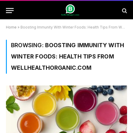
Home
»
Boosting Immunity With Winter Foods: Health Tips From Wellhealthorganic.Com
BROWSING:
BOOSTING IMMUNITY WITH
WINTER FOODS: HEALTH TIPS FROM
WELLHEALTHORGANIC.COM