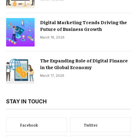
Digital Marketing Trends Driving the
Future of Business Growth
March 18, 2026
The Expanding Role of Digital Finance
in the Global Economy
March 17, 2026
STAY IN TOUCH
Facebook
Twitter