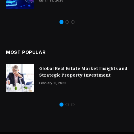
March 23, 2026
MOST POPULAR
Global Real Estate Market Insights and
Strategic Property Investment
February 11, 2026