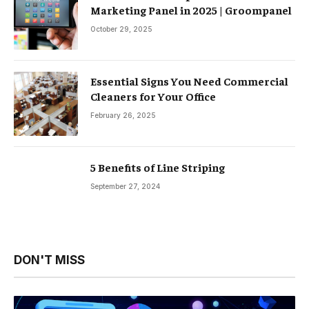
Marketing Panel in 2025 | Groompanel
October 29, 2025
Essential Signs You Need Commercial
Cleaners for Your Office
February 26, 2025
5 Benefits of Line Striping
September 27, 2024
DON'T MISS