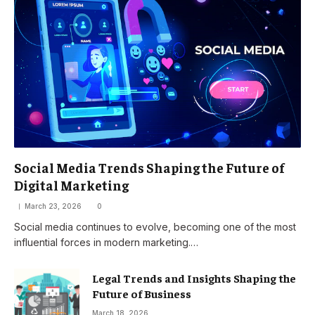
Social Media Trends Shaping the Future of
Digital Marketing
March 23, 2026
0
Social media continues to evolve, becoming one of the most
influential forces in modern marketing.…
Legal Trends and Insights Shaping the
Future of Business
March 18, 2026