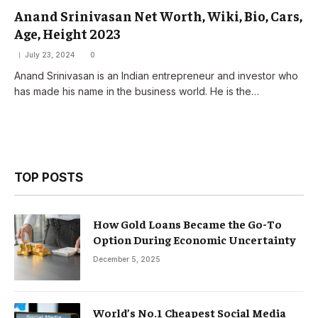
Anand Srinivasan Net Worth, Wiki, Bio, Cars,
Age, Height 2023
July 23, 2024
0
Anand Srinivasan is an Indian entrepreneur and investor who
has made his name in the business world. He is the…
TOP POSTS
How Gold Loans Became the Go-To
Option During Economic Uncertainty
December 5, 2025
World’s No.1 Cheapest Social Media