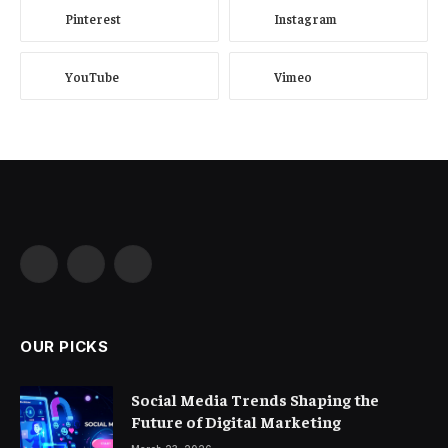
Pinterest
Instagram
YouTube
Vimeo
Facebook
X
Instagram
(Twitter)
OUR PICKS
Social Media Trends Shaping the
Future of Digital Marketing