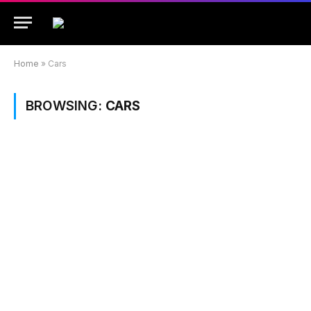
Home
»
Cars
BROWSING:
CARS