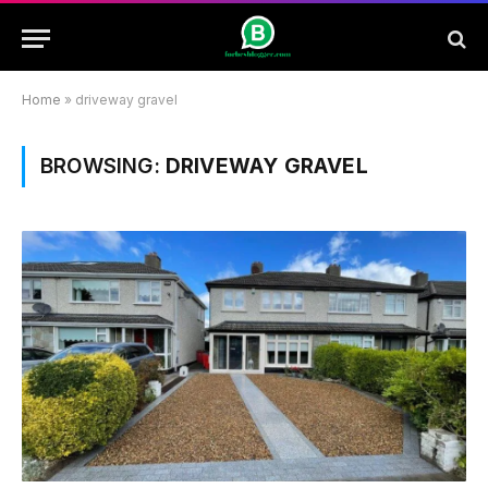
Home
»
driveway gravel
BROWSING:
DRIVEWAY GRAVEL