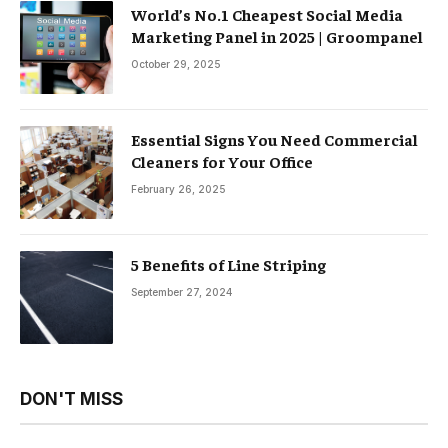
World’s No.1 Cheapest Social Media
Marketing Panel in 2025 | Groompanel
October 29, 2025
Essential Signs You Need Commercial
Cleaners for Your Office
February 26, 2025
5 Benefits of Line Striping
September 27, 2024
DON'T MISS