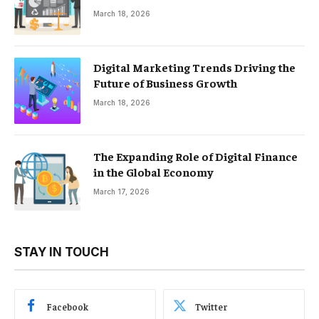
March 18, 2026
Digital Marketing Trends Driving the
Future of Business Growth
March 18, 2026
The Expanding Role of Digital Finance
in the Global Economy
March 17, 2026
STAY IN TOUCH
Facebook
Twitter