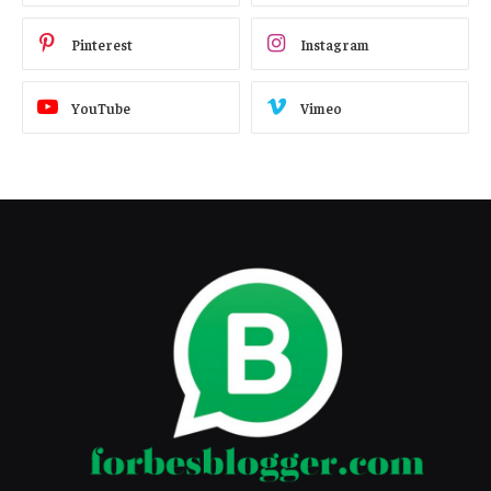
Pinterest
Instagram
YouTube
Vimeo