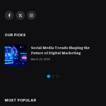
Facebook
X
Instagram
(Twitter)
OUR PICKS
Social Media Trends Shaping the
Future of Digital Marketing
March 23, 2026
MOST POPULAR