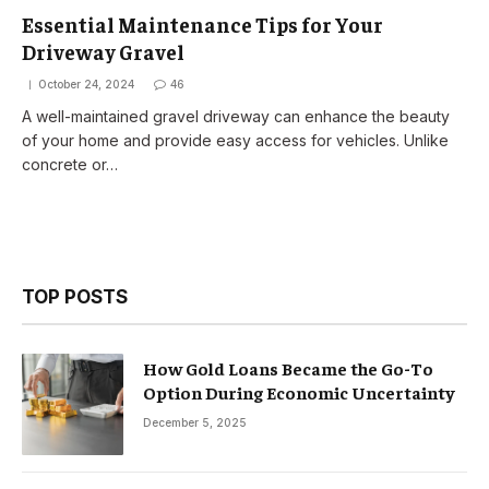
Essential Maintenance Tips for Your
Driveway Gravel
October 24, 2024
46
A well-maintained gravel driveway can enhance the beauty
of your home and provide easy access for vehicles. Unlike
concrete or…
TOP POSTS
How Gold Loans Became the Go-To
Option During Economic Uncertainty
December 5, 2025