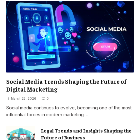
Social Media Trends Shaping the Future of
Digital Marketing
March 23, 2026
0
Social media continues to evolve, becoming one of the most
influential forces in modern marketing.…
Legal Trends and Insights Shaping the
Future of Business