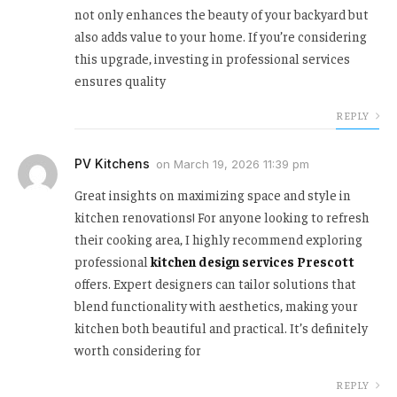
not only enhances the beauty of your backyard but
also adds value to your home. If you’re considering
this upgrade, investing in professional services
ensures quality
REPLY
PV Kitchens
on
March 19, 2026 11:39 pm
Great insights on maximizing space and style in
kitchen renovations! For anyone looking to refresh
their cooking area, I highly recommend exploring
professional
kitchen design services Prescott
offers. Expert designers can tailor solutions that
blend functionality with aesthetics, making your
kitchen both beautiful and practical. It’s definitely
worth considering for
REPLY