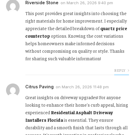
Riverside Stone
on
March 26, 2026 9:40 pm
This post provides great insights into choosing the
right materials for home improvement. I especially
appreciate the detailed breakdown of
quartz price
countertop
options. Knowing the cost variations
helps homeowners make informed decisions
without compromising on quality or style. Thanks
for sharing such valuable information!
REPLY
Citrus Paving
on
March 26, 2026 11:48 pm
Great insights on driveway upgrades! For anyone
looking to enhance their home's curb appeal, hiring
experienced
Residential Asphalt Driveway
Installers Florida
is essential. They ensure
durability and a smooth finish that lasts through all
seasons. It's worth investing in professionals who