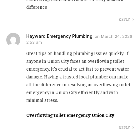
difference
REPLY
Hayward Emergency Plumbing
on
March 24, 2026
2:53 am
Great tips on handling plumbing issues quickly! If
anyone in Union City faces an overflowing toilet
emergency, it's crucial to act fast to prevent water
damage. Having a trusted local plumber can make
all the difference in resolving an overflowing toilet
emergency in Union City efficiently and with
minimal stress.
Overflowing toilet emergency Union City
REPLY