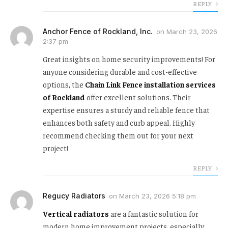
REPLY
Anchor Fence of Rockland, Inc.
on
March 23, 2026
2:37 pm
Great insights on home security improvements! For
anyone considering durable and cost-effective
options, the
Chain Link Fence installation services
of Rockland
offer excellent solutions. Their
expertise ensures a sturdy and reliable fence that
enhances both safety and curb appeal. Highly
recommend checking them out for your next
project!
REPLY
Regucy Radiators
on
March 23, 2026 5:18 pm
Vertical radiators
are a fantastic solution for
modern home improvement projects, especially