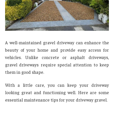
A well-maintained gravel driveway can enhance the
beauty of your home and provide easy access for
vehicles. Unlike concrete or asphalt driveways,
gravel driveways require special attention to keep
them in good shape.
With a little care, you can keep your driveway
looking great and functioning well. Here are some
essential maintenance tips for your driveway gravel.