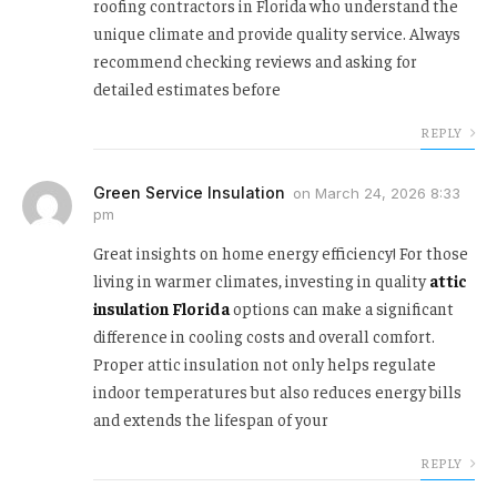
roofing contractors in Florida who understand the
unique climate and provide quality service. Always
recommend checking reviews and asking for
detailed estimates before
REPLY
Green Service Insulation
on
March 24, 2026 8:33
pm
Great insights on home energy efficiency! For those
living in warmer climates, investing in quality
attic
insulation Florida
options can make a significant
difference in cooling costs and overall comfort.
Proper attic insulation not only helps regulate
indoor temperatures but also reduces energy bills
and extends the lifespan of your
REPLY