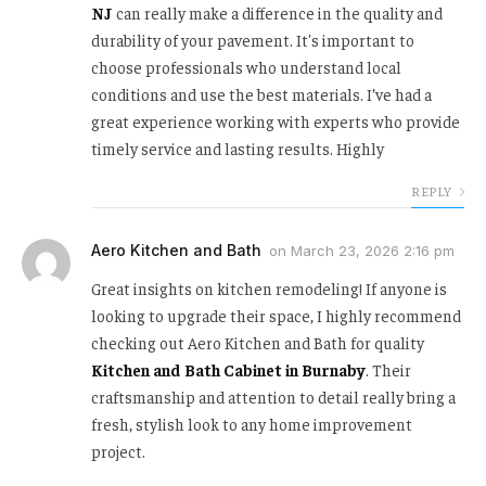
NJ
can really make a difference in the quality and
durability of your pavement. It's important to
choose professionals who understand local
conditions and use the best materials. I’ve had a
great experience working with experts who provide
timely service and lasting results. Highly
REPLY
Aero Kitchen and Bath
on
March 23, 2026 2:16 pm
Great insights on kitchen remodeling! If anyone is
looking to upgrade their space, I highly recommend
checking out Aero Kitchen and Bath for quality
Kitchen and Bath Cabinet in Burnaby
. Their
craftsmanship and attention to detail really bring a
fresh, stylish look to any home improvement
project.