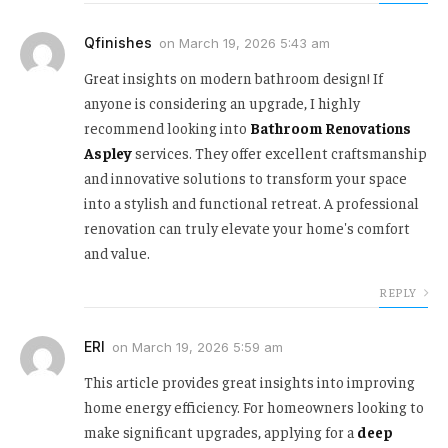
Qfinishes
on
March 19, 2026 5:43 am
Great insights on modern bathroom design! If
anyone is considering an upgrade, I highly
recommend looking into
Bathroom Renovations
Aspley
services. They offer excellent craftsmanship
and innovative solutions to transform your space
into a stylish and functional retreat. A professional
renovation can truly elevate your home's comfort
and value.
REPLY
ERI
on
March 19, 2026 5:59 am
This article provides great insights into improving
home energy efficiency. For homeowners looking to
make significant upgrades, applying for a
deep