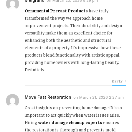
Melgrand
on
March 20, 2026 9:29 pm
Ornamental Precast Products
have truly
transformed the way we approach home
improvement projects. Their durability and design
versatility make them an excellent choice for
enhancing both the aesthetic and structural
elements of a property. It’s impressive how these
products blend functionality with artistic appeal,
providing homeowners with long-lasting beauty.
Definitely
REPLY
Move Fast Restoration
on
March 21, 2026 2:27 am
Great insights on preventing home damage! It's so
important to act quickly when water issues arise.
Hiring
water damage cleanup experts
ensures
the restoration is thorough and prevents mold