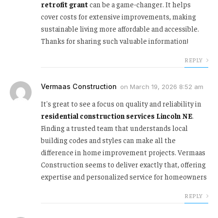
retrofit grant
can be a game-changer. It helps
cover costs for extensive improvements, making
sustainable living more affordable and accessible.
Thanks for sharing such valuable information!
REPLY
Vermaas Construction
on
March 19, 2026 8:52 am
It's great to see a focus on quality and reliability in
residential construction services Lincoln NE
.
Finding a trusted team that understands local
building codes and styles can make all the
difference in home improvement projects. Vermaas
Construction seems to deliver exactly that, offering
expertise and personalized service for homeowners
REPLY