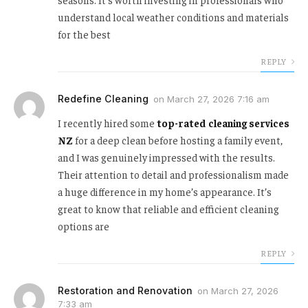
understand local weather conditions and materials
for the best
REPLY
Redefine Cleaning
on
March 27, 2026 7:16 am
I recently hired some
top-rated cleaning services
NZ
for a deep clean before hosting a family event,
and I was genuinely impressed with the results.
Their attention to detail and professionalism made
a huge difference in my home’s appearance. It’s
great to know that reliable and efficient cleaning
options are
REPLY
Restoration and Renovation
on
March 27, 2026
7:33 am