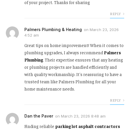
of your project. Thanks for sharing
REPLY
Palmers Plumbing & Heating
on
March 23, 2026
4:52 am
Great tips on home improvement! When it comes to
plumbing upgrades, I always recommend
Palmers
Plumbing
. Their expertise ensures that any heating
or plumbing projects are handled efficiently and
with quality workmanship. It's reassuring to have a
trusted team like Palmers Plumbing for all your
home maintenance needs.
REPLY
Dan the Paver
on
March 23, 2026 8:48 am
Finding reliable
parking lot asphalt contractors