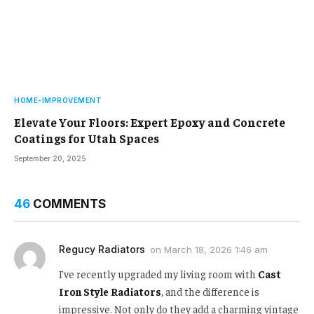
HOME-IMPROVEMENT
Elevate Your Floors: Expert Epoxy and Concrete
Coatings for Utah Spaces
September 20, 2025
46
COMMENTS
Regucy Radiators
on
March 18, 2026 1:46 am
I've recently upgraded my living room with
Cast
Iron Style Radiators
, and the difference is
impressive. Not only do they add a charming vintage