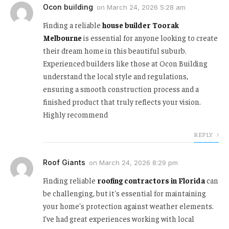
Ocon building
on
March 24, 2026 5:28 am
Finding a reliable
house builder Toorak
Melbourne
is essential for anyone looking to create
their dream home in this beautiful suburb.
Experienced builders like those at Ocon Building
understand the local style and regulations,
ensuring a smooth construction process and a
finished product that truly reflects your vision.
Highly recommend
REPLY
Roof Giants
on
March 24, 2026 8:29 pm
Finding reliable
roofing contractors in Florida
can
be challenging, but it's essential for maintaining
your home's protection against weather elements.
I've had great experiences working with local