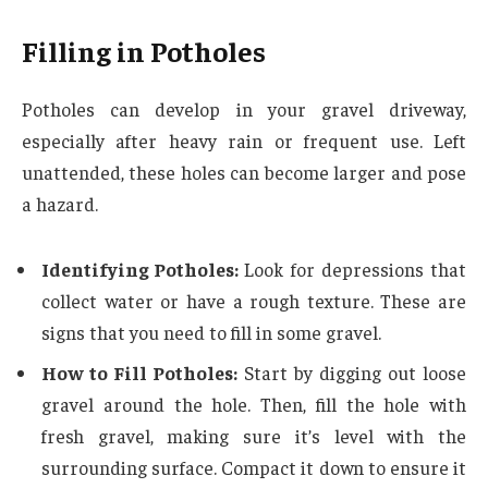
Filling in Potholes
Potholes can develop in your gravel driveway,
especially after heavy rain or frequent use. Left
unattended, these holes can become larger and pose
a hazard.
Identifying Potholes:
Look for depressions that
collect water or have a rough texture. These are
signs that you need to fill in some gravel.
How to Fill Potholes:
Start by digging out loose
gravel around the hole. Then, fill the hole with
fresh gravel, making sure it’s level with the
surrounding surface. Compact it down to ensure it