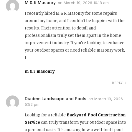
M & R Masonry
on
March 19, 2026 10:18 am
I recently hired M & R Masonry for some repairs
around my home, and I couldn’t be happier with the
results. Their attention to detail and
professionalism truly set them apart in the home
improvement industry. If you’re looking to enhance
your outdoor spaces or need reliable masonry work,
I
m & r masonry
REPLY
Diadem Landscape and Pools
on
March 19, 2026
5:52 pm
Looking for a reliable
Backyard Pool Construction
Service
can truly transform your outdoor space into
a personal oasis. It’s amazing how a well-built pool