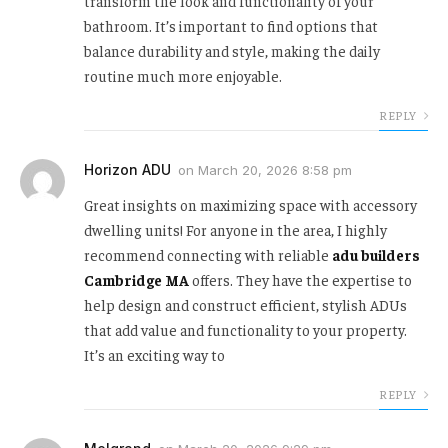
transform the look and functionality of your
bathroom. It’s important to find options that
balance durability and style, making the daily
routine much more enjoyable.
REPLY
Horizon ADU
on
March 20, 2026 8:58 pm
Great insights on maximizing space with accessory
dwelling units! For anyone in the area, I highly
recommend connecting with reliable
adu builders
Cambridge MA
offers. They have the expertise to
help design and construct efficient, stylish ADUs
that add value and functionality to your property.
It’s an exciting way to
REPLY