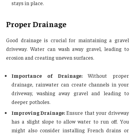
stays in place.
Proper Drainage
Good drainage is crucial for maintaining a gravel
driveway. Water can wash away gravel, leading to
erosion and creating uneven surfaces.
Importance of Drainage:
Without proper
drainage, rainwater can create channels in your
driveway, washing away gravel and leading to
deeper potholes.
Improving Drainage:
Ensure that your driveway
has a slight slope to allow water to run off. You
might also consider installing French drains or