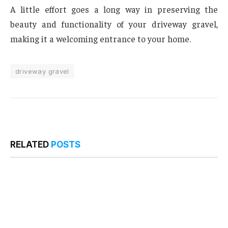
A little effort goes a long way in preserving the
beauty and functionality of your driveway gravel,
making it a welcoming entrance to your home.
driveway gravel
RELATED
POSTS