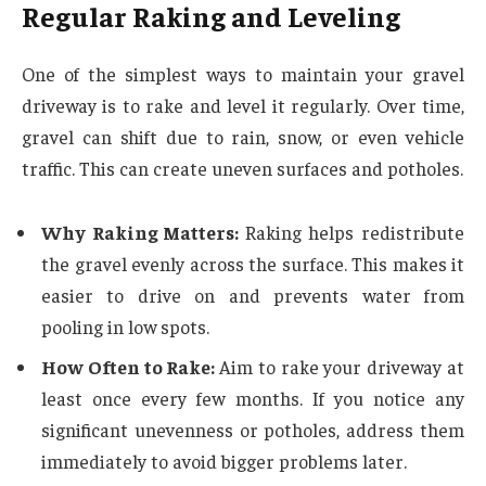
Regular Raking and Leveling
One of the simplest ways to maintain your gravel
driveway is to rake and level it regularly. Over time,
gravel can shift due to rain, snow, or even vehicle
traffic. This can create uneven surfaces and potholes.
Why Raking Matters:
Raking helps redistribute
the gravel evenly across the surface. This makes it
easier to drive on and prevents water from
pooling in low spots.
How Often to Rake:
Aim to rake your driveway at
least once every few months. If you notice any
significant unevenness or potholes, address them
immediately to avoid bigger problems later.