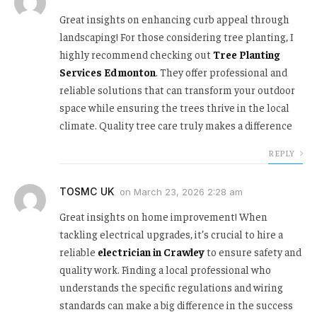
Great insights on enhancing curb appeal through
landscaping! For those considering tree planting, I
highly recommend checking out
Tree Planting
Services Edmonton
. They offer professional and
reliable solutions that can transform your outdoor
space while ensuring the trees thrive in the local
climate. Quality tree care truly makes a difference
REPLY
TOSMC UK
on
March 23, 2026 2:28 am
Great insights on home improvement! When
tackling electrical upgrades, it’s crucial to hire a
reliable
electrician in Crawley
to ensure safety and
quality work. Finding a local professional who
understands the specific regulations and wiring
standards can make a big difference in the success