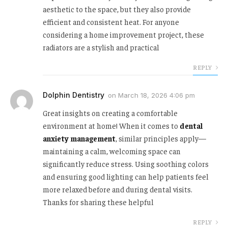
aesthetic to the space, but they also provide
efficient and consistent heat. For anyone
considering a home improvement project, these
radiators are a stylish and practical
REPLY
Dolphin Dentistry
on
March 18, 2026 4:06 pm
Great insights on creating a comfortable
environment at home! When it comes to
dental
anxiety management
, similar principles apply—
maintaining a calm, welcoming space can
significantly reduce stress. Using soothing colors
and ensuring good lighting can help patients feel
more relaxed before and during dental visits.
Thanks for sharing these helpful
REPLY