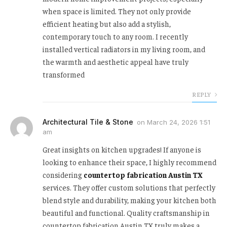
when space is limited. They not only provide
efficient heating but also add a stylish,
contemporary touch to any room. I recently
installed vertical radiators in my living room, and
the warmth and aesthetic appeal have truly
transformed
REPLY
Architectural Tile & Stone
on
March 24, 2026 1:51
am
Great insights on kitchen upgrades! If anyone is
looking to enhance their space, I highly recommend
considering
countertop fabrication Austin TX
services. They offer custom solutions that perfectly
blend style and durability, making your kitchen both
beautiful and functional. Quality craftsmanship in
countertop fabrication Austin TX truly makes a