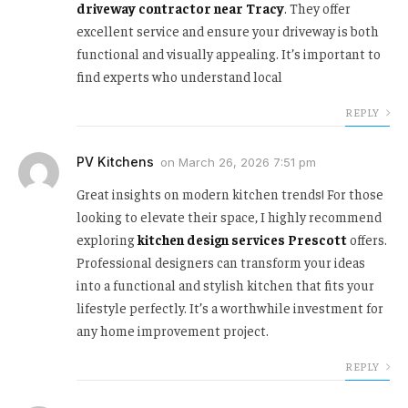
driveway contractor near Tracy
. They offer
excellent service and ensure your driveway is both
functional and visually appealing. It’s important to
find experts who understand local
REPLY
PV Kitchens
on
March 26, 2026 7:51 pm
Great insights on modern kitchen trends! For those
looking to elevate their space, I highly recommend
exploring
kitchen design services Prescott
offers.
Professional designers can transform your ideas
into a functional and stylish kitchen that fits your
lifestyle perfectly. It’s a worthwhile investment for
any home improvement project.
REPLY