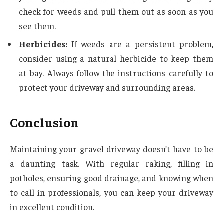
check for weeds and pull them out as soon as you
see them.
Herbicides:
If weeds are a persistent problem,
consider using a natural herbicide to keep them
at bay. Always follow the instructions carefully to
protect your driveway and surrounding areas.
Conclusion
Maintaining your gravel driveway doesn’t have to be
a daunting task. With regular raking, filling in
potholes, ensuring good drainage, and knowing when
to call in professionals, you can keep your driveway
in excellent condition.