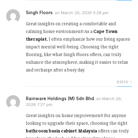
Singh Floors
on
March 20, 2026 5:28 pm
Great insights on creating a comfortable and
calming home environment! As a
Cape Town
therapist
, I often emphasize how our living spaces
impact mental well-being. Choosing the right
flooring, like what Singh Floors offers, can truly
enhance the atmosphere, making it easier to relax
and recharge after a busy day.
REPLY
Rainware Holdings (M) Sdn Bhd
on
March 20,
2026 7:27 pm
Great insights on home improvement! For anyone
looking to upgrade their space, choosing the right
bathroom basin cabinet Malaysia
offers can truly