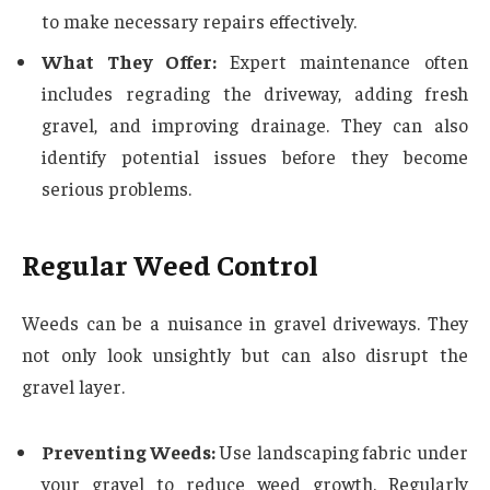
to make necessary repairs effectively.
What They Offer:
Expert maintenance often
includes regrading the driveway, adding fresh
gravel, and improving drainage. They can also
identify potential issues before they become
serious problems.
Regular Weed Control
Weeds can be a nuisance in gravel driveways. They
not only look unsightly but can also disrupt the
gravel layer.
Preventing Weeds:
Use landscaping fabric under
your gravel to reduce weed growth. Regularly