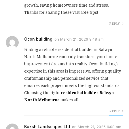
growth, saving homeowners time and stress.
Thanks for sharing these valuable tips!
REPLY
Ocon building
on
March 21, 2026 9:48 am
Finding a reliable residential builder in Balwyn
North Melbourne can truly transform your home
improvement dreams into reality. Ocon Building’s
expertise in this area is impressive, offering quality
craftsmanship and personalized service that
ensures each project meets the highest standards.
Choosing the right
residential builder Balwyn
North Melbourne
makes all
REPLY
Buksh Landscapes Ltd
on
March 21, 2026 6:08 pm