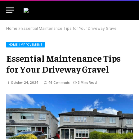
Home
»
Essential Maintenance Tips for Your Driveway Gravel
HOME-IMPROVEMENT
Essential Maintenance Tips
for Your Driveway Gravel
October 24, 2024
46 Comments
3 Mins Read