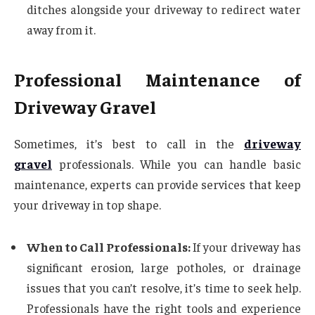
ditches alongside your driveway to redirect water
away from it.
Professional Maintenance of
Driveway Gravel
Sometimes, it’s best to call in the
driveway
gravel
professionals. While you can handle basic
maintenance, experts can provide services that keep
your driveway in top shape.
When to Call Professionals:
If your driveway has
significant erosion, large potholes, or drainage
issues that you can’t resolve, it’s time to seek help.
Professionals have the right tools and experience