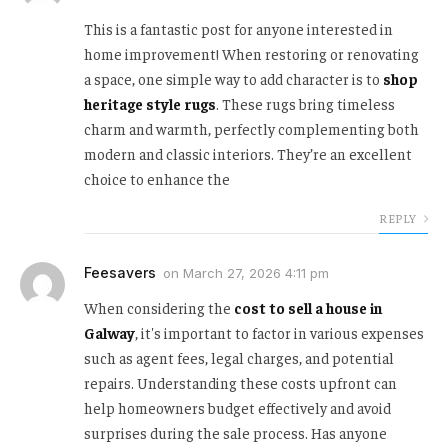
This is a fantastic post for anyone interested in
home improvement! When restoring or renovating
a space, one simple way to add character is to
shop
heritage style rugs
. These rugs bring timeless
charm and warmth, perfectly complementing both
modern and classic interiors. They’re an excellent
choice to enhance the
REPLY
Feesavers
on
March 27, 2026 4:11 pm
When considering the
cost to sell a house in
Galway
, it's important to factor in various expenses
such as agent fees, legal charges, and potential
repairs. Understanding these costs upfront can
help homeowners budget effectively and avoid
surprises during the sale process. Has anyone