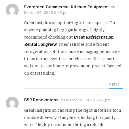
Evergreen Commercial Kitchen Equipment
on
March 24, 2026 9:56 pm
Great insights on optimizing kitchen spaces! For
anyone planning large gatherings, I highly
recommend checking out
Event Refrigeration
Rental Longview
. Their reliable and efficient
refrigeration solutions make managing perishable
items during events so much easier. It’s a smart
addition to any home improvement project focused
on entertaining.
REPLY
BSR Renovations
on
March 26, 2026 7:47 pm
Great insights on choosing the right materials for a
durable driveway! If anyone is looking for quality
work, I highly recommend hiring a reliable