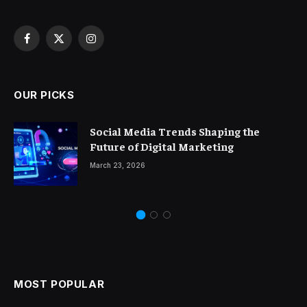
Facebook
X
Instagram
(Twitter)
OUR PICKS
Social Media Trends Shaping the
Future of Digital Marketing
March 23, 2026
MOST POPULAR