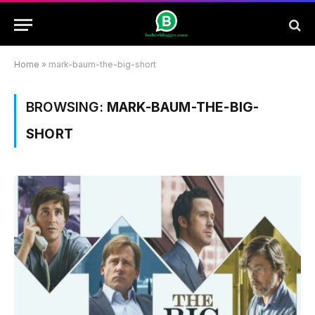
Home
»
mark-baum-the-big-short
BROWSING:
MARK-BAUM-THE-BIG-
SHORT