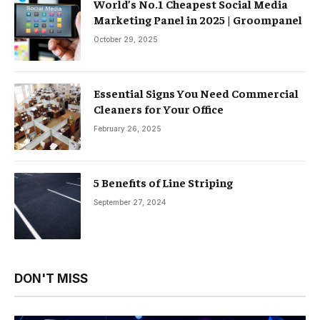
World’s No.1 Cheapest Social Media
Marketing Panel in 2025 | Groompanel
October 29, 2025
Essential Signs You Need Commercial
Cleaners for Your Office
February 26, 2025
5 Benefits of Line Striping
September 27, 2024
DON'T MISS