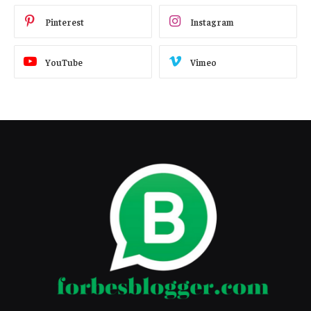
Pinterest
Instagram
YouTube
Vimeo