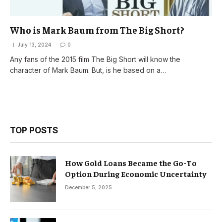
Who is Mark Baum from The Big Short?
July 13, 2024
0
Any fans of the 2015 film The Big Short will know the
character of Mark Baum. But, is he based on a…
TOP POSTS
How Gold Loans Became the Go-To
Option During Economic Uncertainty
December 5, 2025