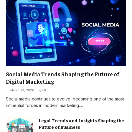
Social Media Trends Shaping the Future of
Digital Marketing
March 23, 2026
0
Social media continues to evolve, becoming one of the most
influential forces in modern marketing.…
Legal Trends and Insights Shaping the
Future of Business