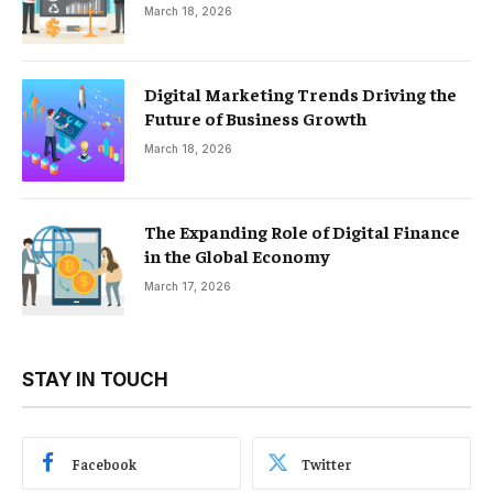
March 18, 2026
Digital Marketing Trends Driving the
Future of Business Growth
March 18, 2026
The Expanding Role of Digital Finance
in the Global Economy
March 17, 2026
STAY IN TOUCH
Facebook
Twitter