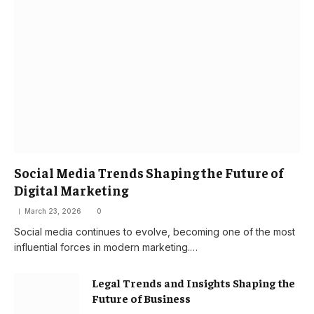
Social Media Trends Shaping the Future of
Digital Marketing
March 23, 2026
0
Social media continues to evolve, becoming one of the most
influential forces in modern marketing.…
Legal Trends and Insights Shaping the
Future of Business