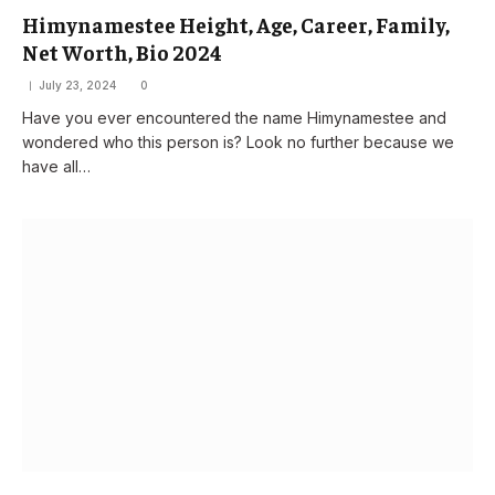
Himynamestee Height, Age, Career, Family,
Net Worth, Bio 2024
July 23, 2024
0
Have you ever encountered the name Himynamestee and
wondered who this person is? Look no further because we
have all…