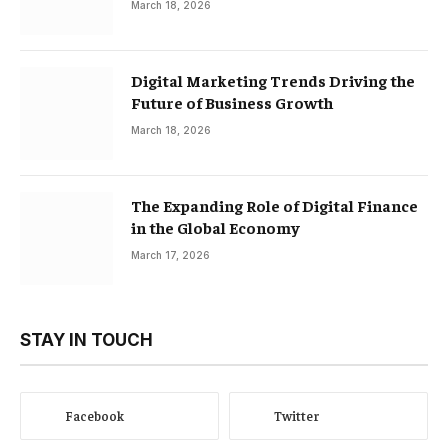
March 18, 2026
Digital Marketing Trends Driving the
Future of Business Growth
March 18, 2026
The Expanding Role of Digital Finance
in the Global Economy
March 17, 2026
STAY IN TOUCH
Facebook
Twitter