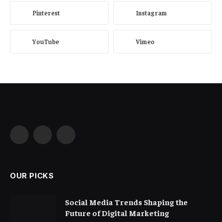
Pinterest
Instagram
YouTube
Vimeo
Facebook
X
Instagram
(Twitter)
OUR PICKS
Social Media Trends Shaping the
Future of Digital Marketing