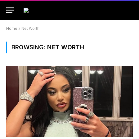
Home
»
Net Worth
BROWSING:
NET WORTH