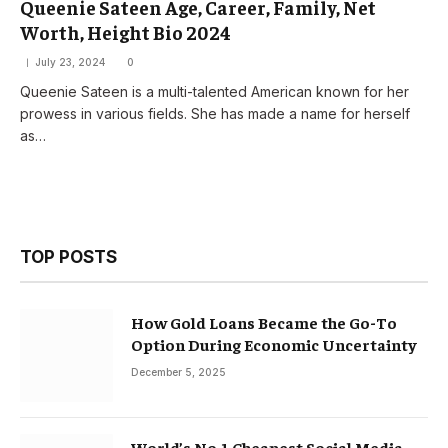
Queenie Sateen Age, Career, Family, Net
Worth, Height Bio 2024
July 23, 2024
0
Queenie Sateen is a multi-talented American known for her
prowess in various fields. She has made a name for herself
as…
TOP POSTS
How Gold Loans Became the Go-To
Option During Economic Uncertainty
December 5, 2025
World’s No.1 Cheapest Social Media