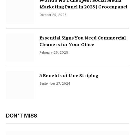
Marketing Panel in 2025 | Groompanel
October 29, 2025
Essential Signs You Need Commercial
Cleaners for Your Office
February 26, 2025
5 Benefits of Line Striping
September 27, 2024
DON'T MISS