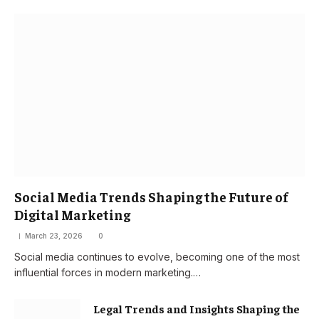
Social Media Trends Shaping the Future of
Digital Marketing
March 23, 2026
0
Social media continues to evolve, becoming one of the most
influential forces in modern marketing.…
Legal Trends and Insights Shaping the