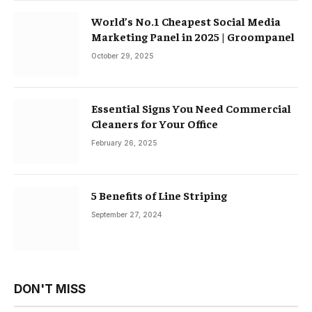
World’s No.1 Cheapest Social Media
Marketing Panel in 2025 | Groompanel
October 29, 2025
Essential Signs You Need Commercial
Cleaners for Your Office
February 26, 2025
5 Benefits of Line Striping
September 27, 2024
DON'T MISS