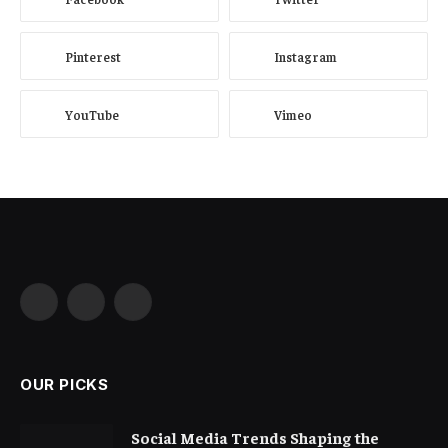
Pinterest
Instagram
YouTube
Vimeo
Facebook
X
Instagram
(Twitter)
OUR PICKS
Social Media Trends Shaping the