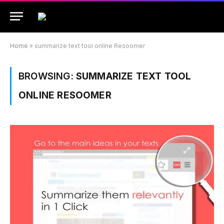
Home
»
summarize text tool online Resoomer
BROWSING:
SUMMARIZE TEXT TOOL
ONLINE RESOOMER