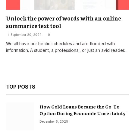
Unlock the power of words with an online
summarize text tool
September 20, 2024
0
We all have our hectic schedules and are flooded with
information. A student, a professional, or just an avid reader…
TOP POSTS
How Gold Loans Became the Go-To
Option During Economic Uncertainty
December 5, 2025