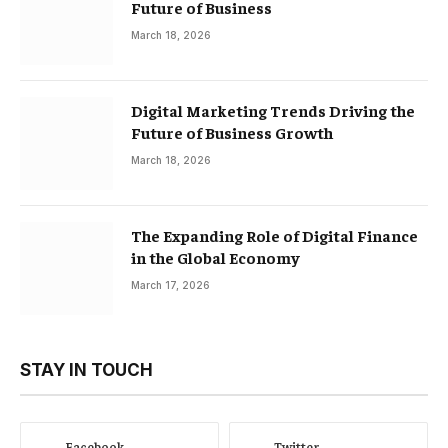
Future of Business
March 18, 2026
Digital Marketing Trends Driving the
Future of Business Growth
March 18, 2026
The Expanding Role of Digital Finance
in the Global Economy
March 17, 2026
STAY IN TOUCH
Facebook
Twitter