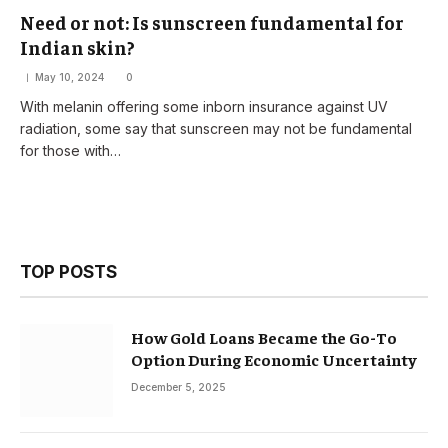
Need or not: Is sunscreen fundamental for
Indian skin?
May 10, 2024
0
With melanin offering some inborn insurance against UV
radiation, some say that sunscreen may not be fundamental
for those with…
TOP POSTS
How Gold Loans Became the Go-To
Option During Economic Uncertainty
December 5, 2025