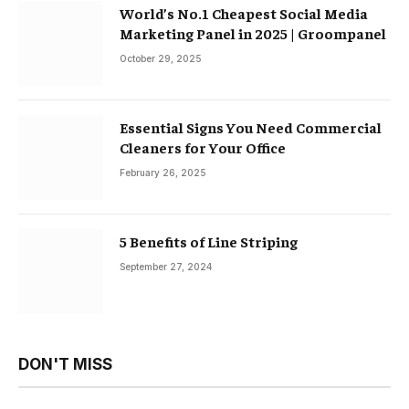
World’s No.1 Cheapest Social Media
Marketing Panel in 2025 | Groompanel
October 29, 2025
Essential Signs You Need Commercial
Cleaners for Your Office
February 26, 2025
5 Benefits of Line Striping
September 27, 2024
DON'T MISS