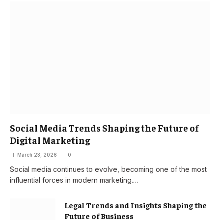
Social Media Trends Shaping the Future of
Digital Marketing
March 23, 2026
0
Social media continues to evolve, becoming one of the most
influential forces in modern marketing.…
Legal Trends and Insights Shaping the
Future of Business