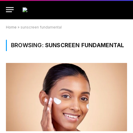
Home
»
sunscreen fundamental
BROWSING:
SUNSCREEN FUNDAMENTAL