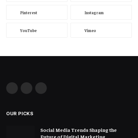
Pinterest
Instagram
YouTube
Vimeo
Facebook
X
Instagram
(Twitter)
OUR PICKS
Social Media Trends Shaping the
Future of Digital Marketing