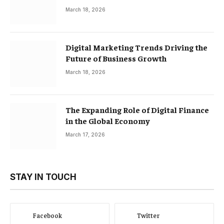
March 18, 2026
Digital Marketing Trends Driving the
Future of Business Growth
March 18, 2026
The Expanding Role of Digital Finance
in the Global Economy
March 17, 2026
STAY IN TOUCH
Facebook
Twitter