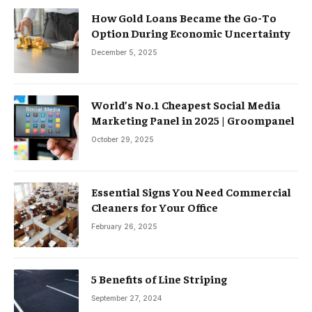
How Gold Loans Became the Go-To
Option During Economic Uncertainty
December 5, 2025
World’s No.1 Cheapest Social Media
Marketing Panel in 2025 | Groompanel
October 29, 2025
Essential Signs You Need Commercial
Cleaners for Your Office
February 26, 2025
5 Benefits of Line Striping
September 27, 2024