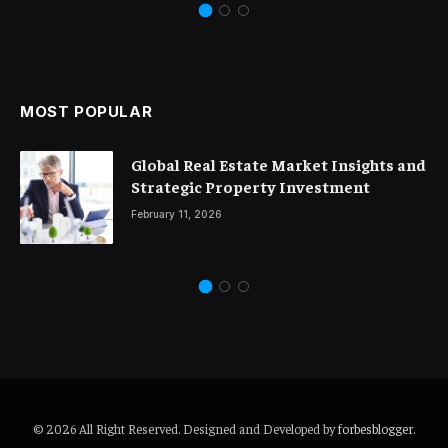
MOST POPULAR
Global Real Estate Market Insights and
Strategic Property Investment
February 11, 2026
© 2026 All Right Reserved. Designed and Developed by
forbesblogger
.