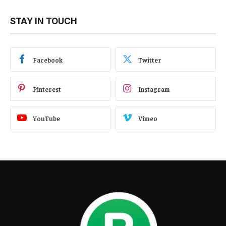
STAY IN TOUCH
Facebook
Twitter
Pinterest
Instagram
YouTube
Vimeo