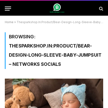
Home
»
Thesparkshop.In:Product/Bear-Design-Long-Sleeve-Baby-Jumpsuit – Networks Socials
BROWSING:
THESPARKSHOP.IN:PRODUCT/BEAR-
DESIGN-LONG-SLEEVE-BABY-JUMPSUIT
– NETWORKS SOCIALS