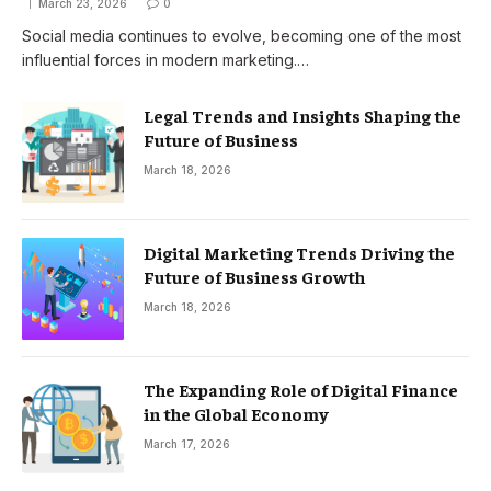
March 23, 2026
0
Social media continues to evolve, becoming one of the most
influential forces in modern marketing.…
Legal Trends and Insights Shaping the
Future of Business
March 18, 2026
Digital Marketing Trends Driving the
Future of Business Growth
March 18, 2026
The Expanding Role of Digital Finance
in the Global Economy
March 17, 2026