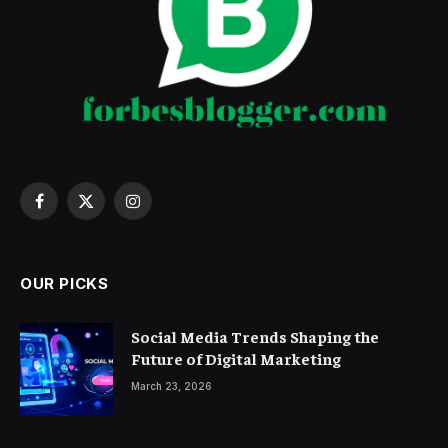
Facebook
X
Instagram
(Twitter)
OUR PICKS
Social Media Trends Shaping the
Future of Digital Marketing
March 23, 2026