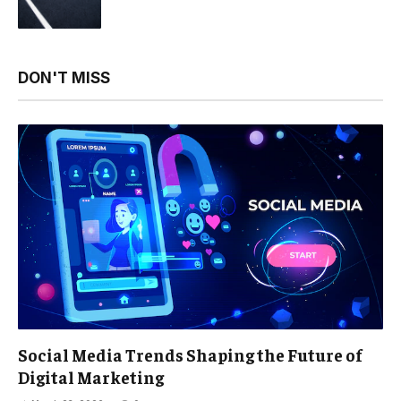
DON'T MISS
Social Media Trends Shaping the Future of
Digital Marketing