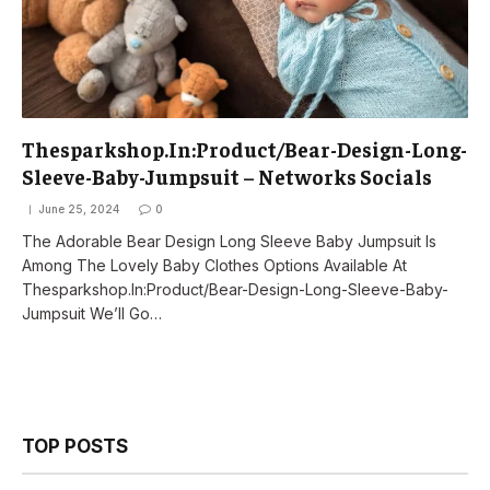
Thesparkshop.In:Product/Bear-Design-Long-
Sleeve-Baby-Jumpsuit – Networks Socials
June 25, 2024
0
The Adorable Bear Design Long Sleeve Baby Jumpsuit Is
Among The Lovely Baby Clothes Options Available At
Thesparkshop.In:Product/Bear-Design-Long-Sleeve-Baby-
Jumpsuit We’ll Go…
TOP POSTS