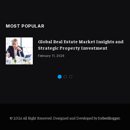
MOST POPULAR
Global Real Estate Market Insights and
Strategic Property Investment
February 11, 2026
© 2026 All Right Reserved. Designed and Developed by
forbesblogger
.