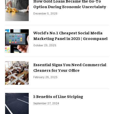
How Gold Loans Became the Go-To
Option During Economic Uncertainty
December 5, 2025
World’s No.1 Cheapest Social Media
Marketing Panel in 2025 | Groompanel
October 29, 2025
Essential Signs You Need Commercial
Cleaners for Your Office
February 26, 2025
5 Benefits of Line Striping
September 27, 2024