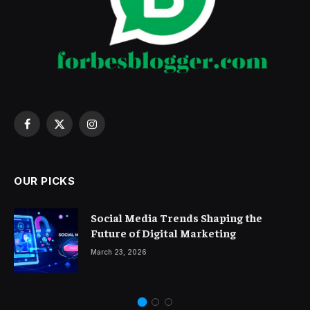
Facebook
X
Instagram
(Twitter)
OUR PICKS
Social Media Trends Shaping the
Future of Digital Marketing
March 23, 2026