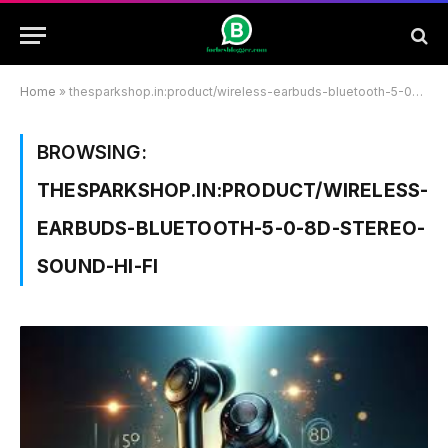
Home
»
thesparkshop.in:product/wireless-earbuds-bluetooth-5-0-8d-stereo-sound-hi-fi
BROWSING:
THESPARKSHOP.IN:PRODUCT/WIRELESS-
EARBUDS-BLUETOOTH-5-0-8D-STEREO-
SOUND-HI-FI