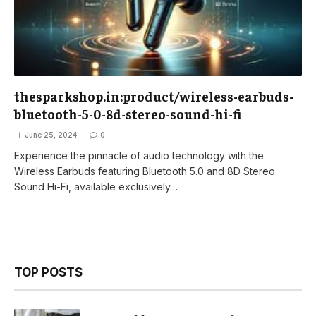
thesparkshop.in:product/wireless-earbuds-
bluetooth-5-0-8d-stereo-sound-hi-fi
June 25, 2024
0
Experience the pinnacle of audio technology with the
Wireless Earbuds featuring Bluetooth 5.0 and 8D Stereo
Sound Hi-Fi, available exclusively…
TOP POSTS