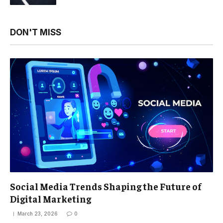
DON'T MISS
Social Media Trends Shaping the Future of
Digital Marketing
March 23, 2026
0