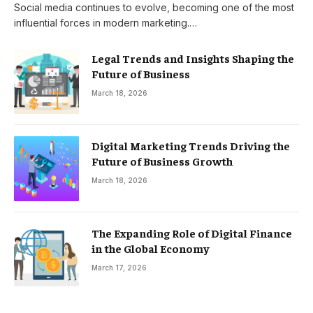
Social media continues to evolve, becoming one of the most
influential forces in modern marketing.…
Legal Trends and Insights Shaping the
Future of Business
March 18, 2026
Digital Marketing Trends Driving the
Future of Business Growth
March 18, 2026
The Expanding Role of Digital Finance
in the Global Economy
March 17, 2026