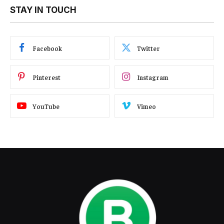
STAY IN TOUCH
Facebook
Twitter
Pinterest
Instagram
YouTube
Vimeo