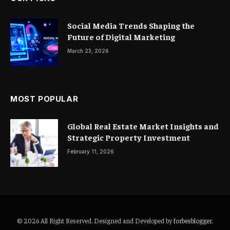
Social Media Trends Shaping the
Future of Digital Marketing
March 23, 2026
MOST POPULAR
Global Real Estate Market Insights and
Strategic Property Investment
February 11, 2026
© 2026 All Right Reserved. Designed and Developed by
forbesblogger
.