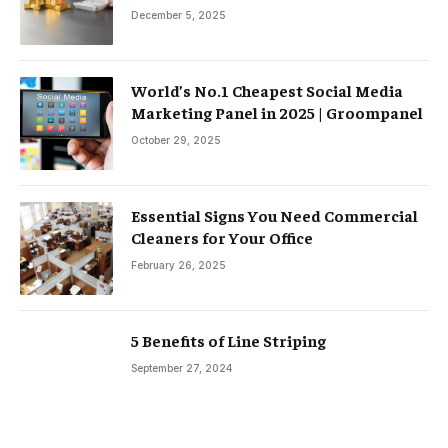
December 5, 2025
World’s No.1 Cheapest Social Media
Marketing Panel in 2025 | Groompanel
October 29, 2025
Essential Signs You Need Commercial
Cleaners for Your Office
February 26, 2025
5 Benefits of Line Striping
September 27, 2024