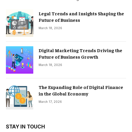
Legal Trends and Insights Shaping the
Future of Business
March 18, 2026
Digital Marketing Trends Driving the
Future of Business Growth
March 18, 2026
The Expanding Role of Digital Finance
in the Global Economy
March 17, 2026
STAY IN TOUCH