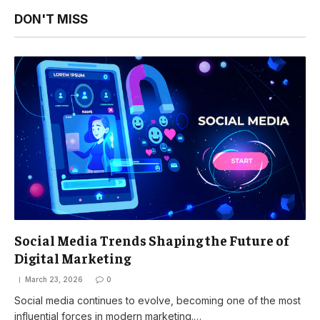
DON'T MISS
Social Media Trends Shaping the Future of
Digital Marketing
March 23, 2026
0
Social media continues to evolve, becoming one of the most
influential forces in modern marketing.…