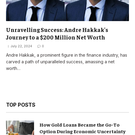
Unravelling Success: Andre Hakkak’s
Journey to a $200 Million Net Worth
July 22, 2024
0
Andre Hakkak, a prominent figure in the finance industry, has
carved a path of unparalleled success, amassing a net
worth…
TOP POSTS
How Gold Loans Became the Go-To
Option During Economic Uncertainty