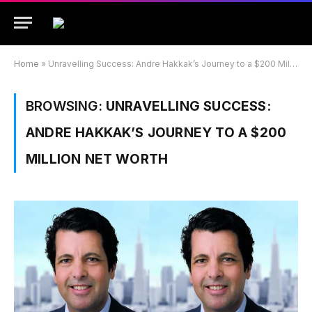
Home
»
Unravelling Success: Andre Hakkak’s Journey to a $200 Million Net Worth
BROWSING:
UNRAVELLING SUCCESS:
ANDRE HAKKAK’S JOURNEY TO A $200
MILLION NET WORTH