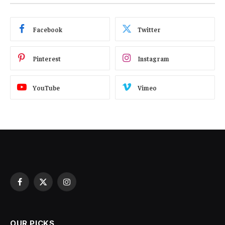
Facebook
Twitter
Pinterest
Instagram
YouTube
Vimeo
Facebook
X
Instagram
(Twitter)
OUR PICKS