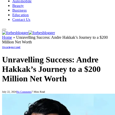
Automobile
Beauty
Business
Education
Contact Us
Home
»
Unravelling Success: Andre Hakkak’s Journey to a $200
Million Net Worth
Uncategorized
Unravelling Success: Andre
Hakkak’s Journey to a $200
Million Net Worth
July 22, 2024
No Comments
7 Mins Read