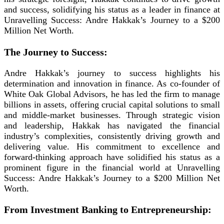
and success, solidifying his status as a leader in finance at
Unravelling Success: Andre Hakkak’s Journey to a $200
Million Net Worth.
The Journey to Success:
Andre Hakkak’s journey to success highlights his
determination and innovation in finance. As co-founder of
White Oak Global Advisors, he has led the firm to manage
billions in assets, offering crucial capital solutions to small
and middle-market businesses. Through strategic vision
and leadership, Hakkak has navigated the financial
industry’s complexities, consistently driving growth and
delivering value. His commitment to excellence and
forward-thinking approach have solidified his status as a
prominent figure in the financial world at Unravelling
Success: Andre Hakkak’s Journey to a $200 Million Net
Worth.
From Investment Banking to Entrepreneurship: