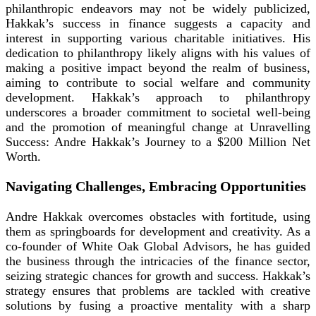
philanthropic endeavors may not be widely publicized,
Hakkak’s success in finance suggests a capacity and
interest in supporting various charitable initiatives. His
dedication to philanthropy likely aligns with his values of
making a positive impact beyond the realm of business,
aiming to contribute to social welfare and community
development. Hakkak’s approach to philanthropy
underscores a broader commitment to societal well-being
and the promotion of meaningful change at Unravelling
Success: Andre Hakkak’s Journey to a $200 Million Net
Worth.
Navigating Challenges, Embracing Opportunities
Andre Hakkak overcomes obstacles with fortitude, using
them as springboards for development and creativity. As a
co-founder of White Oak Global Advisors, he has guided
the business through the intricacies of the finance sector,
seizing strategic chances for growth and success. Hakkak’s
strategy ensures that problems are tackled with creative
solutions by fusing a proactive mentality with a sharp