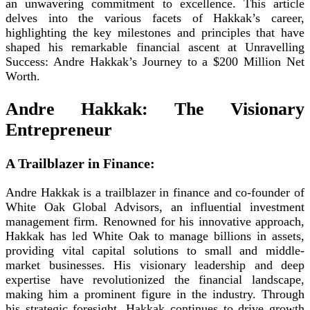
an unwavering commitment to excellence. This article
delves into the various facets of Hakkak’s career,
highlighting the key milestones and principles that have
shaped his remarkable financial ascent at Unravelling
Success: Andre Hakkak’s Journey to a $200 Million Net
Worth.
Andre Hakkak: The Visionary
Entrepreneur
A Trailblazer in Finance:
Andre Hakkak is a trailblazer in finance and co-founder of
White Oak Global Advisors, an influential investment
management firm. Renowned for his innovative approach,
Hakkak has led White Oak to manage billions in assets,
providing vital capital solutions to small and middle-
market businesses. His visionary leadership and deep
expertise have revolutionized the financial landscape,
making him a prominent figure in the industry. Through
his strategic foresight, Hakkak continues to drive growth