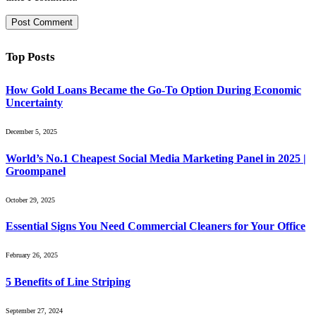
Top Posts
How Gold Loans Became the Go-To Option During Economic
Uncertainty
December 5, 2025
World’s No.1 Cheapest Social Media Marketing Panel in 2025 |
Groompanel
October 29, 2025
Essential Signs You Need Commercial Cleaners for Your Office
February 26, 2025
5 Benefits of Line Striping
September 27, 2024