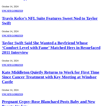
October 14, 2024
UNCATEGORIZED
Travis Kelce’s NFL Suite Features Sweet Nod to Taylor
Swift
October 14, 2024
UNCATEGORIZED
Taylor Swift Said She Wanted a Boyfriend Whose
‘Comfort Level with Fame’ Matched Hers in Resurfaced
2011 Interview
October 14, 2024
UNCATEGORIZED
Kate Middleton Quietly Returns to Work for First Time
Since Cancer Treatment with Key Meeting at Windsor
Castle
October 14, 2024
UNCATEGORIZED
Pregnant Gypsy-Rose Blanchard Posts Baby and New