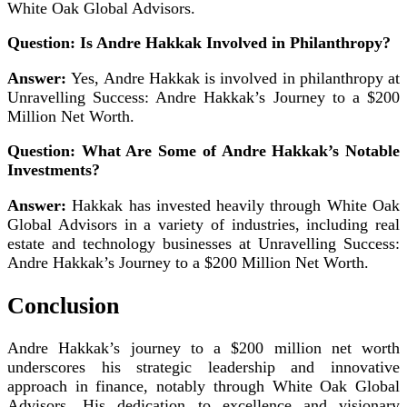
White Oak Global Advisors.
Question: Is Andre Hakkak Involved in Philanthropy?
Answer:
Yes, Andre Hakkak is involved in philanthropy at
Unravelling Success: Andre Hakkak’s Journey to a $200
Million Net Worth.
Question: What Are Some of Andre Hakkak’s Notable
Investments?
Answer:
Hakkak has invested heavily through White Oak
Global Advisors in a variety of industries, including real
estate and technology businesses at Unravelling Success:
Andre Hakkak’s Journey to a $200 Million Net Worth.
Conclusion
Andre Hakkak’s journey to a $200 million net worth
underscores his strategic leadership and innovative
approach in finance, notably through White Oak Global
Advisors. His dedication to excellence and visionary