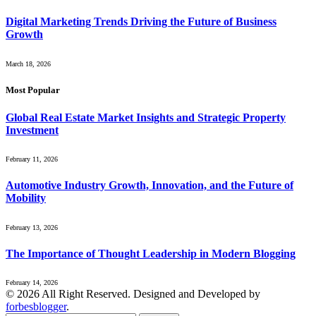
Digital Marketing Trends Driving the Future of Business
Growth
March 18, 2026
Most Popular
Global Real Estate Market Insights and Strategic Property
Investment
February 11, 2026
Automotive Industry Growth, Innovation, and the Future of
Mobility
February 13, 2026
The Importance of Thought Leadership in Modern Blogging
February 14, 2026
© 2026 All Right Reserved. Designed and Developed by
forbesblogger
.