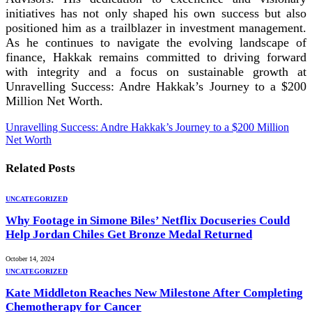
initiatives has not only shaped his own success but also
positioned him as a trailblazer in investment management.
As he continues to navigate the evolving landscape of
finance, Hakkak remains committed to driving forward
with integrity and a focus on sustainable growth at
Unravelling Success: Andre Hakkak’s Journey to a $200
Million Net Worth.
Unravelling Success: Andre Hakkak’s Journey to a $200 Million
Net Worth
Related
Posts
UNCATEGORIZED
Why Footage in Simone Biles’ Netflix Docuseries Could
Help Jordan Chiles Get Bronze Medal Returned
October 14, 2024
UNCATEGORIZED
Kate Middleton Reaches New Milestone After Completing
Chemotherapy for Cancer