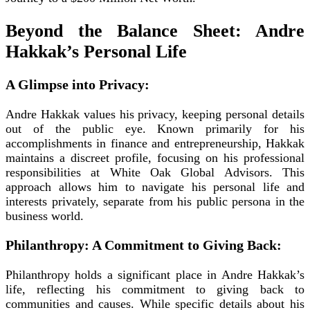
Beyond the Balance Sheet: Andre
Hakkak’s Personal Life
A Glimpse into Privacy:
Andre Hakkak values his privacy, keeping personal details
out of the public eye. Known primarily for his
accomplishments in finance and entrepreneurship, Hakkak
maintains a discreet profile, focusing on his professional
responsibilities at White Oak Global Advisors. This
approach allows him to navigate his personal life and
interests privately, separate from his public persona in the
business world.
Philanthropy: A Commitment to Giving Back:
Philanthropy holds a significant place in Andre Hakkak’s
life, reflecting his commitment to giving back to
communities and causes. While specific details about his