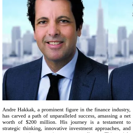
Andre Hakkak, a prominent figure in the finance industry,
has carved a path of unparalleled success, amassing a net
worth of $200 million. His journey is a testament to
strategic thinking, innovative investment approaches, and