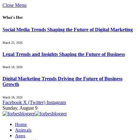
Close Menu
What's Hot
Social Media Trends Shaping the Future of Digital Marketing
March 23, 2026
Legal Trends and Insights Shaping the Future of Business
March 18, 2026
Digital Marketing Trends Driving the Future of Business
Growth
March 18, 2026
Facebook
X (Twitter)
Instagram
Sunday, August 9
Home
Animals
Apps