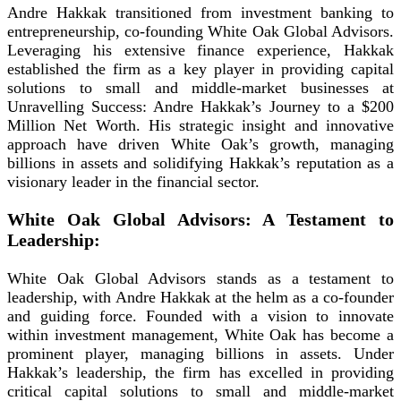
Andre Hakkak transitioned from investment banking to
entrepreneurship, co-founding White Oak Global Advisors.
Leveraging his extensive finance experience, Hakkak
established the firm as a key player in providing capital
solutions to small and middle-market businesses at
Unravelling Success: Andre Hakkak’s Journey to a $200
Million Net Worth. His strategic insight and innovative
approach have driven White Oak’s growth, managing
billions in assets and solidifying Hakkak’s reputation as a
visionary leader in the financial sector.
White Oak Global Advisors: A Testament to
Leadership:
White Oak Global Advisors stands as a testament to
leadership, with Andre Hakkak at the helm as a co-founder
and guiding force. Founded with a vision to innovate
within investment management, White Oak has become a
prominent player, managing billions in assets. Under
Hakkak’s leadership, the firm has excelled in providing
critical capital solutions to small and middle-market