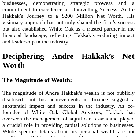
businesses, demonstrating strategic prowess and a
commitment to excellence at Unravelling Success: Andre
Hakkak’s Journey to a $200 Million Net Worth. His
visionary approach has not only shaped the firm’s success
but also established White Oak as a trusted partner in the
financial landscape, reflecting Hakkak’s enduring impact
and leadership in the industry.
Deciphering Andre Hakkak’s Net
Worth
The Magnitude of Wealth:
The magnitude of Andre Hakkak’s wealth is not publicly
disclosed, but his achievements in finance suggest a
substantial impact and success in the industry. As co-
founder of White Oak Global Advisors, Hakkak has
overseen the management of significant assets and played
a crucial role in providing capital solutions to businesses.
While specific details about his personal wealth are not