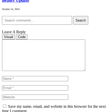
Beauty Update
October 14, 2024
Search
Leave A Reply
Visual
Code
Save my name, email, and website in this browser for the next
time I comment.