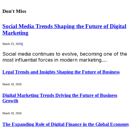
Don't Miss
Social Media Trends Shaping the Future of Digital
Marketing
March 23, 2026
0
Social media continues to evolve, becoming one of the
most influential forces in modern marketing.…
Legal Trends and Insights Shaping the Future of Business
March 18, 2026
Digital Marketing Trends Driving the Future of Business
Growth
March 18, 2026
The Expanding Role of Digital Finance in the Global Economy