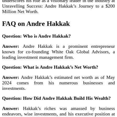
underscores his role as a visionary leader in the industry at
Unravelling Success: Andre Hakkak’s Journey to a $200
Million Net Worth.
FAQ on Andre Hakkak
Question: Who is Andre Hakkak?
Answer:
Andre Hakkak is a prominent entrepreneur
known for co-founding White Oak Global Advisors, a
leading investment management firm.
Question: What is Andre Hakkak’s Net Worth?
Answer:
Andre Hakkak’s estimated net worth as of May
2024 comes from his numerous businesses and
investments.
Question: How Did Andre Hakkak Build His Wealth?
Answer:
Hakkak’s riches was amassed by business
endeavors, wise investments, and his executive position at