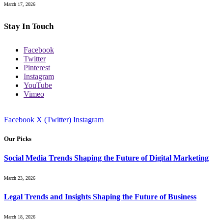
March 17, 2026
Stay In Touch
Facebook
Twitter
Pinterest
Instagram
YouTube
Vimeo
Facebook
X (Twitter)
Instagram
Our Picks
Social Media Trends Shaping the Future of Digital Marketing
March 23, 2026
Legal Trends and Insights Shaping the Future of Business
March 18, 2026