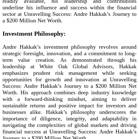
readily available, his leadership and contributions
underline his influence and success within the financial
sector at Unravelling Success: Andre Hakkak’s Journey to
a $200 Million Net Worth.
Investment Philosophy:
Andre Hakkak’s investment philosophy revolves around
strategic foresight, innovation, and a commitment to long-
term value creation. As demonstrated through his
leadership at White Oak Global Advisors, Hakkak
emphasizes prudent risk management while seeking
opportunities for growth and innovation at Unravelling
Success: Andre Hakkak’s Journey to a $200 Million Net
Worth. His approach combines deep industry knowledge
with a forward-thinking mindset, aiming to deliver
sustainable returns and positive impact for investors and
businesses alike. Hakkak’s philosophy underscores the
importance of diligence, integrity, and adaptability in
navigating the complexities of global markets and driving
financial success at Unravelling Success: Andre Hakkak’s
Journey to a $200 Million Net Worth.