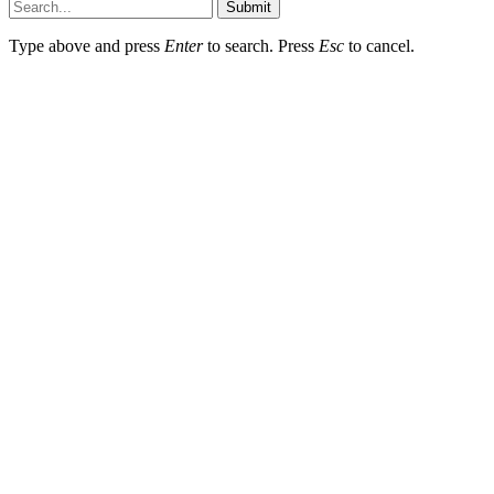
Submit
Type above and press
Enter
to search. Press
Esc
to cancel.