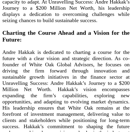
capacity to adapt. At Unravelling Success: Andre Hakkak’s
Journey to a $200 Million Net Worth, his leadership
displays a dedication to overcoming challenges while
seizing chances to build sustainable success.
Charting the Course Ahead and a Vision for the
Future:
Andre Hakkak is dedicated to charting a course for the
future with a clear vision and strategic direction. As co-
founder of White Oak Global Advisors, he focuses on
driving the firm forward through innovation and
sustainable growth initiatives in the finance sector at
Unravelling Success: Andre Hakkak’s Journey to a $200
Million Net Worth. Hakkak’s vision encompasses
expanding the firm’s capabilities, exploring new
opportunities, and adapting to evolving market dynamics.
His leadership ensures that White Oak remains at the
forefront of investment management, delivering value to
clients and stakeholders while positioning for long-term
success. Hakkak’s commitment to shaping the future