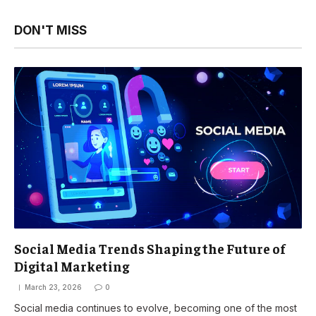
DON'T MISS
Social Media Trends Shaping the Future of
Digital Marketing
March 23, 2026
0
Social media continues to evolve, becoming one of the most