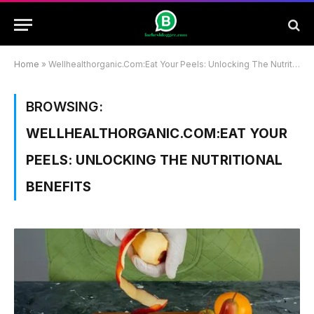
Home
»
Wellhealthorganic.Com:Eat Your Peels: Unlocking The Nutritional Benefits
BROWSING:
WELLHEALTHORGANIC.COM:EAT YOUR
PEELS: UNLOCKING THE NUTRITIONAL
BENEFITS