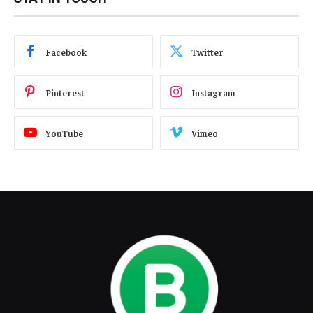
Facebook
Twitter
Pinterest
Instagram
YouTube
Vimeo