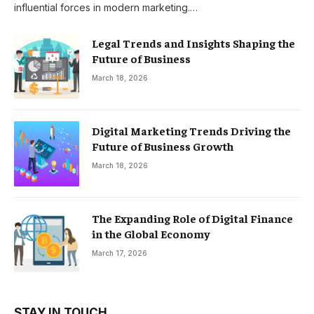
influential forces in modern marketing.…
Legal Trends and Insights Shaping the
Future of Business
March 18, 2026
Digital Marketing Trends Driving the
Future of Business Growth
March 18, 2026
The Expanding Role of Digital Finance
in the Global Economy
March 17, 2026
STAY IN TOUCH