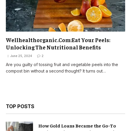
Wellhealthorganic.Com:Eat Your Peels:
Unlocking The Nutritional Benefits
June 25, 2024
2
Are you guilty of tossing fruit and vegetable peels into the
compost bin without a second thought? It turns out…
TOP POSTS
How Gold Loans Became the Go-To