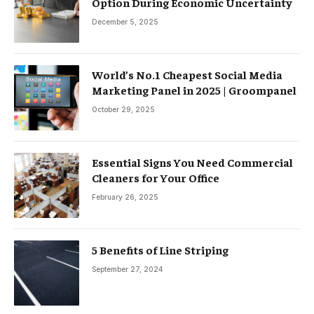
Option During Economic Uncertainty
December 5, 2025
World’s No.1 Cheapest Social Media
Marketing Panel in 2025 | Groompanel
October 29, 2025
Essential Signs You Need Commercial
Cleaners for Your Office
February 26, 2025
5 Benefits of Line Striping
September 27, 2024