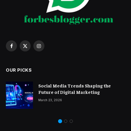
Facebook
X
Instagram
(Twitter)
OUR PICKS
Social Media Trends Shaping the
Future of Digital Marketing
March 23, 2026