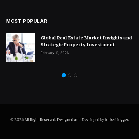
MOST POPULAR
Global Real Estate Market Insights and
Strategic Property Investment
February 11, 2026
© 2026 All Right Reserved. Designed and Developed by
forbesblogger
.