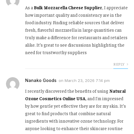
As a
Bulk Mozzarella Cheese Supplier
, I appreciate
how important quality and consistency are in the
food industry. Finding reliable sources that deliver
fresh, flavorful mozzarella in large quantities can
truly make a difference for restaurants and retailers
alike. It’s great to see discussions highlighting the
need for trustworthy suppliers
REPLY
Nanako Goods
on
March 23, 2026 7:14 pm
I recently discovered the benefits of using
Natural
Ozone Cosmetics Online USA
, and I'm impressed
by how gentle yet effective they are for my skin. It’s
great to find products that combine natural
ingredients with innovative ozone technology. For
anyone looking to enhance their skincare routine