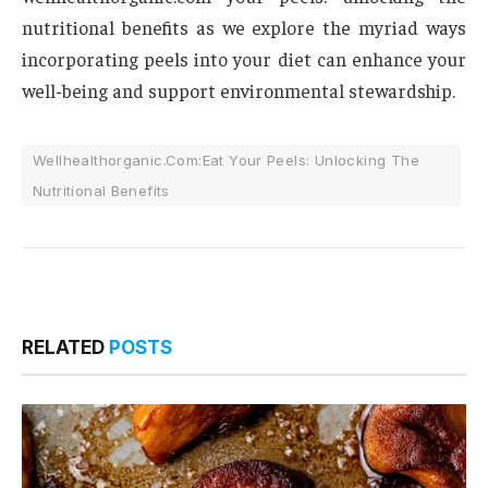
nutritional benefits as we explore the myriad ways
incorporating peels into your diet can enhance your
well-being and support environmental stewardship.
Wellhealthorganic.Com:Eat Your Peels: Unlocking The
Nutritional Benefits
RELATED
POSTS