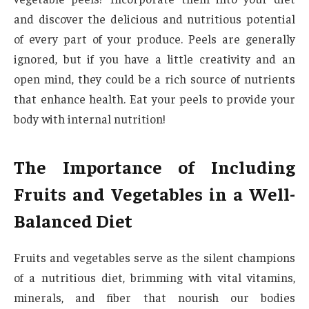
and discover the delicious and nutritious potential
of every part of your produce. Peels are generally
ignored, but if you have a little creativity and an
open mind, they could be a rich source of nutrients
that enhance health. Eat your peels to provide your
body with internal nutrition!
The Importance of Including
Fruits and Vegetables in a Well-
Balanced Diet
Fruits and vegetables serve as the silent champions
of a nutritious diet, brimming with vital vitamins,
minerals, and fiber that nourish our bodies