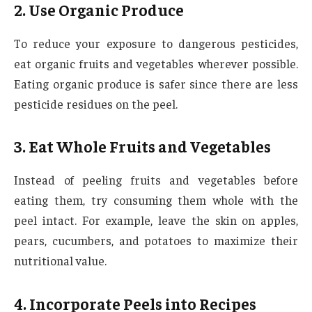
2. Use Organic Produce
To reduce your exposure to dangerous pesticides,
eat organic fruits and vegetables wherever possible.
Eating organic produce is safer since there are less
pesticide residues on the peel.
3. Eat Whole Fruits and Vegetables
Instead of peeling fruits and vegetables before
eating them, try consuming them whole with the
peel intact. For example, leave the skin on apples,
pears, cucumbers, and potatoes to maximize their
nutritional value.
4. Incorporate Peels into Recipes