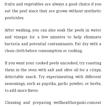
fruits and vegetables are always a good choice if you
eat the peel since they are grown without synthetic
pesticides.
After washing, you can also soak the peels in water
and vinegar for a few minutes to help eliminate
bacteria and potential contaminants. Pat dry with a
clean cloth before consumption or cooking.
If you want your cooked peels uncooked, try roasting
them in the oven with salt and olive oil for a crispy,
delectable snack. Try experimenting with different
seasonings, such as paprika, garlic powder, or herbs,
to add more flavor.
Cleaning and preparing wellhealthorganic.com:eat