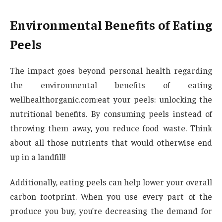
Environmental Benefits of Eating
Peels
The impact goes beyond personal health regarding
the environmental benefits of eating
wellhealthorganic.com:eat your peels: unlocking the
nutritional benefits. By consuming peels instead of
throwing them away, you reduce food waste. Think
about all those nutrients that would otherwise end
up in a landfill!
Additionally, eating peels can help lower your overall
carbon footprint. When you use every part of the
produce you buy, you’re decreasing the demand for