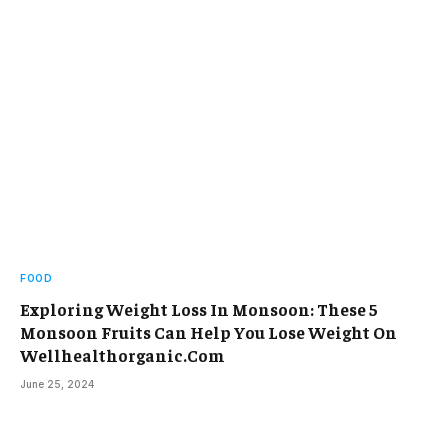
FOOD
Exploring Weight Loss In Monsoon: These 5
Monsoon Fruits Can Help You Lose Weight On
Wellhealthorganic.Com
June 25, 2024