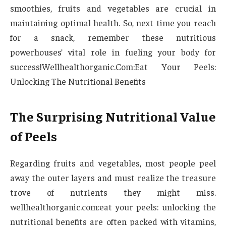
smoothies, fruits and vegetables are crucial in
maintaining optimal health. So, next time you reach
for a snack, remember these nutritious
powerhouses’ vital role in fueling your body for
success!Wellhealthorganic.Com:Eat Your Peels:
Unlocking The Nutritional Benefits
The Surprising Nutritional Value
of Peels
Regarding fruits and vegetables, most people peel
away the outer layers and must realize the treasure
trove of nutrients they might miss.
wellhealthorganic.com:eat your peels: unlocking the
nutritional benefits are often packed with vitamins,