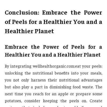
Conclusion: Embrace the Power
of Peels for a Healthier You and a
Healthier Planet
Embrace the Power of Peels for a
Healthier You and a Healthier Planet
By integrating wellhealthorganic.com:eat your peels:
unlocking the nutritional benefits into your meals,
you not only harness their nutritional advantages
but also play a part in diminishing food waste. The
next time you reach for an apple or prepare some
potatoes, consider keeping the peels on. Create