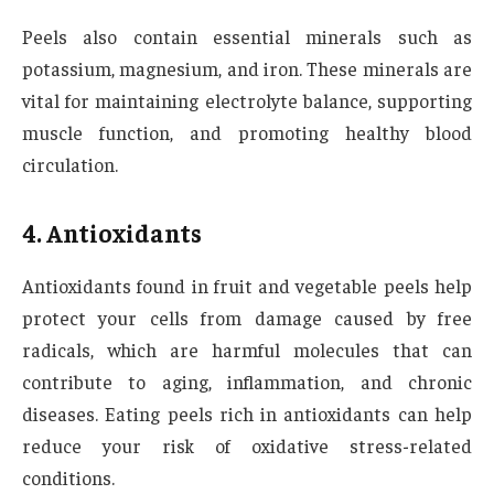
Peels also contain essential minerals such as
potassium, magnesium, and iron. These minerals are
vital for maintaining electrolyte balance, supporting
muscle function, and promoting healthy blood
circulation.
4. Antioxidants
Antioxidants found in fruit and vegetable peels help
protect your cells from damage caused by free
radicals, which are harmful molecules that can
contribute to aging, inflammation, and chronic
diseases. Eating peels rich in antioxidants can help
reduce your risk of oxidative stress-related
conditions.