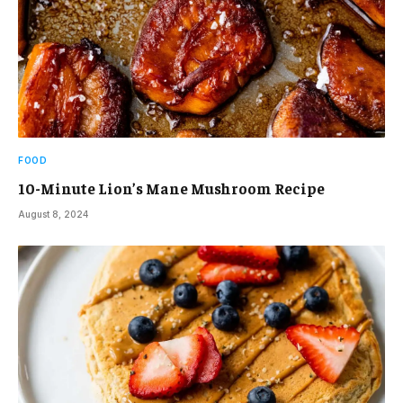
FOOD
10-Minute Lion’s Mane Mushroom Recipe
August 8, 2024