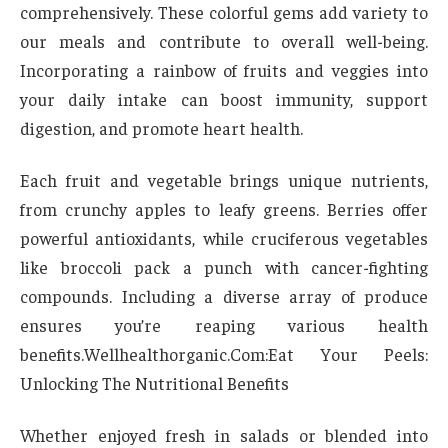
comprehensively. These colorful gems add variety to
our meals and contribute to overall well-being.
Incorporating a rainbow of fruits and veggies into
your daily intake can boost immunity, support
digestion, and promote heart health.
Each fruit and vegetable brings unique nutrients,
from crunchy apples to leafy greens. Berries offer
powerful antioxidants, while cruciferous vegetables
like broccoli pack a punch with cancer-fighting
compounds. Including a diverse array of produce
ensures you’re reaping various health
benefits.Wellhealthorganic.Com:Eat Your Peels:
Unlocking The Nutritional Benefits
Whether enjoyed fresh in salads or blended into