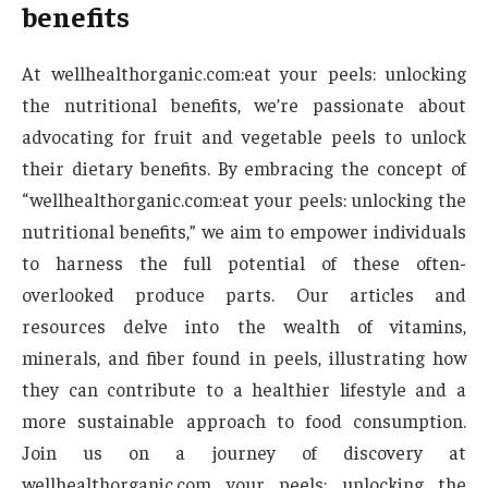
benefits
At wellhealthorganic.com:eat your peels: unlocking
the nutritional benefits, we’re passionate about
advocating for fruit and vegetable peels to unlock
their dietary benefits. By embracing the concept of
“wellhealthorganic.com:eat your peels: unlocking the
nutritional benefits,” we aim to empower individuals
to harness the full potential of these often-
overlooked produce parts. Our articles and
resources delve into the wealth of vitamins,
minerals, and fiber found in peels, illustrating how
they can contribute to a healthier lifestyle and a
more sustainable approach to food consumption.
Join us on a journey of discovery at
wellhealthorganic.com your peels: unlocking the