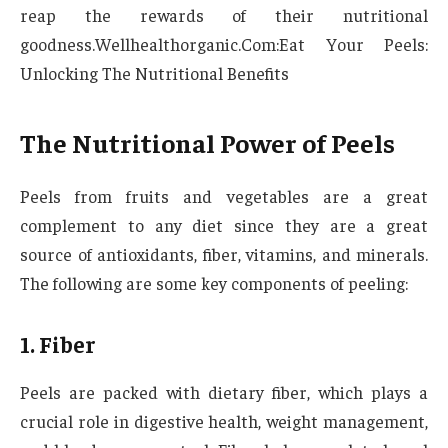
reap the rewards of their nutritional
goodness.Wellhealthorganic.Com:Eat Your Peels:
Unlocking The Nutritional Benefits
The Nutritional Power of Peels
Peels from fruits and vegetables are a great
complement to any diet since they are a great
source of antioxidants, fiber, vitamins, and minerals.
The following are some key components of peeling:
1. Fiber
Peels are packed with dietary fiber, which plays a
crucial role in digestive health, weight management,