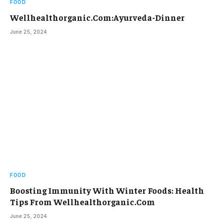
FOOD
Wellhealthorganic.Com:Ayurveda-Dinner
June 25, 2024
FOOD
Boosting Immunity With Winter Foods: Health
Tips From Wellhealthorganic.Com
June 25, 2024