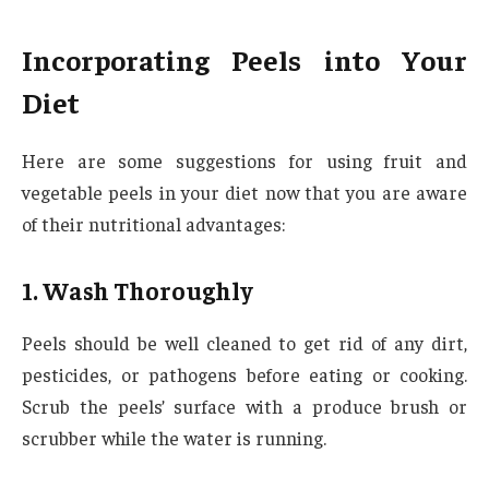
Incorporating Peels into Your
Diet
Here are some suggestions for using fruit and
vegetable peels in your diet now that you are aware
of their nutritional advantages:
1. Wash Thoroughly
Peels should be well cleaned to get rid of any dirt,
pesticides, or pathogens before eating or cooking.
Scrub the peels’ surface with a produce brush or
scrubber while the water is running.