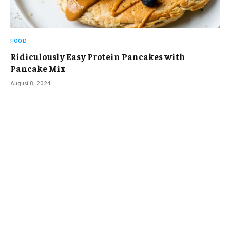
FOOD
Ridiculously Easy Protein Pancakes with
Pancake Mix
August 8, 2024