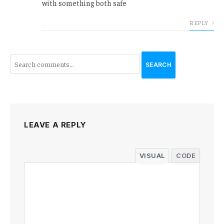
with something both safe
REPLY
SEARCH
LEAVE A REPLY
VISUAL
CODE