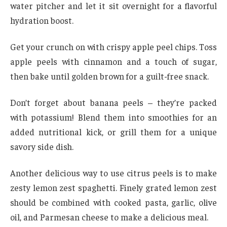
water pitcher and let it sit overnight for a flavorful
hydration boost.
Get your crunch on with crispy apple peel chips. Toss
apple peels with cinnamon and a touch of sugar,
then bake until golden brown for a guilt-free snack.
Don’t forget about banana peels – they’re packed
with potassium! Blend them into smoothies for an
added nutritional kick, or grill them for a unique
savory side dish.
Another delicious way to use citrus peels is to make
zesty lemon zest spaghetti. Finely grated lemon zest
should be combined with cooked pasta, garlic, olive
oil, and Parmesan cheese to make a delicious meal.