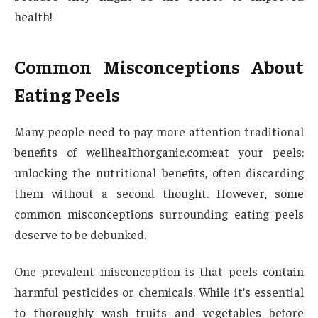
health!
Common Misconceptions About
Eating Peels
Many people need to pay more attention traditional
benefits of wellhealthorganic.com:eat your peels:
unlocking the nutritional benefits, often discarding
them without a second thought. However, some
common misconceptions surrounding eating peels
deserve to be debunked.
One prevalent misconception is that peels contain
harmful pesticides or chemicals. While it’s essential
to thoroughly wash fruits and vegetables before