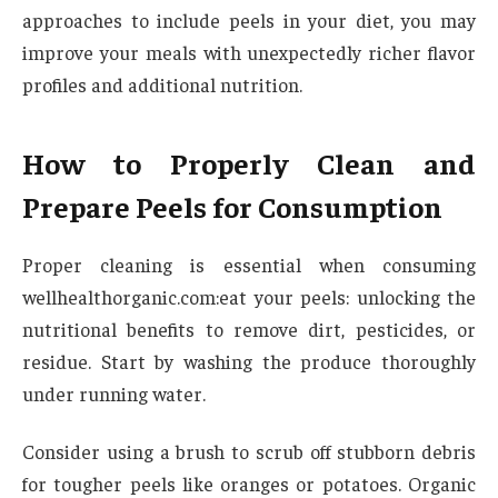
approaches to include peels in your diet, you may
improve your meals with unexpectedly richer flavor
profiles and additional nutrition.
How to Properly Clean and
Prepare Peels for Consumption
Proper cleaning is essential when consuming
wellhealthorganic.com:eat your peels: unlocking the
nutritional benefits to remove dirt, pesticides, or
residue. Start by washing the produce thoroughly
under running water.
Consider using a brush to scrub off stubborn debris
for tougher peels like oranges or potatoes. Organic