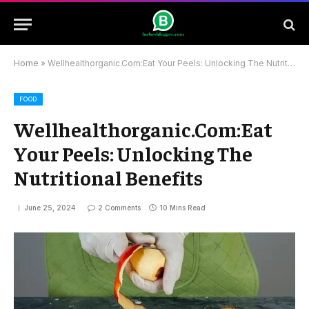
Home
»
Wellhealthorganic.Com:Eat Your Peels: Unlocking The Nutritional Benefits
FOOD
Wellhealthorganic.Com:Eat
Your Peels: Unlocking The
Nutritional Benefits
June 25, 2024
2 Comments
10 Mins Read