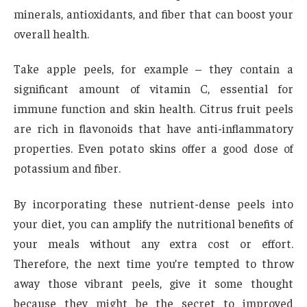
minerals, antioxidants, and fiber that can boost your
overall health.
Take apple peels, for example – they contain a
significant amount of vitamin C, essential for
immune function and skin health. Citrus fruit peels
are rich in flavonoids that have anti-inflammatory
properties. Even potato skins offer a good dose of
potassium and fiber.
By incorporating these nutrient-dense peels into
your diet, you can amplify the nutritional benefits of
your meals without any extra cost or effort.
Therefore, the next time you’re tempted to throw
away those vibrant peels, give it some thought
because they might be the secret to improved