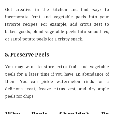
Get creative in the kitchen and find ways to
incorporate fruit and vegetable peels into your
favorite recipes. For example, add citrus zest to
baked goods, blend vegetable peels into smoothies,
or sauté potato peels for a crispy snack.
5. Preserve Peels
You may want to store extra fruit and vegetable
peels for a later time if you have an abundance of
them. You can pickle watermelon rinds for a
delicious treat, freeze citrus zest, and dry apple
peels for chips.
Why Peels Shouldn’t Be