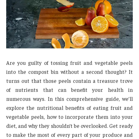
Are you guilty of tossing fruit and vegetable peels
into the compost bin without a second thought? It
turns out that those peels contain a treasure trove
of nutrients that can benefit your health in
numerous ways. In this comprehensive guide, we’ll
explore the nutritional benefits of eating fruit and
vegetable peels, how to incorporate them into your
diet, and why they shouldn’t be overlooked. Get ready
to make the most of every part of your produce and