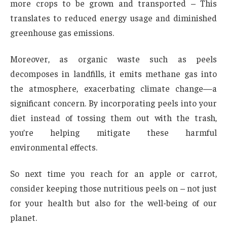
more crops to be grown and transported – This
translates to reduced energy usage and diminished
greenhouse gas emissions.
Moreover, as organic waste such as peels
decomposes in landfills, it emits methane gas into
the atmosphere, exacerbating climate change—a
significant concern. By incorporating peels into your
diet instead of tossing them out with the trash,
you’re helping mitigate these harmful
environmental effects.
So next time you reach for an apple or carrot,
consider keeping those nutritious peels on – not just
for your health but also for the well-being of our
planet.