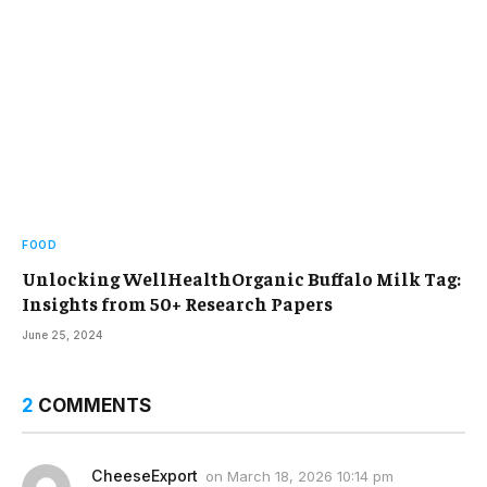
FOOD
Unlocking WellHealthOrganic Buffalo Milk Tag:
Insights from 50+ Research Papers
June 25, 2024
2
COMMENTS
CheeseExport
on
March 18, 2026 10:14 pm