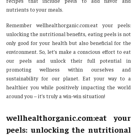
recipes that include peels to add flavor and
nutrients to your meals.
Remember wellhealthorganic.com:eat your peels:
unlocking the nutritional benefits, eating peels is not
only good for your health but also beneficial for the
environment. So, let’s make a conscious effort to eat
our peels and unlock their full potential in
promoting wellness within ourselves and
sustainability for our planet. Eat your way to a
healthier you while positively impacting the world
around you – it’s truly a win-win situation!
wellhealthorganic.com:eat your
peels: unlocking the nutritional