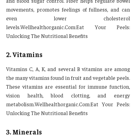
and blood sugar control. Fiber helps regulate bowel
movements, promotes feelings of fullness, and can
even lower cholesterol
levels.Wellhealthorganic.Com:Eat Your Peels:
Unlocking The Nutritional Benefits
2. Vitamins
Vitamins C, A, K, and several B vitamins are among
the many vitamins found in fruit and vegetable peels.
These vitamins are essential for immune function,
vision health, blood clotting, and energy
metabolism.Wellhealthorganic.Com:Eat Your Peels:
Unlocking The Nutritional Benefits
3. Minerals