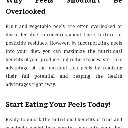
Overlooked
Fruit and vegetable peels are often overlooked or
discarded due to concerns about taste, texture, or
pesticide residues. However, by incorporating peels
into your diet, you can maximize the nutritional
benefits of your produce and reduce food waste. Take
advantage of the nutrient-rich peels by realizing
their full potential and reaping the health
advantages right away.
Start Eating Your Peels Today!
Ready to unlock the nutritional benefits of fruit and
vegetable peels? Incorporate them into your diet