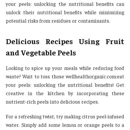
your peels: unlocking the nutritional benefits can
unlock their nutritional benefits while minimizing
potential risks from residues or contaminants.
Delicious Recipes Using Fruit
and Vegetable Peels
Looking to spice up your meals while reducing food
waste? Wait to toss those wellhealthorganic.com:eat
your peels: unlocking the nutritional benefits! Get
creative in the kitchen by incorporating these
nutrient-rich peels into delicious recipes.
For a refreshing twist, try making citrus peel-infused
water. Simply add some lemon or orange peels to a