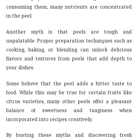
consuming them, many nutrients are concentrated
in the peel.
Another myth is that peels are tough and
unpalatable. Proper preparation techniques such as
cooking, baking, or blending can unlock delicious
flavors and textures from peels that add depth to
your dishes.
Some believe that the peel adds a bitter taste to
food. While this may be true for certain fruits like
citrus varieties, many other peels offer a pleasant
balance of sweetness and tanginess when
incorporated into recipes creatively.
By busting these myths and discovering fresh